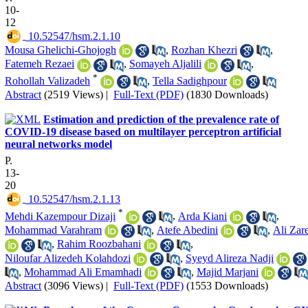
10-
12
‎ 10.52547/hsm.2.1.10
Mousa Ghelichi-Ghojogh
,
Rozhan Khezri
,
Fatemeh Rezaei
,
Somayeh Aljalili
,
*
Rohollah Valizadeh
,
Tella Sadighpour
Abstract
(2519 Views)
|
Full-Text (PDF)
(1830 Downloads)
Estimation and prediction of the prevalence rate of
COVID-19 disease based on multilayer perceptron artificial
neural networks model
P.
13-
20
‎ 10.52547/hsm.2.1.13
*
Mehdi Kazempour Dizaji
,
Arda Kiani
,
Mohammad Varahram
,
Atefe Abedini
,
Ali Zar
,
Rahim Roozbahani
,
Niloufar Alizedeh Kolahdozi
,
Syeyd Alireza Nadji
,
Mohammad Ali Emamhadi
,
Majid Marjani
Abstract
(3096 Views)
|
Full-Text (PDF)
(1553 Downloads)