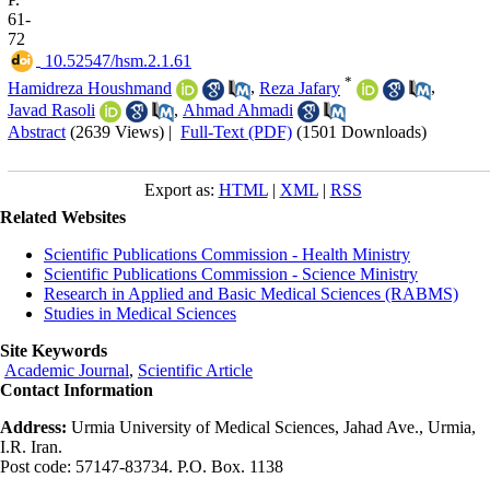
61-
72
‎ 10.52547/hsm.2.1.61
*
Hamidreza Houshmand
,
Reza Jafary
,
Javad Rasoli
,
Ahmad Ahmadi
Abstract
(2639 Views)
|
Full-Text (PDF)
(1501 Downloads)
Export as:
HTML
|
XML
|
RSS
Related Websites
Scientific Publications Commission - Health Ministry
Scientific Publications Commission - Science Ministry
Research in Applied and Basic Medical Sciences (RABMS)
Studies in Medical Sciences
Site Keywords
Academic Journal
,
Scientific Article
Contact Information
Address:
Urmia University of Medical Sciences, Jahad Ave., Urmia,
I.R. Iran.
Post code: 57147-83734. P.O. Box. 1138