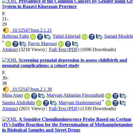
Prevalence of the Common Cancers by Gender using GI
System in Razavi Khorasan Province
P.
21-
29
‎ 10.52547/hsm.2.1.21
Behrouz Fathi
,
Vahid Alinejad
,
Samad Mosleh
*
,
Parviz Marouzi
Abstract
(3218 Views)
|
Full-Text (PDF)
(1696 Downloads)
Screening prenatal depression to assess childbirth and
neonatal complications: a cohort study
P.
30-
38
‎ 10.52547/hsm.2.1.30
Mina Ataei
,
Maryam Akbarian Firoozabadi
,
*
Samira Abdollahi
,
Maryam Hashemnejad
Abstract
(2651 Views)
|
Full-Text (PDF)
(1339 Downloads)
A Sensitive Chemiluminescence Probe Based on Cerium
(IV)-Sulfite Reaction for the Determination of Methamphetamine
in Biological Samples and Street Drugs