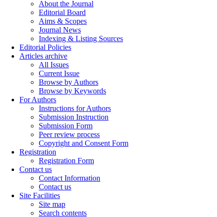
About the Journal
Editorial Board
Aims & Scopes
Journal News
Indexing & Listing Sources
Editorial Policies
Articles archive
All Issues
Current Issue
Browse by Authors
Browse by Keywords
For Authors
Instructions for Authors
Submission Instruction
Submission Form
Peer review process
Copyright and Consent Form
Registration
Registration Form
Contact us
Contact Information
Contact us
Site Facilities
Site map
Search contents