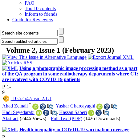
FAQ
Top 10 contents
Inform to friends
Guide for Reviewers
Volume 2, Issue 1 (February 2023)
Using a photographic image processing method as a part
of the QA program in some radiotherapy departments where CT
are involved with COVID-19 patients
P. 1-
9
‎ 10.52547/hsm.2.1.1
*
Ahad Zeinali
,
Yashar Ghareayaghi
,
Hadi Seyedarabi
,
Hassan Saberi
Abstract
(2446 Views)
|
Full-Text (PDF)
(1426 Downloads)
Health inequality in COVID-19 vaccination coverage
P.