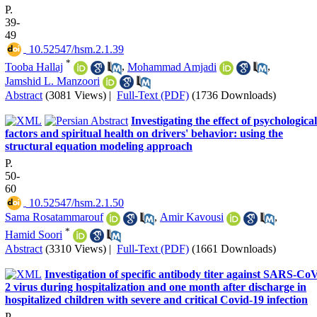
P.
39-
49
‎ 10.52547/hsm.2.1.39
*
Tooba Hallaj
,
Mohammad Amjadi
,
Jamshid L. Manzoori
Abstract
(3081 Views)
|
Full-Text (PDF)
(1736 Downloads)
Investigating the effect of psychological
factors and spiritual health on drivers' behavior: using the
structural equation modeling approach
P.
50-
60
‎ 10.52547/hsm.2.1.50
Sama Rosatammarouf
,
Amir Kavousi
,
*
Hamid Soori
Abstract
(3310 Views)
|
Full-Text (PDF)
(1661 Downloads)
Investigation of specific antibody titer against SARS-Co
2 virus during hospitalization and one month after discharge in
hospitalized children with severe and critical Covid-19 infection
P.