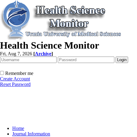
Health Science Monitor
Fri, Aug 7, 2026
[
Archive
]
Remember me
Create Account
Reset Password
Home
Journal Information