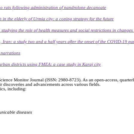
ino rats following administration of nandrolone decanoate
 in the elderly of Urmia city: a coping strategy for the future
tudying the role of health measures and social restrictions in changes 
Iran: a study two and a half years after the onset of the COVID-19 p
 narrations
urban districts using FMEA: a case study in Karaj city
h Science Monitor Journal (ISSN: 2980-8723). As an open-access, quarter
heir discoveries and advancements across various fields.
cs, including:
nicable diseases