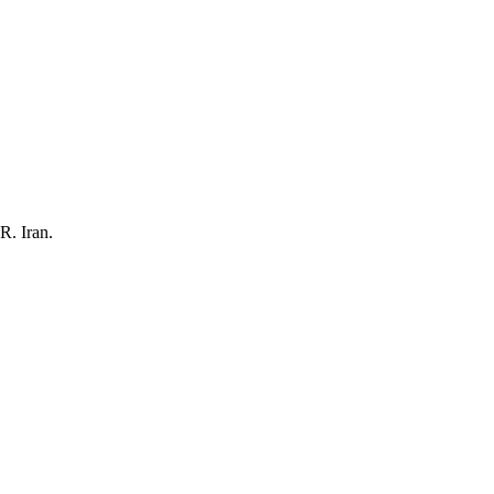
R. Iran.