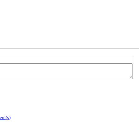
nt(s)