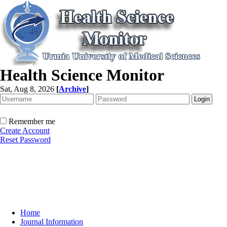
Health Science Monitor
Sat, Aug 8, 2026
[
Archive
]
Remember me
Create Account
Reset Password
Home
Journal Information