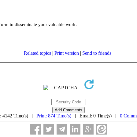
tform to disseminate your valuable work.
Related topics
|
Print version
|
Send to friends
|
: 4142 Time(s) |
Print: 874 Time(s)
| Email: 0 Time(s) |
0 Comme