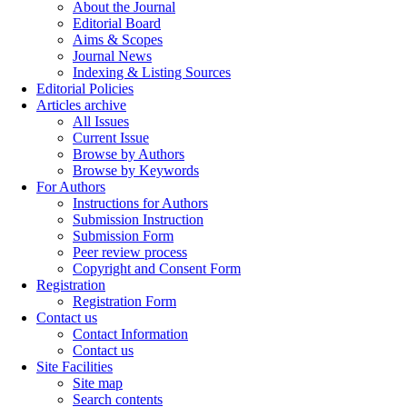
About the Journal
Editorial Board
Aims & Scopes
Journal News
Indexing & Listing Sources
Editorial Policies
Articles archive
All Issues
Current Issue
Browse by Authors
Browse by Keywords
For Authors
Instructions for Authors
Submission Instruction
Submission Form
Peer review process
Copyright and Consent Form
Registration
Registration Form
Contact us
Contact Information
Contact us
Site Facilities
Site map
Search contents