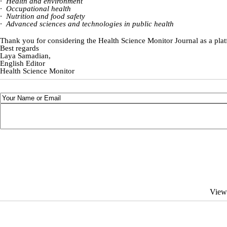
·
Health and environment
·
Occupational health
·
Nutrition and food safety
·
Advanced sciences and technologies in public health
Thank you for considering the Health Science Monitor Journal as a pla
Best regards
Laya Samadian,
English Editor
Health Science Monitor
View