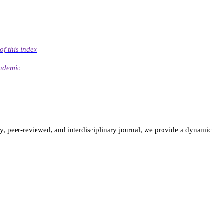
of this index
andemic
ly, peer-reviewed, and interdisciplinary journal, we provide a dynamic