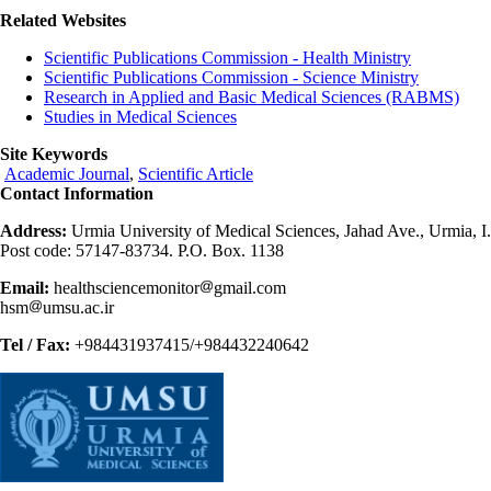
Related Websites
Scientific Publications Commission - Health Ministry
Scientific Publications Commission - Science Ministry
Research in Applied and Basic Medical Sciences (RABMS)
Studies in Medical Sciences
Site Keywords
Academic Journal
,
Scientific Article
Contact Information
Address:
Urmia University of Medical Sciences, Jahad Ave., Urmia, I.
Post code: 57147-83734. P.O. Box. 1138
Email:
healthsciencemonitor
gmail.com
hsm
umsu.ac.ir
Tel / Fax:
+984431937415/+984432240642