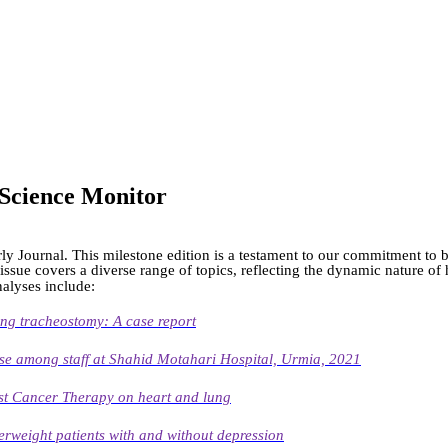
h Science Monitor
ly Journal. This milestone edition is a testament to our commitment to b
 issue covers a diverse range of topics, reflecting the dynamic nature o
nalyses include:
ng tracheostomy: A case report
se among staff at Shahid Motahari Hospital, Urmia, 2021
ast Cancer Therapy on heart and lung
erweight patients with and without depression