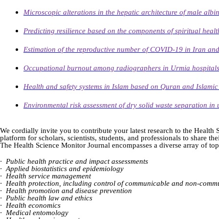
Microscopic alterations in the hepatic architecture of male alb
Predicting resilience based on the components of spiritual health
Estimation of the reproductive number of COVID-19 in Iran and s
Occupational burnout among radiographers in Urmia hospitals, 
Health and safety systems in Islam based on Quran and Islamic
Environmental risk assessment of dry solid waste separation in 
We cordially invite you to contribute your latest research to the Healt
platform for scholars, scientists, students, and professionals to share t
The Health Science Monitor Journal encompasses a diverse array of topi
·
Public health practice and impact assessments
·
Applied biostatistics and epidemiology
·
Health service management
·
Health protection, including control of communicable and non-commu
·
Health promotion and disease prevention
·
Public health law and ethics
·
Health economics
·
Medical entomology