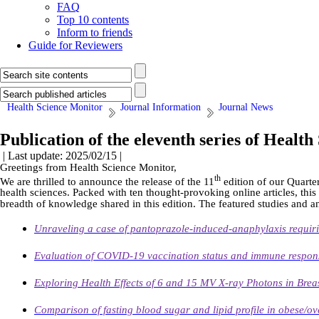
FAQ
Top 10 contents
Inform to friends
Guide for Reviewers
Health Science Monitor
Journal Information
Journal News
Publication of the eleventh series of Healt
| Last update: 2025/02/15 |
Greetings from Health Science Monitor,
th
We are thrilled to announce the release of the 11
edition of our Quarter
health sciences. Packed with ten thought-provoking online articles, this
breadth of knowledge shared in this edition. The featured studies and a
Unraveling a case of pantoprazole-induced-anaphylaxis requiri
Evaluation of COVID-19 vaccination status and immune respon
Exploring Health Effects of 6 and 15 MV X-ray Photons in Bre
Comparison of fasting blood sugar and lipid profile in obese/ov