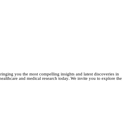
ringing you the most compelling insights and latest discoveries in
f healthcare and medical research today
.
We invite you to explore the