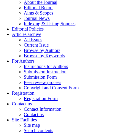
About the Journal
Editorial Board
Aims & Scopes
Journal News
Indexing & Listing Sources
Editorial Policies
Articles archive
All Issues
Current Issue
Browse by Authors
Browse by Keywords
For Authors
Instructions for Authors
Submission Instruction
Submission Form
Peer review process
Copyright and Consent Form
Registration
Registration Form
Contact us
Contact Information
Contact us
Site Facilities
Site map
Search contents