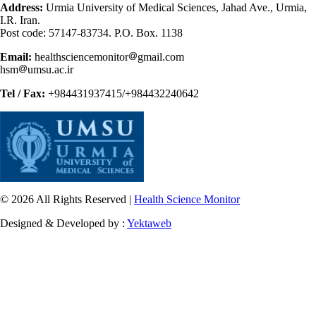
Address:
Urmia University of Medical Sciences, Jahad Ave., Urmia,
I.R. Iran.
Post code: 57147-83734. P.O. Box. 1138
Email:
healthsciencemonitor
gmail.com
hsm
umsu.ac.ir
Tel / Fax:
+984431937415/+984432240642
© 2026 All Rights Reserved |
Health Science Monitor
Designed & Developed by :
Yektaweb