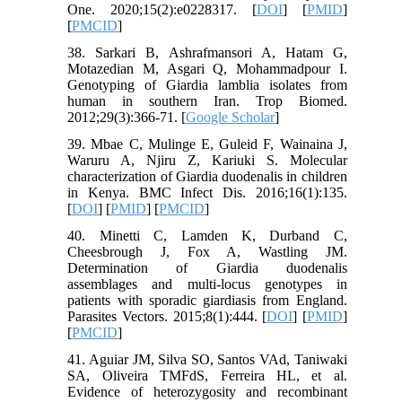
One. 2020;15(2):e0228317. [
DOI
] [
PMID
]
[
PMCID
]
38. Sarkari B, Ashrafmansori A, Hatam G,
Motazedian M, Asgari Q, Mohammadpour I.
Genotyping of Giardia lamblia isolates from
human in southern Iran. Trop Biomed.
2012;29(3):366-71. [
Google Scholar
]
39. Mbae C, Mulinge E, Guleid F, Wainaina J,
Waruru A, Njiru Z, Kariuki S. Molecular
characterization of Giardia duodenalis in children
in Kenya. BMC Infect Dis. 2016;16(1):135.
[
DOI
] [
PMID
] [
PMCID
]
40. Minetti C, Lamden K, Durband C,
Cheesbrough J, Fox A, Wastling JM.
Determination of Giardia duodenalis
assemblages and multi-locus genotypes in
patients with sporadic giardiasis from England.
Parasites Vectors. 2015;8(1):444. [
DOI
] [
PMID
]
[
PMCID
]
41. Aguiar JM, Silva SO, Santos VAd, Taniwaki
SA, Oliveira TMFdS, Ferreira HL, et al.
Evidence of heterozygosity and recombinant