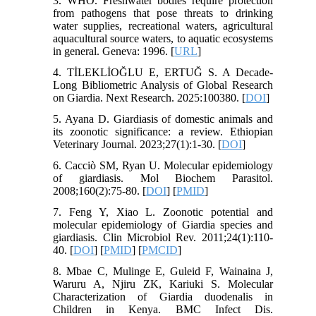
3. WHO. Freshwater bodies require protection
from pathogens that pose threats to drinking
water supplies, recreational waters, agricultural
aquacultural source waters, to aquatic ecosystems
in general. Geneva: 1996. [
URL
]
4. TİLEKLİOĞLU E, ERTUĞ S. A Decade-
Long Bibliometric Analysis of Global Research
on Giardia. Next Research. 2025:100380. [
DOI
]
5. Ayana D. Giardiasis of domestic animals and
its zoonotic significance: a review. Ethiopian
Veterinary Journal. 2023;27(1):1-30. [
DOI
]
6. Cacciò SM, Ryan U. Molecular epidemiology
of giardiasis. Mol Biochem Parasitol.
2008;160(2):75-80. [
DOI
] [
PMID
]
7. Feng Y, Xiao L. Zoonotic potential and
molecular epidemiology of Giardia species and
giardiasis. Clin Microbiol Rev. 2011;24(1):110-
40. [
DOI
] [
PMID
] [
PMCID
]
8. Mbae C, Mulinge E, Guleid F, Wainaina J,
Waruru A, Njiru ZK, Kariuki S. Molecular
Characterization of Giardia duodenalis in
Children in Kenya. BMC Infect Dis.