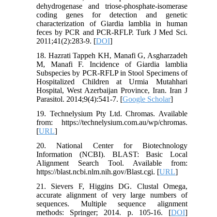
dehydrogenase and triose-phosphate-isomerase
coding genes for detection and genetic
characterization of Giardia lamblia in human
feces by PCR and PCR-RFLP. Turk J Med Sci.
2011;41(2):283-9. [
DOI
]
18. Hazrati Tappeh KH, Manafi G, Asgharzadeh
M, Manafi F. Incidence of Giardia lamblia
Subspecies by PCR-RFLP in Stool Specimens of
Hospitalized Children at Urmia Mutahhari
Hospital, West Azerbaijan Province, Iran. Iran J
Parasitol. 2014;9(4):541-7. [
Google Scholar
]
19. Technelysium Pty Ltd. Chromas. Available
from: https://technelysium.com.au/wp/chromas.
[
URL
]
20. National Center for Biotechnology
Information (NCBI). BLAST: Basic Local
Alignment Search Tool. Available from:
https://blast.ncbi.nlm.nih.gov/Blast.cgi. [
URL
]
21. Sievers F, Higgins DG. Clustal Omega,
accurate alignment of very large numbers of
sequences. Multiple sequence alignment
methods: Springer; 2014. p. 105-16. [
DOI
]