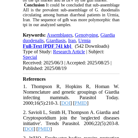
by the tpi marker and as BIV by the gdh marker.
Conclusion
It could be concluded that sub-assemblage
AII is the prevalent sub-assemblage of G. duodenalis
circulating among human diarrheal patients in Urmia,
Iran. The sequence of gdh was more polymorphic than
tpi in our analyzed samples.
Keywords:
Assemblages
,
Genotyping
,
Giardia
duodenalis
,
Giardiasis
,
Iran
,
Urmia
Full-Text
[PDF 741 kb]
(542 Downloads)
Type of Study:
Research Article
| Subject:
Special
Received: 2025/06/3 | Accepted: 2025/08/25 |
Published: 2025/08/19
References
1. Thompson R, Hopkins R, Homan W.
Nomenclature and genetic groupings of Giardia
infecting mammals. Parasitol Today.
2000;16(5):210-3. [
DOI
] [
PMID
]
2. Savioli L, Smith H, Thompson A. Giardia and
Cryptosporidium join the 'neglected diseases
initiative'. Trends Parasitol. 2006;22(5):203-8.
[
DOI
] [
PMID
]