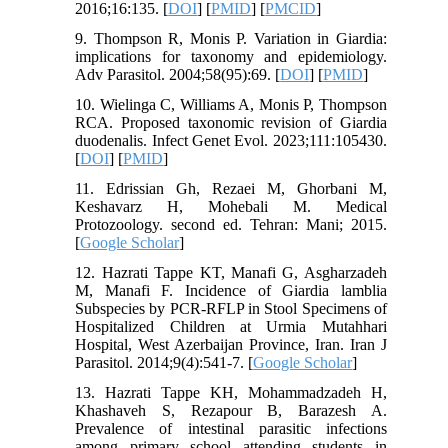
2016;16:135. [
DOI
] [
PMID
] [
PMCID
]
9. Thompson R, Monis P. Variation in Giardia:
implications for taxonomy and epidemiology.
Adv Parasitol. 2004;58(95):69. [
DOI
] [
PMID
]
10. Wielinga C, Williams A, Monis P, Thompson
RCA. Proposed taxonomic revision of Giardia
duodenalis. Infect Genet Evol. 2023;111:105430.
[
DOI
] [
PMID
]
11. Edrissian Gh, Rezaei M, Ghorbani M,
Keshavarz H, Mohebali M. Medical
Protozoology. second ed. Tehran: Mani; 2015.
[
Google Scholar
]
12. Hazrati Tappe KT, Manafi G, Asgharzadeh
M, Manafi F. Incidence of Giardia lamblia
Subspecies by PCR-RFLP in Stool Specimens of
Hospitalized Children at Urmia Mutahhari
Hospital, West Azerbaijan Province, Iran. Iran J
Parasitol. 2014;9(4):541-7. [
Google Scholar
]
13. Hazrati Tappe KH, Mohammadzadeh H,
Khashaveh S, Rezapour B, Barazesh A.
Prevalence of intestinal parasitic infections
among primary school attending students in