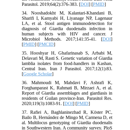
Parasitol. 2019;64(2):376-383. [
DOI
] [
PMID
]
34. Nooshadokht M, Kalantari-Khandani B,
Sharifi I, Kamyabi H, Liyanage NP, Lagenaur
LA, et al. Stool antigen immunodetection for
diagnosis of Giardia duodenalis infection in
human subjects with HIV and cancer. J
Microbiol Methods. 2017;141:35-41. [
DOI
]
[
PMID
] [
PMCID
]
35. Hooshyar H, Ghafarinasab S, Arbabi M,
Delavari M, Rasti S. Genetic variation of Giardia
lamblia isolates from food-handlers in Kashan,
Central Iran. Iran J Parasitol. 2017;12(1):83.
[
Google Scholar
]
36. Mahmoudi M, Mahdavi F, Ashrafi K,
Forghanparast K, Rahmati B, Mirzaei A, et al.
Report of Giardia assemblages and giardiasis in
residents of Guilan province-Iran. Parasitol Res.
2020;119(3):1083-91. [
DOI
] [
PMID
]
37. Rafiei A, Baghlaninezhad R, Köster PC,
Bailo B, Hernández de Mingo M, Carmena D, et
al. Multilocus genotyping of Giardia duodenalis
in Southwestern Iran. A community survey. PloS