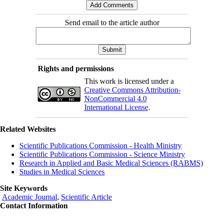
Send email to the article author
Rights and permissions
This work is licensed under a
Creative Commons Attribution-
NonCommercial 4.0
International License
.
Related Websites
Scientific Publications Commission - Health Ministry
Scientific Publications Commission - Science Ministry
Research in Applied and Basic Medical Sciences (RABMS)
Studies in Medical Sciences
Site Keywords
Academic Journal
,
Scientific Article
Contact Information