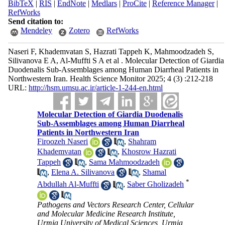
BibTeX
|
RIS
|
EndNote
|
Medlars
|
ProCite
|
Reference Manager
|
RefWorks
Send citation to:
Mendeley
Zotero
RefWorks
Naseri F, Khademvatan S, Hazrati Tappeh K, Mahmoodzadeh S,
Silivanova E A, Al-Muffti S A et al . Molecular Detection of Giardia
Duodenalis Sub-Assemblages among Human Diarrheal Patients in
Northwestern Iran. Health Science Monitor 2025; 4 (3) :212-218
URL:
http://hsm.umsu.ac.ir/article-1-244-en.html
Molecular Detection of Giardia Duodenalis
Sub-Assemblages among Human Diarrheal
Patients in Northwestern Iran
Firoozeh Naseri
,
Shahram
Khademvatan
,
Khosrow Hazrati
Tappeh
,
Sama Mahmoodzadeh
,
Elena A. Silivanova
,
Shamal
*
Abdullah Al-Muffti
,
Saber Gholizadeh
Pathogens and Vectors Research Center, Cellular
and Molecular Medicine Research Institute,
Urmia University of Medical Sciences, Urmia,