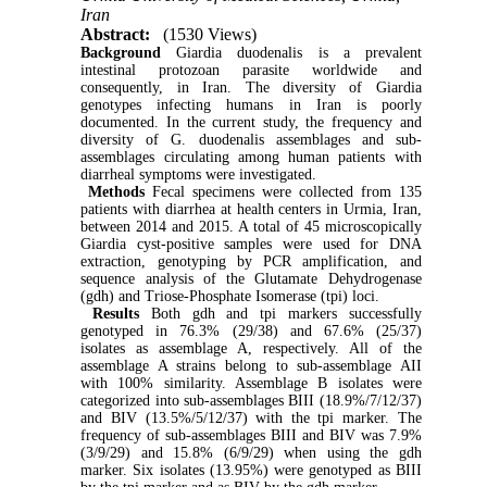
Iran
Abstract:
(1530 Views)
Background
Giardia duodenalis is a prevalent
intestinal protozoan parasite worldwide and
consequently, in Iran. The diversity of Giardia
genotypes infecting humans in Iran is poorly
documented. In the current study, the frequency and
diversity of G. duodenalis assemblages and sub-
assemblages circulating among human patients with
diarrheal symptoms were investigated.
Methods
Fecal specimens were collected from 135
patients with diarrhea at health centers in Urmia, Iran,
between 2014 and 2015. A total of 45 microscopically
Giardia cyst-positive samples were used for DNA
extraction, genotyping by PCR amplification, and
sequence analysis of the Glutamate Dehydrogenase
(gdh) and Triose-Phosphate Isomerase (tpi) loci.
Results
Both gdh and tpi markers successfully
genotyped in 76.3% (29/38) and 67.6% (25/37)
isolates as assemblage A, respectively. All of the
assemblage A strains belong to sub-assemblage AII
with 100% similarity. Assemblage B isolates were
categorized into sub-assemblages BIII (18.9%/7/12/37)
and BIV (13.5%/5/12/37) with the tpi marker. The
frequency of sub-assemblages BIII and BIV was 7.9%
(3/9/29) and 15.8% (6/9/29) when using the gdh
marker. Six isolates (13.95%) were genotyped as BIII