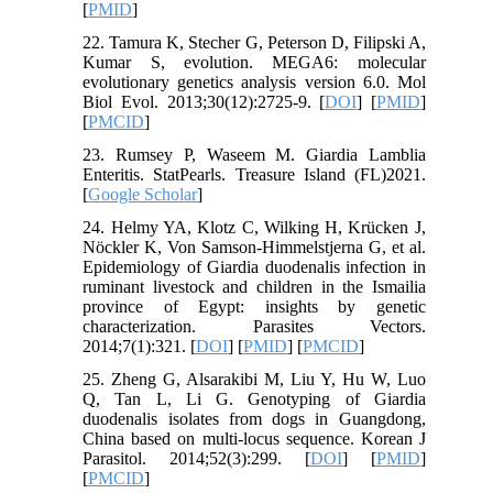
[
PMID
]
22. Tamura K, Stecher G, Peterson D, Filipski A,
Kumar S, evolution. MEGA6: molecular
evolutionary genetics analysis version 6.0. Mol
Biol Evol. 2013;30(12):2725-9. [
DOI
] [
PMID
]
[
PMCID
]
23. Rumsey P, Waseem M. Giardia Lamblia
Enteritis. StatPearls. Treasure Island (FL)2021.
[
Google Scholar
]
24. Helmy YA, Klotz C, Wilking H, Krücken J,
Nöckler K, Von Samson-Himmelstjerna G, et al.
Epidemiology of Giardia duodenalis infection in
ruminant livestock and children in the Ismailia
province of Egypt: insights by genetic
characterization. Parasites Vectors.
2014;7(1):321. [
DOI
] [
PMID
] [
PMCID
]
25. Zheng G, Alsarakibi M, Liu Y, Hu W, Luo
Q, Tan L, Li G. Genotyping of Giardia
duodenalis isolates from dogs in Guangdong,
China based on multi-locus sequence. Korean J
Parasitol. 2014;52(3):299. [
DOI
] [
PMID
]
[
PMCID
]