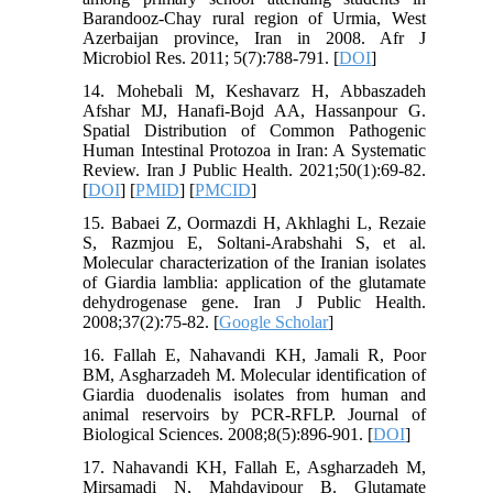
Barandooz-Chay rural region of Urmia, West
Azerbaijan province, Iran in 2008. Afr J
Microbiol Res. 2011; 5(7):788-791. [
DOI
]
14. Mohebali M, Keshavarz H, Abbaszadeh
Afshar MJ, Hanafi-Bojd AA, Hassanpour G.
Spatial Distribution of Common Pathogenic
Human Intestinal Protozoa in Iran: A Systematic
Review. Iran J Public Health. 2021;50(1):69-82.
[
DOI
] [
PMID
] [
PMCID
]
15. Babaei Z, Oormazdi H, Akhlaghi L, Rezaie
S, Razmjou E, Soltani-Arabshahi S, et al.
Molecular characterization of the Iranian isolates
of Giardia lamblia: application of the glutamate
dehydrogenase gene. Iran J Public Health.
2008;37(2):75-82. [
Google Scholar
]
16. Fallah E, Nahavandi KH, Jamali R, Poor
BM, Asgharzadeh M. Molecular identification of
Giardia duodenalis isolates from human and
animal reservoirs by PCR-RFLP. Journal of
Biological Sciences. 2008;8(5):896-901. [
DOI
]
17. Nahavandi KH, Fallah E, Asgharzadeh M,
Mirsamadi N, Mahdavipour B. Glutamate