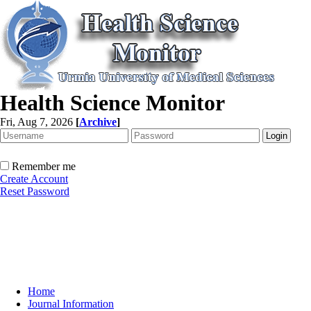
Health Science Monitor
Fri, Aug 7, 2026
[
Archive
]
Remember me
Create Account
Reset Password
Home
Journal Information