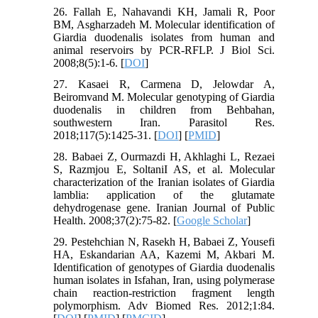
26. Fallah E, Nahavandi KH, Jamali R, Poor
BM, Asgharzadeh M. Molecular identification of
Giardia duodenalis isolates from human and
animal reservoirs by PCR-RFLP. J Biol Sci.
2008;8(5):1-6. [
DOI
]
27. Kasaei R, Carmena D, Jelowdar A,
Beiromvand M. Molecular genotyping of Giardia
duodenalis in children from Behbahan,
southwestern Iran. Parasitol Res.
2018;117(5):1425-31. [
DOI
] [
PMID
]
28. Babaei Z, Ourmazdi H, Akhlaghi L, Rezaei
S, Razmjou E, SoltaniI AS, et al. Molecular
characterization of the Iranian isolates of Giardia
lamblia: application of the glutamate
dehydrogenase gene. Iranian Journal of Public
Health. 2008;37(2):75-82. [
Google Scholar
]
29. Pestehchian N, Rasekh H, Babaei Z, Yousefi
HA, Eskandarian AA, Kazemi M, Akbari M.
Identification of genotypes of Giardia duodenalis
human isolates in Isfahan, Iran, using polymerase
chain reaction-restriction fragment length
polymorphism. Adv Biomed Res. 2012;1:84.