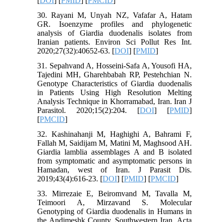
[
DOI
] [
PMID
] [
PMCID
]
30. Rayani M, Unyah NZ, Vafafar A, Hatam
GR. Isoenzyme profiles and phylogenetic
analysis of Giardia duodenalis isolates from
Iranian patients. Environ Sci Pollut Res Int.
2020;27(32):40652-63. [
DOI
] [
PMID
]
31. Sepahvand A, Hosseini-Safa A, Yousofi HA,
Tajedini MH, Gharehbabah RP, Pestehchian N.
Genotype Characteristics of Giardia duodenalis
in Patients Using High Resolution Melting
Analysis Technique in Khorramabad, Iran. Iran J
Parasitol. 2020;15(2):204. [
DOI
] [
PMID
]
[
PMCID
]
32. Kashinahanji M, Haghighi A, Bahrami F,
Fallah M, Saidijam M, Matini M, Maghsood AH.
Giardia lamblia assemblages A and B isolated
from symptomatic and asymptomatic persons in
Hamadan, west of Iran. J Parasit Dis.
2019;43(4):616-23. [
DOI
] [
PMID
] [
PMCID
]
33. Mirrezaie E, Beiromvand M, Tavalla M,
Teimoori A, Mirzavand S. Molecular
Genotyping of Giardia duodenalis in Humans in
the Andimeshk County, Southwestern Iran. Acta