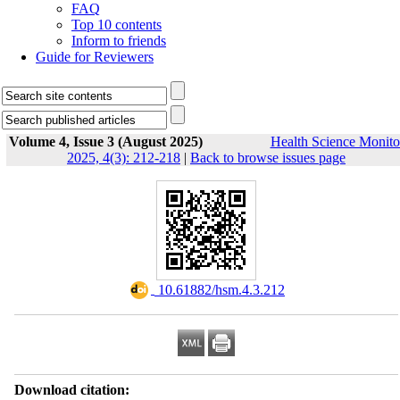
FAQ
Top 10 contents
Inform to friends
Guide for Reviewers
Volume 4, Issue 3 (August 2025)
Health Science Monito
2025, 4(3): 212-218
|
Back to browse issues page
‎ 10.61882/hsm.4.3.212
Download citation: