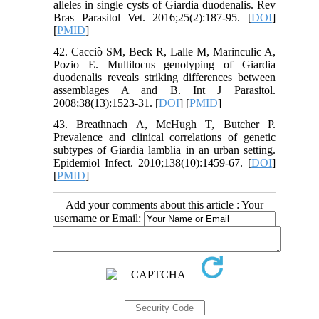
alleles in single cysts of Giardia duodenalis. Rev
Bras Parasitol Vet. 2016;25(2):187-95. [
DOI
]
[
PMID
]
42. Cacciò SM, Beck R, Lalle M, Marinculic A,
Pozio E. Multilocus genotyping of Giardia
duodenalis reveals striking differences between
assemblages A and B. Int J Parasitol.
2008;38(13):1523-31. [
DOI
] [
PMID
]
43. Breathnach A, McHugh T, Butcher P.
Prevalence and clinical correlations of genetic
subtypes of Giardia lamblia in an urban setting.
Epidemiol Infect. 2010;138(10):1459-67. [
DOI
]
[
PMID
]
Add your comments about this article : Your
username or Email: