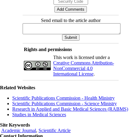
Send email to the article author
Rights and permissions
This work is licensed under a
Creative Commons Attribution-
NonCommercial 4.0
International License
.
Related Websites
Scientific Publications Commission - Health Ministry
Scientific Publications Commission - Science Ministry
Research in Applied and Basic Medical Sciences (RABMS)
Studies in Medical Sciences
Site Keywords
Academic Journal
,
Scientific Article
Contact Information