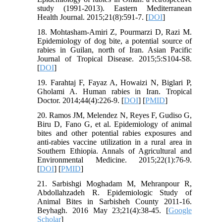
study (1991-2013). Eastern Mediterranean
Health Journal. 2015;21(8):591-7. [
DOI
]
18. Mohtasham-Amiri Z, Pourmarzi D, Razi M.
Epidemiology of dog bite, a potential source of
rabies in Guilan, north of Iran. Asian Pacific
Journal of Tropical Disease. 2015;5:S104-S8.
[
DOI
]
19. Farahtaj F, Fayaz A, Howaizi N, Biglari P,
Gholami A. Human rabies in Iran. Tropical
Doctor. 2014;44(4):226-9. [
DOI
] [
PMID
]
20. Ramos JM, Melendez N, Reyes F, Gudiso G,
Biru D, Fano G, et al. Epidemiology of animal
bites and other potential rabies exposures and
anti-rabies vaccine utilization in a rural area in
Southern Ethiopia. Annals of Agricultural and
Environmental Medicine. 2015;22(1):76-9.
[
DOI
] [
PMID
]
21. Sarbishgi Moghadam M, Mehranpour R,
Abdollahzadeh R. Epidemiologic Study of
Animal Bites in Sarbisheh County 2011-16.
Beyhagh. 2016 May 23;21(4):38-45. [
Google
Scholar
]