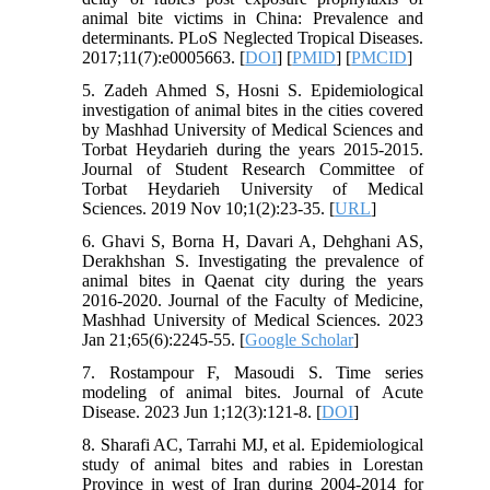
animal bite victims in China: Prevalence and
determinants. PLoS Neglected Tropical Diseases.
2017;11(7):e0005663. [
DOI
] [
PMID
] [
PMCID
]
5. Zadeh Ahmed S, Hosni S. Epidemiological
investigation of animal bites in the cities covered
by Mashhad University of Medical Sciences and
Torbat Heydarieh during the years 2015-2015.
Journal of Student Research Committee of
Torbat Heydarieh University of Medical
Sciences. 2019 Nov 10;1(2):23-35. [
URL
]
6. Ghavi S, Borna H, Davari A, Dehghani AS,
Derakhshan S. Investigating the prevalence of
animal bites in Qaenat city during the years
2016-2020. Journal of the Faculty of Medicine,
Mashhad University of Medical Sciences. 2023
Jan 21;65(6):2245-55. [
Google Scholar
]
7. Rostampour F, Masoudi S. Time series
modeling of animal bites. Journal of Acute
Disease. 2023 Jun 1;12(3):121-8. [
DOI
]
8. Sharafi AC, Tarrahi MJ, et al. Epidemiological
study of animal bites and rabies in Lorestan
Province in west of Iran during 2004-2014 for