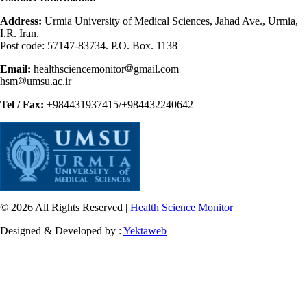
Address:
Urmia University of Medical Sciences, Jahad Ave., Urmia,
I.R. Iran.
Post code: 57147-83734. P.O. Box. 1138
Email:
healthsciencemonitor
gmail.com
hsm
umsu.ac.ir
Tel / Fax:
+984431937415/+984432240642
© 2026 All Rights Reserved |
Health Science Monitor
Designed & Developed by :
Yektaweb