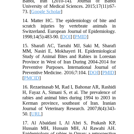
Babol, Iran (2010-14). Journal of Babol
University of Medical Sciences. 2015;17(11):67-
73. [
Google Scholar
]
14. Matter HC. The epidemiology of bite and
scratch injuries by vertebrate animals in
Switzerland. European Journal of Epidemiology.
1998;14(5):483-90. [
DOI
] [
PMID
]
15. Sharafi AC, Tarrahi MJ, Saki M, Sharafi
MM, Nasiri E, Mokhayeri H. Epidemiological
Study of Animal Bites and Rabies in Lorestan
Province in West of Iran During 2004-2014 for
Preventive Purposes. International Journal of
Preventive Medicine. 2016;7:104. [
DOI
] [
PMID
]
[
PMCID
]
16. Rezaeinasab M, Rad I, Bahonar AR, Rashidi
H, Fayaz A, Simani S, et al. The prevalence of
rabies and animal bites during 1994 to 2003 in
Kerman province, southeast of Iran. Iranian
Journal of Veterinary Research. 2007;8(4):343-
50. [
URL
]
17. Al Abaidani I, Al Abri S, Prakash KP,
Hussain MH, Hussain MH, Al Rawahi AH.
Epidemiology of rabies in Oman: a retrospective