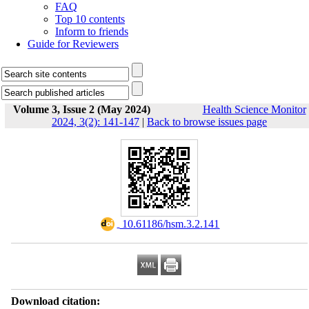
FAQ
Top 10 contents
Inform to friends
Guide for Reviewers
Volume 3, Issue 2 (May 2024)
Health Science Monitor
2024, 3(2): 141-147
|
Back to browse issues page
‎ 10.61186/hsm.3.2.141
Download citation: