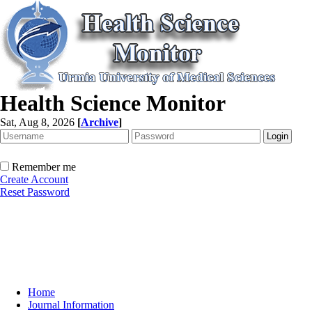
Health Science Monitor
Sat, Aug 8, 2026
[
Archive
]
Remember me
Create Account
Reset Password
Home
Journal Information