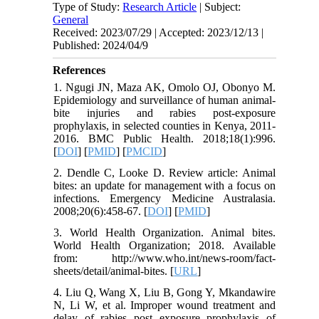
Type of Study:
Research Article
| Subject:
General
Received: 2023/07/29 | Accepted: 2023/12/13 |
Published: 2024/04/9
References
1. Ngugi JN, Maza AK, Omolo OJ, Obonyo M.
Epidemiology and surveillance of human animal-
bite injuries and rabies post-exposure
prophylaxis, in selected counties in Kenya, 2011-
2016. BMC Public Health. 2018;18(1):996.
[
DOI
] [
PMID
] [
PMCID
]
2. Dendle C, Looke D. Review article: Animal
bites: an update for management with a focus on
infections. Emergency Medicine Australasia.
2008;20(6):458-67. [
DOI
] [
PMID
]
3. World Health Organization. Animal bites.
World Health Organization; 2018. Available
from: http://www.who.int/news-room/fact-
sheets/detail/animal-bites. [
URL
]
4. Liu Q, Wang X, Liu B, Gong Y, Mkandawire
N, Li W, et al. Improper wound treatment and
delay of rabies post exposure prophylaxis of