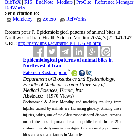
BibTeX
|
RIS
|
EndNote
|
Medlars
|
ProCite
|
Reference Manager
|
RefWorks
Send citation to:
Mendeley
Zotero
RefWorks
Rostam pour F. Epidemiological patterns of animal bites in
Northwest of Iran. Health Science Monitor 2024; 3 (2) :141-147
URL:
http://hsm.umsu.ac.ir/article-1-136-en.html
Epidemiological patterns of animal bites in
Northwest of Iran
*
Fatemeh Rostam pour
Department of Biostatistics and Epidemiology,
Faculty of Medicine, Urmia University of
Medical Sciences, Urmia, Iran
Abstract:
(1970 Views)
Background & Aims
:
Mortality and morbidity resulting from
injuries caused by animals are increasing globally. Among these
injuries, rabies, one of the oldest zoonosis viral diseases, remains
one of the most important threats to public health in the 21st
century. This study aims to investigate the epidemiology of animal
bites and associated factors in Maku city.