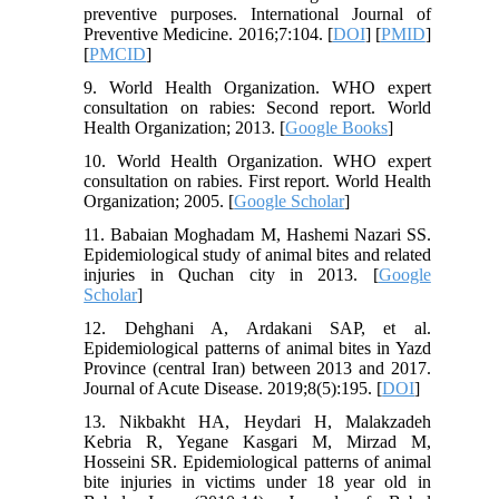
preventive purposes. International Journal of
Preventive Medicine. 2016;7:104. [
DOI
] [
PMID
]
[
PMCID
]
9. World Health Organization. WHO expert
consultation on rabies: Second report. World
Health Organization; 2013. [
Google Books
]
10. World Health Organization. WHO expert
consultation on rabies. First report. World Health
Organization; 2005. [
Google Scholar
]
11. Babaian Moghadam M, Hashemi Nazari SS.
Epidemiological study of animal bites and related
injuries in Quchan city in 2013. [
Google
Scholar
]
12. Dehghani A, Ardakani SAP, et al.
Epidemiological patterns of animal bites in Yazd
Province (central Iran) between 2013 and 2017.
Journal of Acute Disease. 2019;8(5):195. [
DOI
]
13. Nikbakht HA, Heydari H, Malakzadeh
Kebria R, Yegane Kasgari M, Mirzad M,
Hosseini SR. Epidemiological patterns of animal
bite injuries in victims under 18 year old in