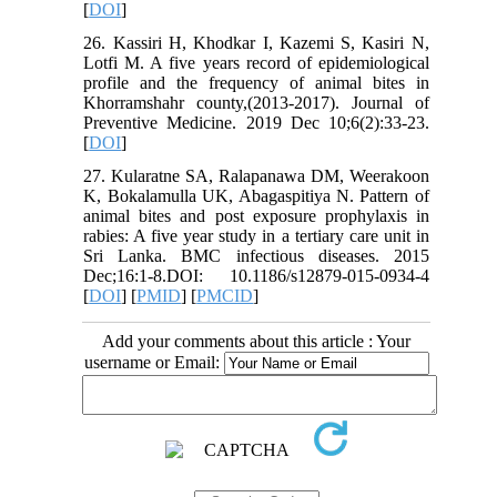
[
DOI
]
26. Kassiri H, Khodkar I, Kazemi S, Kasiri N,
Lotfi M. A five years record of epidemiological
profile and the frequency of animal bites in
Khorramshahr county,(2013-2017). Journal of
Preventive Medicine. 2019 Dec 10;6(2):33-23.
[
DOI
]
27. Kularatne SA, Ralapanawa DM, Weerakoon
K, Bokalamulla UK, Abagaspitiya N. Pattern of
animal bites and post exposure prophylaxis in
rabies: A five year study in a tertiary care unit in
Sri Lanka. BMC infectious diseases. 2015
Dec;16:1-8.DOI: 10.1186/s12879-015-0934-4
[
DOI
] [
PMID
] [
PMCID
]
Add your comments about this article : Your
username or Email: