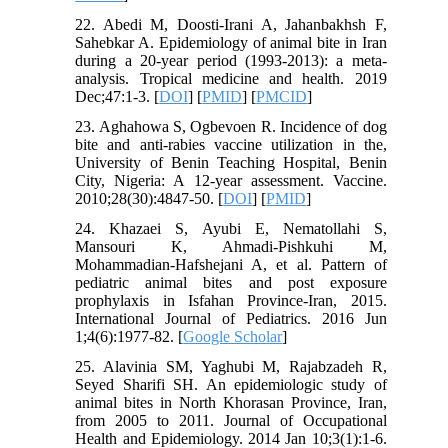
22. Abedi M, Doosti-Irani A, Jahanbakhsh F,
Sahebkar A. Epidemiology of animal bite in Iran
during a 20-year period (1993-2013): a meta-
analysis. Tropical medicine and health. 2019
Dec;47:1-3. [
DOI
] [
PMID
] [
PMCID
]
23. Aghahowa S, Ogbevoen R. Incidence of dog
bite and anti-rabies vaccine utilization in the,
University of Benin Teaching Hospital, Benin
City, Nigeria: A 12-year assessment. Vaccine.
2010;28(30):4847-50. [
DOI
] [
PMID
]
24. Khazaei S, Ayubi E, Nematollahi S,
Mansouri K, Ahmadi-Pishkuhi M,
Mohammadian-Hafshejani A, et al. Pattern of
pediatric animal bites and post exposure
prophylaxis in Isfahan Province-Iran, 2015.
International Journal of Pediatrics. 2016 Jun
1;4(6):1977-82. [
Google Scholar
]
25. Alavinia SM, Yaghubi M, Rajabzadeh R,
Seyed Sharifi SH. An epidemiologic study of
animal bites in North Khorasan Province, Iran,
from 2005 to 2011. Journal of Occupational
Health and Epidemiology. 2014 Jan 10;3(1):1-6.