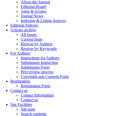
About the Journal
Editorial Board
Aims & Scopes
Journal News
Indexing & Listing Sources
Editorial Policies
Articles archive
All Issues
Current Issue
Browse by Authors
Browse by Keywords
For Authors
Instructions for Authors
Submission Instruction
Submission Form
Peer review process
Copyright and Consent Form
Registration
Registration Form
Contact us
Contact Information
Contact us
Site Facilities
Site map
Search contents