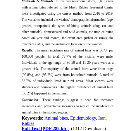
Materials & Methods
:
In this cross-sectional study, 1,401 cases
with animal bites referred to the Maku Rabies Treatment Center
were investigated using the census method from 2016 to 2019.
The variables included the victims’ demographic information (age,
gender, occupation), the types of biting animals (dog, cat, and
other animals), domesticated and wild animals, the time of biting
based on year and month, the event area (urban or rural), the
treatment status, and the anatomical location of the wounds.
Results
:
The mean incidence rate of animal bites was 387.4 per
100,000 people. In total, 73.7% of the victims were male.
Individuals in the age range of 36-50 and 11-20 years were at a
greater risk. The majority of the animal bites were from dogs
(90.8%), and (95.2%) were from household animals. A total of
82.7% of individuals lived in rural areas. Most victims were
students and housewives. The highest prevalence of animal bites
(36.2%) happened in the summer.
Conclusion
:
These findings suggest a need for increased
awareness and preventative measures to reduce the incidence of
animal bites in the studied region.
Keywords:
Animal bites
,
Epidemiology
,
Iran
,
Rabies
Full-Text
[PDF 282 kb]
(1312 Downloads)