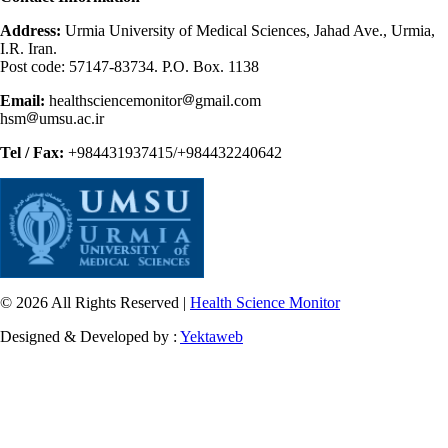
Address:
Urmia University of Medical Sciences, Jahad Ave., Urmia,
I.R. Iran.
Post code: 57147-83734. P.O. Box. 1138
Email:
healthsciencemonitor
gmail.com
hsm
umsu.ac.ir
Tel / Fax:
+984431937415/+984432240642
© 2026 All Rights Reserved |
Health Science Monitor
Designed & Developed by :
Yektaweb