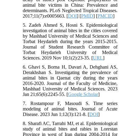
animal bite victims in China: Prevalence and
determinants. PLoS Neglected Tropical Diseases.
2017;11(7):e0005663. [
DOI
] [
PMID
] [
PMCID
]
5. Zadeh Ahmed S, Hosni S. Epidemiological
investigation of animal bites in the cities covered
by Mashhad University of Medical Sciences and
Torbat Heydarieh during the years 2015-2015.
Journal of Student Research Committee of
Torbat Heydarieh University of Medical
Sciences. 2019 Nov 10;1(2):23-35. [
URL
]
6. Ghavi S, Borna H, Davari A, Dehghani AS,
Derakhshan S. Investigating the prevalence of
animal bites in Qaenat city during the years
2016-2020. Journal of the Faculty of Medicine,
Mashhad University of Medical Sciences. 2023
Jan 21;65(6):2245-55. [
Google Scholar
]
7. Rostampour F, Masoudi S. Time series
modeling of animal bites. Journal of Acute
Disease. 2023 Jun 1;12(3):121-8. [
DOI
]
8. Sharafi AC, Tarrahi MJ, et al. Epidemiological
study of animal bites and rabies in Lorestan
Province in west of Iran during 2004-2014 for