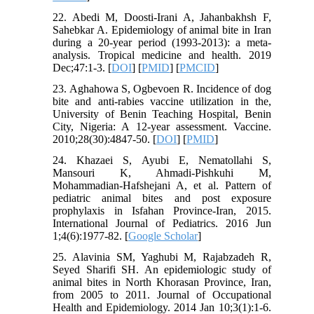
22. Abedi M, Doosti-Irani A, Jahanbakhsh F,
Sahebkar A. Epidemiology of animal bite in Iran
during a 20-year period (1993-2013): a meta-
analysis. Tropical medicine and health. 2019
Dec;47:1-3. [
DOI
] [
PMID
] [
PMCID
]
23. Aghahowa S, Ogbevoen R. Incidence of dog
bite and anti-rabies vaccine utilization in the,
University of Benin Teaching Hospital, Benin
City, Nigeria: A 12-year assessment. Vaccine.
2010;28(30):4847-50. [
DOI
] [
PMID
]
24. Khazaei S, Ayubi E, Nematollahi S,
Mansouri K, Ahmadi-Pishkuhi M,
Mohammadian-Hafshejani A, et al. Pattern of
pediatric animal bites and post exposure
prophylaxis in Isfahan Province-Iran, 2015.
International Journal of Pediatrics. 2016 Jun
1;4(6):1977-82. [
Google Scholar
]
25. Alavinia SM, Yaghubi M, Rajabzadeh R,
Seyed Sharifi SH. An epidemiologic study of
animal bites in North Khorasan Province, Iran,
from 2005 to 2011. Journal of Occupational
Health and Epidemiology. 2014 Jan 10;3(1):1-6.