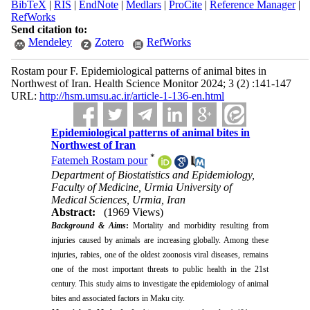
BibTeX
|
RIS
|
EndNote
|
Medlars
|
ProCite
|
Reference Manager
|
RefWorks
Send citation to:
Mendeley
Zotero
RefWorks
Rostam pour F. Epidemiological patterns of animal bites in
Northwest of Iran. Health Science Monitor 2024; 3 (2) :141-147
URL:
http://hsm.umsu.ac.ir/article-1-136-en.html
Epidemiological patterns of animal bites in
Northwest of Iran
*
Fatemeh Rostam pour
Department of Biostatistics and Epidemiology,
Faculty of Medicine, Urmia University of
Medical Sciences, Urmia, Iran
Abstract:
(1969 Views)
Background & Aims
:
Mortality and morbidity resulting from
injuries caused by animals are increasing globally. Among these
injuries, rabies, one of the oldest zoonosis viral diseases, remains
one of the most important threats to public health in the 21st
century. This study aims to investigate the epidemiology of animal
bites and associated factors in Maku city.