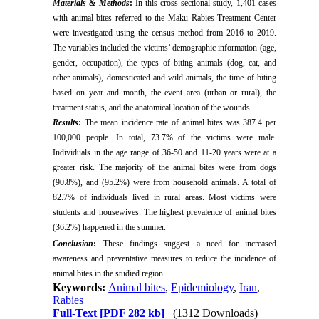
Materials & Methods
:
In this cross-sectional study, 1,401 cases
with animal bites referred to the Maku Rabies Treatment Center
were investigated using the census method from 2016 to 2019.
The variables included the victims’ demographic information (age,
gender, occupation), the types of biting animals (dog, cat, and
other animals), domesticated and wild animals, the time of biting
based on year and month, the event area (urban or rural), the
treatment status, and the anatomical location of the wounds.
Results
:
The mean incidence rate of animal bites was 387.4 per
100,000 people. In total, 73.7% of the victims were male.
Individuals in the age range of 36-50 and 11-20 years were at a
greater risk. The majority of the animal bites were from dogs
(90.8%), and (95.2%) were from household animals. A total of
82.7% of individuals lived in rural areas. Most victims were
students and housewives. The highest prevalence of animal bites
(36.2%) happened in the summer.
Conclusion
:
These findings suggest a need for increased
awareness and preventative measures to reduce the incidence of
animal bites in the studied region.
Keywords:
Animal bites
,
Epidemiology
,
Iran
,
Rabies
Full-Text
[PDF 282 kb]
(1312 Downloads)