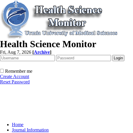
Health Science Monitor
Fri, Aug 7, 2026
[
Archive
]
Remember me
Create Account
Reset Password
Home
Journal Information