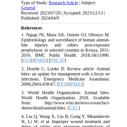
Type of Study:
Research Article
| Subject:
General
Received: 2023/07/29 | Accepted: 2023/12/13 |
Published: 2024/04/9
References
1. Ngugi JN, Maza AK, Omolo OJ, Obonyo M.
Epidemiology and surveillance of human animal-
bite injuries and rabies post-exposure
prophylaxis, in selected counties in Kenya, 2011-
2016. BMC Public Health. 2018;18(1):996.
[
DOI
] [
PMID
] [
PMCID
]
2. Dendle C, Looke D. Review article: Animal
bites: an update for management with a focus on
infections. Emergency Medicine Australasia.
2008;20(6):458-67. [
DOI
] [
PMID
]
3. World Health Organization. Animal bites.
World Health Organization; 2018. Available
from: http://www.who.int/news-room/fact-
sheets/detail/animal-bites. [
URL
]
4. Liu Q, Wang X, Liu B, Gong Y, Mkandawire
N, Li W, et al. Improper wound treatment and
delay of rabies post exposure prophylaxis of