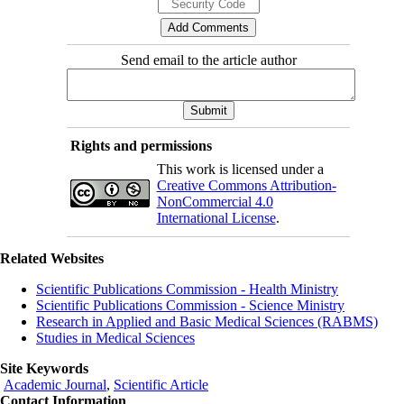
Send email to the article author
Rights and permissions
This work is licensed under a
Creative Commons Attribution-
NonCommercial 4.0
International License
.
Related Websites
Scientific Publications Commission - Health Ministry
Scientific Publications Commission - Science Ministry
Research in Applied and Basic Medical Sciences (RABMS)
Studies in Medical Sciences
Site Keywords
Academic Journal
,
Scientific Article
Contact Information