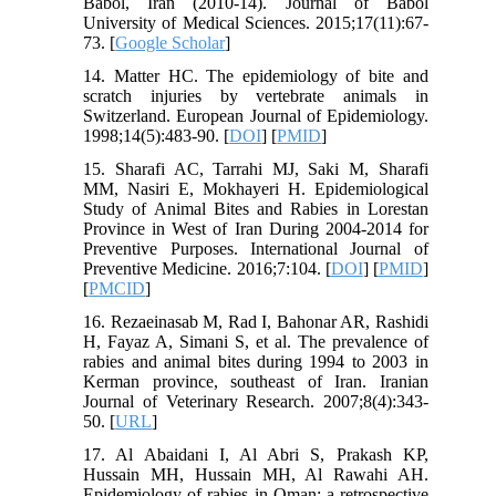
Babol, Iran (2010-14). Journal of Babol
University of Medical Sciences. 2015;17(11):67-
73. [
Google Scholar
]
14. Matter HC. The epidemiology of bite and
scratch injuries by vertebrate animals in
Switzerland. European Journal of Epidemiology.
1998;14(5):483-90. [
DOI
] [
PMID
]
15. Sharafi AC, Tarrahi MJ, Saki M, Sharafi
MM, Nasiri E, Mokhayeri H. Epidemiological
Study of Animal Bites and Rabies in Lorestan
Province in West of Iran During 2004-2014 for
Preventive Purposes. International Journal of
Preventive Medicine. 2016;7:104. [
DOI
] [
PMID
]
[
PMCID
]
16. Rezaeinasab M, Rad I, Bahonar AR, Rashidi
H, Fayaz A, Simani S, et al. The prevalence of
rabies and animal bites during 1994 to 2003 in
Kerman province, southeast of Iran. Iranian
Journal of Veterinary Research. 2007;8(4):343-
50. [
URL
]
17. Al Abaidani I, Al Abri S, Prakash KP,
Hussain MH, Hussain MH, Al Rawahi AH.
Epidemiology of rabies in Oman: a retrospective