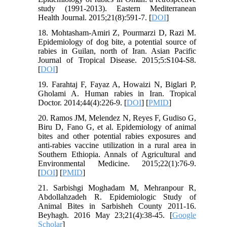
study (1991-2013). Eastern Mediterranean
Health Journal. 2015;21(8):591-7. [
DOI
]
18. Mohtasham-Amiri Z, Pourmarzi D, Razi M.
Epidemiology of dog bite, a potential source of
rabies in Guilan, north of Iran. Asian Pacific
Journal of Tropical Disease. 2015;5:S104-S8.
[
DOI
]
19. Farahtaj F, Fayaz A, Howaizi N, Biglari P,
Gholami A. Human rabies in Iran. Tropical
Doctor. 2014;44(4):226-9. [
DOI
] [
PMID
]
20. Ramos JM, Melendez N, Reyes F, Gudiso G,
Biru D, Fano G, et al. Epidemiology of animal
bites and other potential rabies exposures and
anti-rabies vaccine utilization in a rural area in
Southern Ethiopia. Annals of Agricultural and
Environmental Medicine. 2015;22(1):76-9.
[
DOI
] [
PMID
]
21. Sarbishgi Moghadam M, Mehranpour R,
Abdollahzadeh R. Epidemiologic Study of
Animal Bites in Sarbisheh County 2011-16.
Beyhagh. 2016 May 23;21(4):38-45. [
Google
Scholar
]