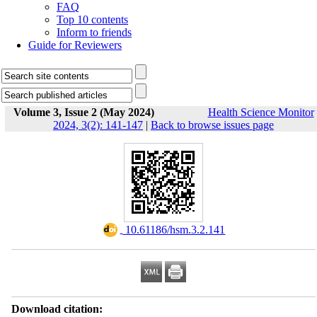
FAQ
Top 10 contents
Inform to friends
Guide for Reviewers
Volume 3, Issue 2 (May 2024)
Health Science Monitor
2024, 3(2): 141-147
|
Back to browse issues page
‎ 10.61186/hsm.3.2.141
Download citation: