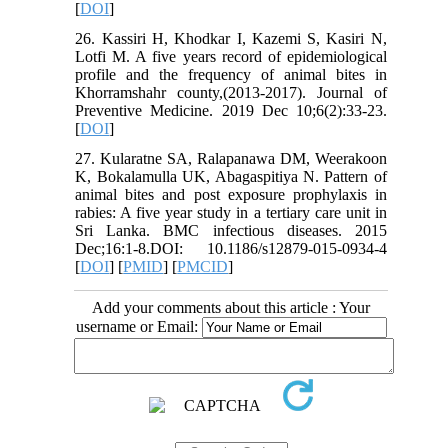
[
DOI
]
26. Kassiri H, Khodkar I, Kazemi S, Kasiri N,
Lotfi M. A five years record of epidemiological
profile and the frequency of animal bites in
Khorramshahr county,(2013-2017). Journal of
Preventive Medicine. 2019 Dec 10;6(2):33-23.
[
DOI
]
27. Kularatne SA, Ralapanawa DM, Weerakoon
K, Bokalamulla UK, Abagaspitiya N. Pattern of
animal bites and post exposure prophylaxis in
rabies: A five year study in a tertiary care unit in
Sri Lanka. BMC infectious diseases. 2015
Dec;16:1-8.DOI: 10.1186/s12879-015-0934-4
[
DOI
] [
PMID
] [
PMCID
]
Add your comments about this article : Your
username or Email: