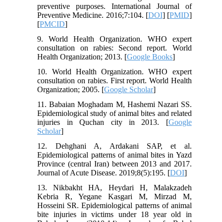
preventive purposes. International Journal of
Preventive Medicine. 2016;7:104. [
DOI
] [
PMID
]
[
PMCID
]
9. World Health Organization. WHO expert
consultation on rabies: Second report. World
Health Organization; 2013. [
Google Books
]
10. World Health Organization. WHO expert
consultation on rabies. First report. World Health
Organization; 2005. [
Google Scholar
]
11. Babaian Moghadam M, Hashemi Nazari SS.
Epidemiological study of animal bites and related
injuries in Quchan city in 2013. [
Google
Scholar
]
12. Dehghani A, Ardakani SAP, et al.
Epidemiological patterns of animal bites in Yazd
Province (central Iran) between 2013 and 2017.
Journal of Acute Disease. 2019;8(5):195. [
DOI
]
13. Nikbakht HA, Heydari H, Malakzadeh
Kebria R, Yegane Kasgari M, Mirzad M,
Hosseini SR. Epidemiological patterns of animal
bite injuries in victims under 18 year old in