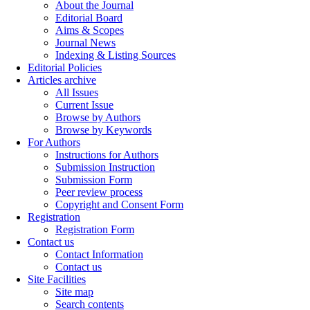
About the Journal
Editorial Board
Aims & Scopes
Journal News
Indexing & Listing Sources
Editorial Policies
Articles archive
All Issues
Current Issue
Browse by Authors
Browse by Keywords
For Authors
Instructions for Authors
Submission Instruction
Submission Form
Peer review process
Copyright and Consent Form
Registration
Registration Form
Contact us
Contact Information
Contact us
Site Facilities
Site map
Search contents