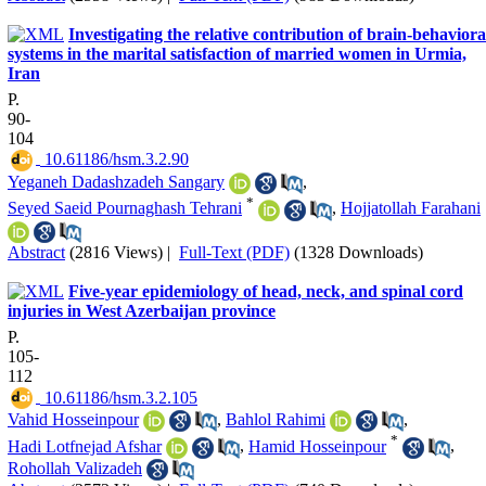
Investigating the relative contribution of brain-behaviora
systems in the marital satisfaction of married women in Urmia,
Iran
P.
90-
104
‎ 10.61186/hsm.3.2.90
Yeganeh Dadashzadeh Sangary
,
*
Seyed Saeid Pournaghash Tehrani
,
Hojjatollah Farahani
Abstract
(2816 Views)
|
Full-Text (PDF)
(1328 Downloads)
Five-year epidemiology of head, neck, and spinal cord
injuries in West Azerbaijan province
P.
105-
112
‎ 10.61186/hsm.3.2.105
Vahid Hosseinpour
,
Bahlol Rahimi
,
*
Hadi Lotfnejad Afshar
,
Hamid Hosseinpour
,
Rohollah Valizadeh