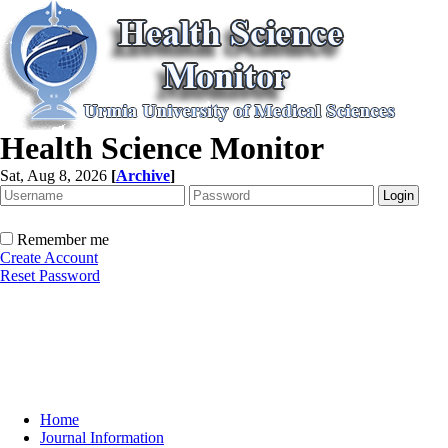
Health Science Monitor
Sat, Aug 8, 2026
[
Archive
]
Remember me
Create Account
Reset Password
Home
Journal Information