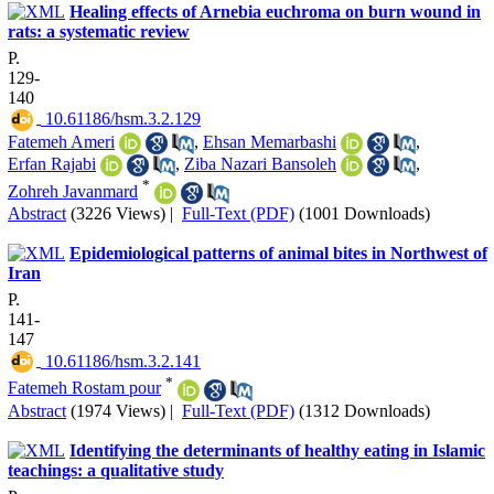
Healing effects of Arnebia euchroma on burn wound in
rats: a systematic review
P.
129-
140
‎ 10.61186/hsm.3.2.129
Fatemeh Ameri
,
Ehsan Memarbashi
,
Erfan Rajabi
,
Ziba Nazari Bansoleh
,
*
Zohreh Javanmard
Abstract
(3226 Views)
|
Full-Text (PDF)
(1001 Downloads)
Epidemiological patterns of animal bites in Northwest of
Iran
P.
141-
147
‎ 10.61186/hsm.3.2.141
*
Fatemeh Rostam pour
Abstract
(1974 Views)
|
Full-Text (PDF)
(1312 Downloads)
Identifying the determinants of healthy eating in Islamic
teachings: a qualitative study