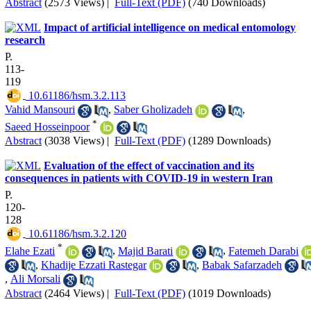
Abstract
(2573 Views)
|
Full-Text (PDF)
(740 Downloads)
Impact of artificial intelligence on medical entomology
research
P.
113-
119
‎ 10.61186/hsm.3.2.113
Vahid Mansouri
,
Saber Gholizadeh
,
*
Saeed Hosseinpoor
Abstract
(3038 Views)
|
Full-Text (PDF)
(1289 Downloads)
Evaluation of the effect of vaccination and its
consequences in patients with COVID-19 in western Iran
P.
120-
128
‎ 10.61186/hsm.3.2.120
*
Elahe Ezati
,
Majid Barati
,
Fatemeh Darabi
,
Khadije Ezzati Rastegar
,
Babak Safarzadeh
,
Ali Morsali
Abstract
(2464 Views)
|
Full-Text (PDF)
(1019 Downloads)