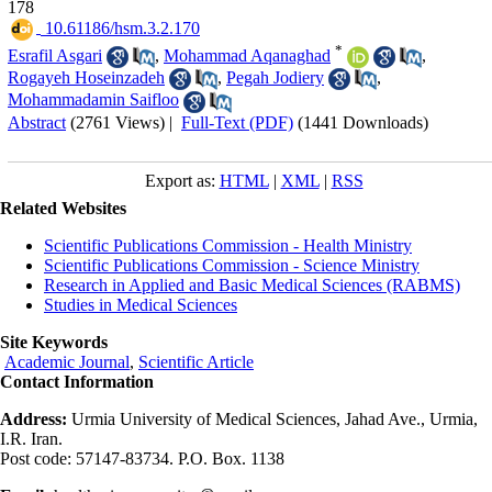
178
‎ 10.61186/hsm.3.2.170
*
Esrafil Asgari
,
Mohammad Aqanaghad
,
Rogayeh Hoseinzadeh
,
Pegah Jodiery
,
Mohammadamin Saifloo
Abstract
(2761 Views)
|
Full-Text (PDF)
(1441 Downloads)
Export as:
HTML
|
XML
|
RSS
Related Websites
Scientific Publications Commission - Health Ministry
Scientific Publications Commission - Science Ministry
Research in Applied and Basic Medical Sciences (RABMS)
Studies in Medical Sciences
Site Keywords
Academic Journal
,
Scientific Article
Contact Information
Address:
Urmia University of Medical Sciences, Jahad Ave., Urmia,
I.R. Iran.
Post code: 57147-83734. P.O. Box. 1138