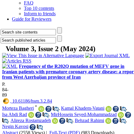
FAQ
Top 10 contents
Inform to friends
Guide for Reviewers
Volume 3, Issue 2 (May 2024)
Frequency of the R202Q mutation of MEFV gene in
Iranian patients with premature coronary artery disease: a repor
from West Azerbaijan province of Iran
P.
84-
89
‎ 10.61186/hsm.3.2.84
*
Morteza Bagheri
,
Kamal Khadem-Vatani
,
Isa Abdi Rad
,
MirHossein Seyed-Mohammadzad
,
Alireza Rostamzadeh
,
Behzad Rahimi
,
Negin Kavosi
Abstract
(2558 Views)
|
Full-Text (PDF)
(983 Downloads)