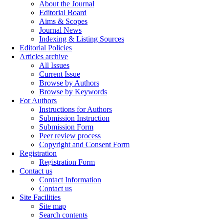
About the Journal
Editorial Board
Aims & Scopes
Journal News
Indexing & Listing Sources
Editorial Policies
Articles archive
All Issues
Current Issue
Browse by Authors
Browse by Keywords
For Authors
Instructions for Authors
Submission Instruction
Submission Form
Peer review process
Copyright and Consent Form
Registration
Registration Form
Contact us
Contact Information
Contact us
Site Facilities
Site map
Search contents