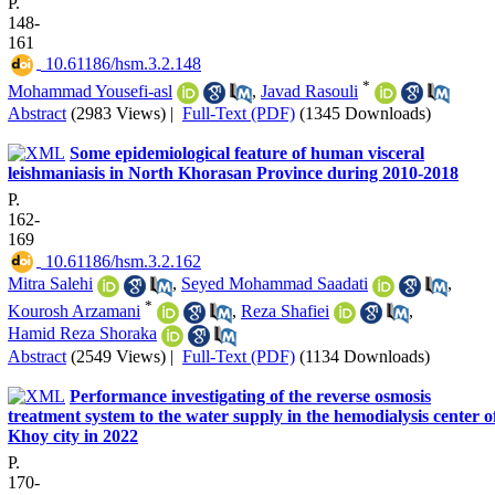
P.
148-
161
‎ 10.61186/hsm.3.2.148
*
Mohammad Yousefi-asl
,
Javad Rasouli
Abstract
(2983 Views)
|
Full-Text (PDF)
(1345 Downloads)
Some epidemiological feature of human visceral
leishmaniasis in North Khorasan Province during 2010-2018
P.
162-
169
‎ 10.61186/hsm.3.2.162
Mitra Salehi
,
Seyed Mohammad Saadati
,
*
Kourosh Arzamani
,
Reza Shafiei
,
Hamid Reza Shoraka
Abstract
(2549 Views)
|
Full-Text (PDF)
(1134 Downloads)
Performance investigating of the reverse osmosis
treatment system to the water supply in the hemodialysis center o
Khoy city in 2022
P.
170-