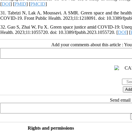
[
DOI
] [
PMID
] [
PMCID
]
31. Tabrizi N, Lak A, Moussavi. A SMR. Green space and the health o
COVID-19. Front Public Health. 2023;11:1218091. doi: 10.3389/fpub
32. Gao S, Zhai W, Fu X. Green space justice amid COVID-19: Unequa
Health. 2023;11:1055720. doi: 10.3389/fpubh.2023.1055720. [
DOI
] [
Add your comments about this article : Yo
Send email t
Rights and permissions