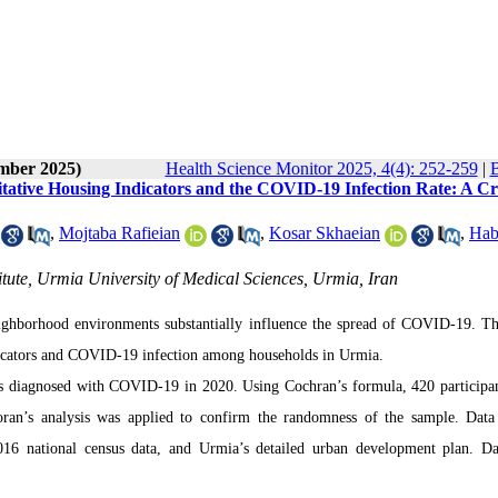
ember 2025)
Health Science Monitor 2025, 4(4): 252-259
|
B
tative Housing Indicators and the COVID-19 Infection Rate: A Cr
,
Mojtaba Rafieian
,
Kosar Skhaeian
,
Hab
itute, Urmia University of Medical Sciences, Urmia, Iran
eighborhood environments substantially influence the spread of COVID-19. Th
dicators and COVID-19 infection among households in Urmia.
uals diagnosed with COVID-19 in 2020. Using Cochran’s formula, 420 participa
oran’s analysis was applied to confirm the randomness of the sample. Data
2016 national census data, and Urmia’s detailed urban development plan. D