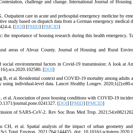
estation, challenge and change. International Journal of Housing 
Outpatient care in acute and prehospital emergency medicine by em
pective study based on dispatch data from a German emergency medical d
424-4. [
DOI
] [
PMID
] [
PMCID
]
the importance of housing research during this health emergency. T
n rural areas of Ahvaz County. Journal of Housing and Rural Envir
social environmental factors in Covid-19 transmission: A look at Am
016/j.scs.2020.102580. [
DOI
]
B, et al. Residential context and COVID-19 mortality among adults 
y using individual-level data. Lancet Healthy Longev. 2020;1(2):e80-e
et al. Association of poor housing conditions with COVID-19 incide
10.1371/journal.pone.0241327. [
DOI
] [
PMID
] [
PMCID
]
smission of SARS-CoV-2. Rev Soc Bras Med Trop. 2021;54:e0821202
 et al. Spatial analysis of the impact of urban geometry and 
ci Total Environ. 2021;764:144455. doi: 10.1016/j.scitotenv.2020.