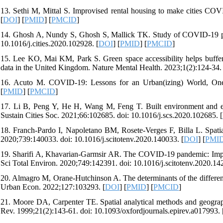
13. Sethi M, Mittal S. Improvised rental housing to make cities COVI
[
DOI
] [
PMID
] [
PMCID
]
14. Ghosh A, Nundy S, Ghosh S, Mallick TK. Study of COVID-19 pa
10.1016/j.cities.2020.102928. [
DOI
] [
PMID
] [
PMCID
]
15. Lee KO, Mai KM, Park S. Green space accessibility helps buffe
data in the United Kingdom. Nature Mental Health. 2023;1(2):124-34.
16. Acuto M. COVID-19: Lessons for an Urban(izing) World, One E
[
PMID
] [
PMCID
]
17. Li B, Peng Y, He H, Wang M, Feng T. Built environment and ea
Sustain Cities Soc. 2021;66:102685. doi: 10.1016/j.scs.2020.102685. [
18. Franch-Pardo I, Napoletano BM, Rosete-Verges F, Billa L. Spati
2020;739:140033. doi: 10.1016/j.scitotenv.2020.140033. [
DOI
] [
PMI
19. Sharifi A, Khavarian-Garmsir AR. The COVID-19 pandemic: Impact
Sci Total Environ. 2020;749:142391. doi: 10.1016/j.scitotenv.2020.14
20. Almagro M, Orane-Hutchinson A. The determinants of the differen
Urban Econ. 2022;127:103293. [
DOI
] [
PMID
] [
PMCID
]
21. Moore DA, Carpenter TE. Spatial analytical methods and geograph
Rev. 1999;21(2):143-61. doi: 10.1093/oxfordjournals.epirev.a017993. 