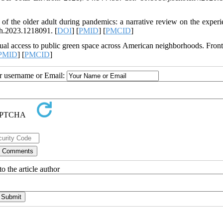
f the older adult during pandemics: a narrative review on the experi
h.2023.1218091. [
DOI
] [
PMID
] [
PMCID
]
l access to public green space across American neighborhoods. Front
PMID
] [
PMCID
]
ur username or Email:
o the article author