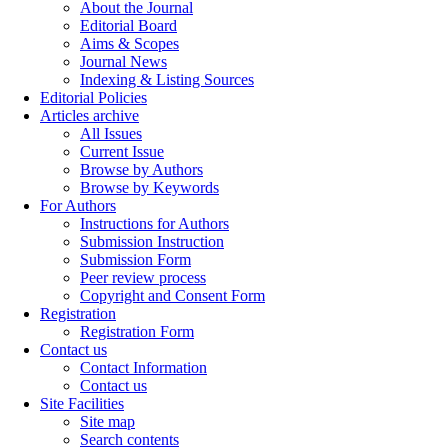
About the Journal
Editorial Board
Aims & Scopes
Journal News
Indexing & Listing Sources
Editorial Policies
Articles archive
All Issues
Current Issue
Browse by Authors
Browse by Keywords
For Authors
Instructions for Authors
Submission Instruction
Submission Form
Peer review process
Copyright and Consent Form
Registration
Registration Form
Contact us
Contact Information
Contact us
Site Facilities
Site map
Search contents