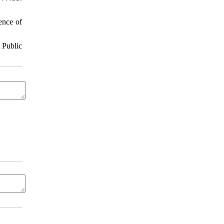
ence of
 Public