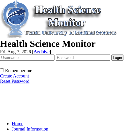
Health Science Monitor
Fri, Aug 7, 2026
[
Archive
]
Remember me
Create Account
Reset Password
Home
Journal Information