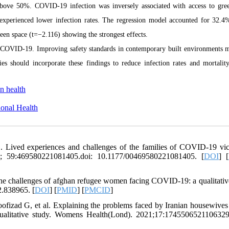
 above 50%. COVID-19 infection was inversely associated with access to gre
 experienced lower infection rates. The regression model accounted for 32.4
een space (t=−2.116) showing the strongest effects.
of COVID-19. Improving safety standards in contemporary built environments 
ies should incorporate these findings to reduce infection rates and mortalit
n health
onal Health
. Lived experiences and challenges of the families of COVID-19 vic
022; 59:469580221081405.doi: 10.1177/00469580221081405. [
DOI
] [
he challenges of afghan refugee women facing COVID-19: a qualitativ
2.838965. [
DOI
] [
PMID
] [
PMCID
]
ofizad G, et al. Explaining the problems faced by Iranian housewives
 qualitative study. Womens Health(Lond). 2021;17:1745506521106329