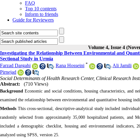
FAQ
Top 10 contents
Inform to friends
Guide for Reviewers
Volume 4, Issue 4 (Nov
Investigating the Relationship Between Environmental and Quanti
Sectional Study in Urmia
*
Farzad Dargahi
,
Rana Hosseini
,
Ali Jamili
Pirnejad
Social Determinants of Health Research Center, Clinical Research Inst
Abstract:
(710 Views)
Background
Economic and social conditions, housing characteristics, and n
examined the relationship between environmental and quantitative housing in
Methods
This cross-sectional, descriptive-analytical study included individ
randomly selected from approximately 35,000 hospitalized patients, and M
included a demographic checklist, housing and environmental indicators, 
analyzed using SPSS, version 25.