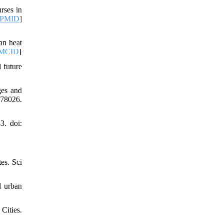
rses in
PMID
]
an heat
MCID
]
 future
ges and
778026.
3. doi:
es. Sci
l urban
Cities.