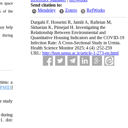
en space
Send citation to:
Mendeley
Zotero
RefWorks
% of the
Dargahi F, Hosseini R, Jamili A, Rafieian M,
Skhaeian K, Pirnejad H. Investigating the
may help
Relationship Between Environmental and
y during
Quantitative Housing Indicators and the COVID-19
Infection Rate: A Cross-Sectional Study in Urmia.
Health Science Monitor 2025; 4 (4) :252-259
URL:
http://hsm.umsu.ac.ir/article-1-273-en.html
tims: a
PMID
]
e study
 during
1. doi: