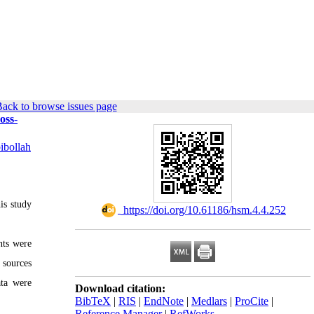
ack to browse issues page
oss-
ibollah
is study
‎ https://doi.org/10.61186/hsm.4.4.252
nts were
 sources
ata were
Download citation:
BibTeX
|
RIS
|
EndNote
|
Medlars
|
ProCite
|
Reference Manager
|
RefWorks