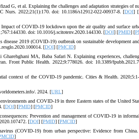
zad G, et al. Explaining the challenges and adaptation strategies of nu
MC Nurs. 2022;21(1):170. doi: 10.1186/s12912-022-00937-8. [
DOI
] [
Impact of COVID-19 lockdown upon the air quality and surface urb
1;767:144330. doi: 10.1016/j.scitotenv.2020.144330. [
DOI
] [
PMID
] [
P
us disease 2019 (COVID-19) outbreak on sustainable development and
j.resglo.2020.100014. [
DOI
] [
PMCID
]
 Gharehghani MA, Baba Safari N. Explaining experiences, challen
 Iran. Front Public Health. 2022;9:778026. doi: 10.3389/fpubh.2021.
ntial context of the COVID-19 pandemic. Cities & Health. 2020;5:1-
rldometers.info/. 2024. [
URL
]
vironments and COVID-19 in three Eastern states of the United Stat
. [
DOI
] [
PMID
] [
PMCID
]
s consequences: Prevention and management of COVID-19 in informa
.2020.107472. [
DOI
] [
PMID
] [
PMCID
]
navirus (COVID-19) from urban perspective: Evidence from China. 
PMCID
]