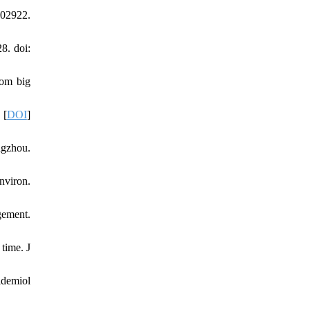
102922.
8. doi:
rom big
 [
DOI
]
ngzhou.
nviron.
gement.
time. J
idemiol