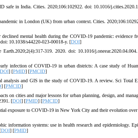
D safe in India. Cities. 2020;106:102922. doi: 10.1016/j.cities.2020.
ndemic in London (UK) from urban context. Cities. 2020;106:10292
r declined mental health during the COVID-19 pandemic: evidence f
 doi: 10.1038/s44220-023-00018-y. [
DOI
]
arth.2020;2(4):317-319. 2020. doi: 10.1016/j.oneear.2020.04.004.
rly infection of COVID-19 in urban districts: A case study of Hua
DOI
] [
PMID
] [
PMCID
]
al analysis and GIS in the study of COVID-19. A review. Sci Total E
D
] [
PMCID
]
s on cities and major lessons for urban planning, design, and mana
2391. [
DOI
] [
PMID
] [
PMCID
]
tial exposure to COVID-19 in New York City and their evolution over 
ic information systems: use in health research and epidemiology. Ep
[
DOI
] [
PMID
]