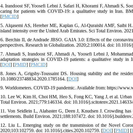
4. Irandoost SF, Yoosefi Lebni J, Safari H, Khorami F, Ahmadi S, Soofi
caring for patients with COVID-19: a qualitative study in Iran. B
[
PMCID
]
5. Alqasemi AS, Hereher ME, Kaplan G, Al-Quraishi AMF, Saibi H. 
island intensity over the United Arab Emirates. Sci Total Environ. 202
6. Berchin II, de Andrade JBSO. GAIA 3.0: Effects of the coronavir
perspectives. Research in Globalization. 2020;2:100014. doi: 10.1016/
7. Ahmadi S, Irandoost SF, Ahmadi A, Yoosefi Lebni J, Mohammadi
adaptation strategies in COVID-19 patients: a qualitative study in
[
DOI
] [
PMID
] [
PMCID
]
8. Jones A, Grigsby-Toussaint DS. Housing stability and the reside
10.1080/23748834.2020.1785164. [
DOI
]
9. Worldometers. COVID-19 pandemic. Available from: https://www.wo
10. Lee W, Kim H, Choi HM, Heo S, Fong KC, Yang J, et al. Urban en
Total Environ. 2021;779:146334. doi: 10.1016/j.scitotenv.2021.146334
11. Von Seidlein L, Alabaster G, Deen J, Knudsen J. Crowding ha
settlements. Build Environ. 2021;188:107472. doi: 10.1016/j.buildenv
12. Liu L. Emerging study on the transmission of the Novel Coro
2020;103:102759. doi: 10.1016/j.cities.2020.102759. [
DOI
] [
PMID
] [