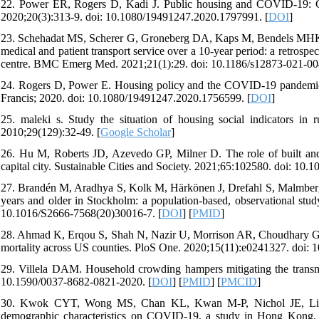
22. Power ER, Rogers D, Kadi J. Public housing and COVID-19: Cont
2020;20(3):313-9. doi: 10.1080/19491247.2020.1797991. [
DOI
]
23. Schehadat MS, Scherer G, Groneberg DA, Kaps M, Bendels MHK. 
medical and patient transport service over a 10-year period: a retros
centre. BMC Emerg Med. 2021;21(1):29. doi: 10.1186/s12873-021-00
24. Rogers D, Power E. Housing policy and the COVID-19 pandemic: 
Francis; 2020. doi: 10.1080/19491247.2020.1756599. [
DOI
]
25. maleki s. Study the situation of housing social indicators i
2010;29(129):32-49. [
Google Scholar
]
26. Hu M, Roberts JD, Azevedo GP, Milner D. The role of built and 
capital city. Sustainable Cities and Society. 2021;65:102580. doi: 10.1
27. Brandén M, Aradhya S, Kolk M, Härkönen J, Drefahl S, Malmberg 
years and older in Stockholm: a population-based, observational stud
10.1016/S2666-7568(20)30016-7. [
DOI
] [
PMID
]
28. Ahmad K, Erqou S, Shah N, Nazir U, Morrison AR, Choudhary G, 
mortality across US counties. PloS One. 2020;15(11):e0241327. doi: 
29. Villela DAM. Household crowding hampers mitigating the tran
10.1590/0037-8682-0821-2020. [
DOI
] [
PMID
] [
PMCID
]
30. Kwok CYT, Wong MS, Chan KL, Kwan M-P, Nichol JE, Liu CH,
demographic characteristics on COVID-19, a study in Hong Kong. S