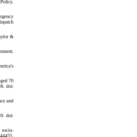
Policy.
ergency
ispatch
aylor &
onment.
erica's
aged 70
8. doi:
nce and
0. doi:
socio-
144455.