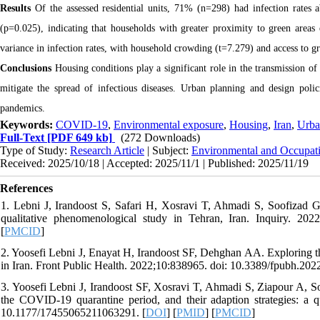
Results
Of the assessed residential units, 71% (n=298) had infection rates
(p=0.025), indicating that households with greater proximity to green areas
variance in infection rates, with household crowding (t=7.279) and access to gr
Conclusions
Housing conditions play a significant role in the transmission 
mitigate the spread of infectious diseases. Urban planning and design polic
pandemics.
Keywords:
COVID-19
,
Environmental exposure
,
Housing
,
Iran
,
Urba
Full-Text
[PDF 649 kb]
(272 Downloads)
Type of Study:
Research Article
| Subject:
Environmental and Occupati
Received: 2025/10/18 | Accepted: 2025/11/1 | Published: 2025/11/19
References
1. Lebni J, Irandoost S, Safari H, Xosravi T, Ahmadi S, Soofizad G
qualitative phenomenological study in Tehran, Iran. Inquiry. 2
[
PMCID
]
2. Yoosefi Lebni J, Enayat H, Irandoost SF, Dehghan AA. Exploring t
in Iran. Front Public Health. 2022;10:838965. doi: 10.3389/fpubh.202
3. Yoosefi Lebni J, Irandoost SF, Xosravi T, Ahmadi S, Ziapour A, So
the COVID-19 quarantine period, and their adaption strategies: a
10.1177/17455065211063291. [
DOI
] [
PMID
] [
PMCID
]