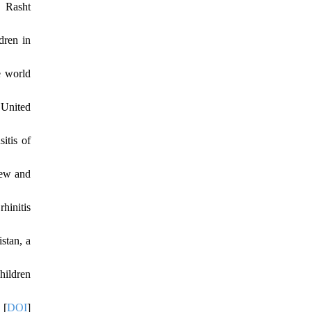
g Rasht
dren in
e world
 United
itis of
iew and
hinitis
stan, a
hildren
 [
DOI
]