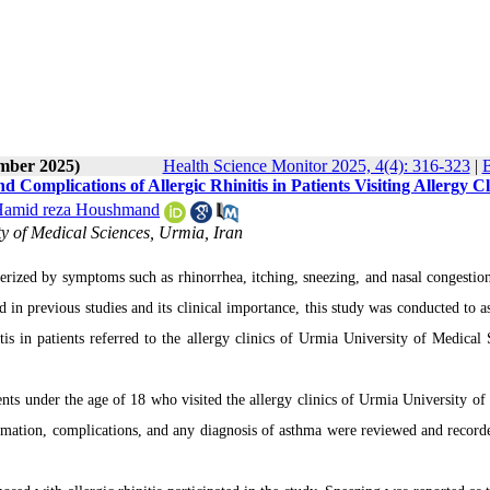
ember 2025)
Health Science Monitor 2025, 4(4): 316-323
|
B
Complications of Allergic Rhinitis in Patients Visiting Allergy Cl
amid reza Houshmand
y of Medical Sciences, Urmia, Iran
acterized by symptoms such as rhinorrhea, itching, sneezing, and nasal congesti
 in previous studies and its clinical importance, this study was conducted to as
itis in patients referred to the allergy clinics of Urmia University of Medical 
nts under the age of 18 who visited the allergy clinics of Urmia University of
rmation, complications, and any diagnosis of asthma were reviewed and record