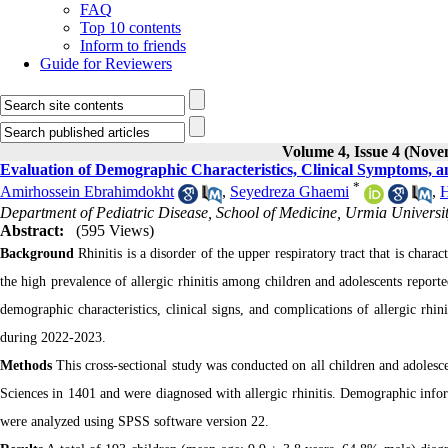
FAQ
Top 10 contents
Inform to friends
Guide for Reviewers
Volume 4, Issue 4 (Nov
Evaluation of Demographic Characteristics, Clinical Symptoms, and 
*
Amirhossein Ebrahimdokht
,
Seyedreza Ghaemi
,
H
Department of Pediatric Disease, School of Medicine, Urmia Universit
Abstract:
(595 Views)
Background
Rhinitis is a disorder of the upper respiratory tract that is char
the high prevalence of allergic rhinitis among children and adolescents reported
demographic characteristics, clinical signs, and complications of allergic rhin
during 2022-2023.
Methods
This cross-sectional study was conducted on all children and adolesce
Sciences in 1401 and were diagnosed with allergic rhinitis. Demographic info
were analyzed using SPSS software version 22.