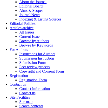
About the Journal
Editorial Board
Aims & Scopes
Journal News
Indexing & Listing Sources
Editorial Policies
Articles archive
All Issues
Current Issue
Browse by Authors
Browse by Keywords
For Authors
Instructions for Authors
Submission Instruction
Submission Form
Peer review process
Copyright and Consent Form
Registration
Registration Form
Contact us
Contact Information
Contact us
Site Facilities
Site map
Search contents