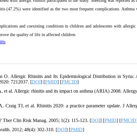
sed with allergic rhinitis participated in the study. Sneezing was reported as 
itis (47.2%) were identified as the two most frequent complications. Asthma 
lications and coexisting conditions in children and adolescents with allergic r
ove the quality of life in affected children.
itis
 Allergic Rhinitis and Its Epidemiological Distribution in Syria:
2020: 7212037. [
DOI
] [
PMID
] [
PMCID
]
t al. Allergic rhinitis and its impact on asthma (ARIA) 2008. Allergy
aig TJ, et al. Rhinitis 2020: a practice parameter update. J Aller
al? Ther Clin Risk Manag. 2005; 1(2): 115-123. [
DOI
] [
PMID
] [
PMCID
Health. 2012; 48(4): 302-310. [
DOI
] [
PMID
]