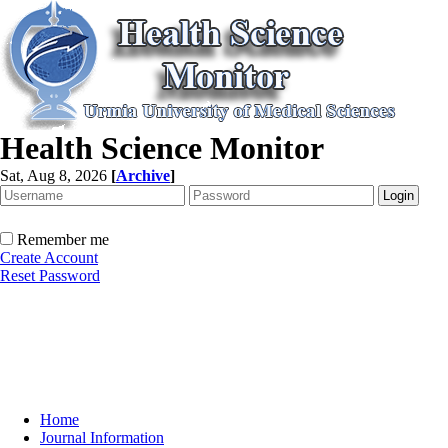
Health Science Monitor
Sat, Aug 8, 2026
[
Archive
]
Remember me
Create Account
Reset Password
Home
Journal Information