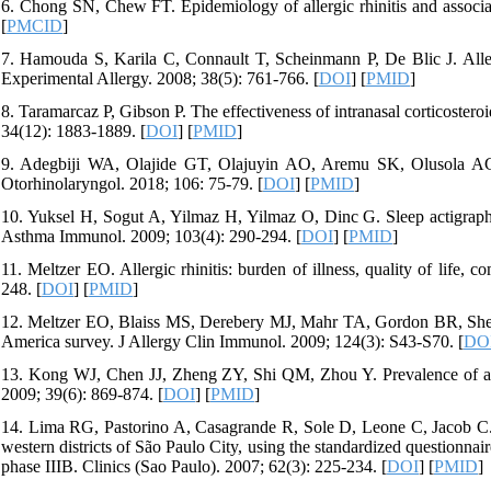
6. Chong SN, Chew FT. Epidemiology of allergic rhinitis and associat
[
PMCID
]
7. Hamouda S, Karila C, Connault T, Scheinmann P, De Blic J. Allergi
Experimental Allergy. 2008; 38(5): 761-766. [
DOI
] [
PMID
]
8. Taramarcaz P, Gibson P. The effectiveness of intranasal corticoster
34(12): 1883-1889. [
DOI
] [
PMID
]
9. Adegbiji WA, Olajide GT, Olajuyin AO, Aremu SK, Olusola AG. Pat
Otorhinolaryngol. 2018; 106: 75-79. [
DOI
] [
PMID
]
10. Yuksel H, Sogut A, Yilmaz H, Yilmaz O, Dinc G. Sleep actigraphy 
Asthma Immunol. 2009; 103(4): 290-294. [
DOI
] [
PMID
]
11. Meltzer EO. Allergic rhinitis: burden of illness, quality of life
248. [
DOI
] [
PMID
]
12. Meltzer EO, Blaiss MS, Derebery MJ, Mahr TA, Gordon BR, Sheth KK,
America survey. J Allergy Clin Immunol. 2009; 124(3): S43-S70. [
DO
13. Kong WJ, Chen JJ, Zheng ZY, Shi QM, Zhou Y. Prevalence of aller
2009; 39(6): 869-874. [
DOI
] [
PMID
]
14. Lima RG, Pastorino A, Casagrande R, Sole D, Leone C, Jacob C. P
western districts of São Paulo City, using the standardized questionn
phase IIIB. Clinics (Sao Paulo). 2007; 62(3): 225-234. [
DOI
] [
PMID
]