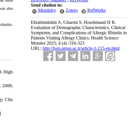
the most
Send citation to:
was also
Mendeley
Zotero
RefWorks
Ebrahimdokht A, Ghaemi S, Houshmand H R.
hinitis.
Evaluation of Demographic Characteristics, Clinical
Symptoms, and Complications of Allergic Rhinitis in
Patients Visiting Allergy Clinics. Health Science
Monitor 2025; 4 (4) :316-323
URL:
http://hsm.umsu.ac.ir/article-1-215-en.html
 A High
. 2008;
gy Clin
]