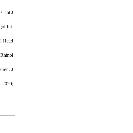
. Int J
ol Int.
ol Head
 Rhinol
dren. J
. 2020;