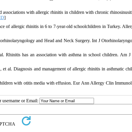
ciations with allergic rhinitis in children with chronic rhinosinusitis
ID
]
of allergic rhinitis in 6 to 7-year-old schoolchildren in Turkey. Allerg
Otorhinolaryngology and Head and Neck Surgery. Int J Otorhinolaryng
l. Rhinitis has an association with asthma in school children. Am J
et al. Diagnosis and management of allergic rhinitis in asthmatic chil
 children with otitis media with effusion. Eur Ann Allergy Clin Immunol
ur username or Email: