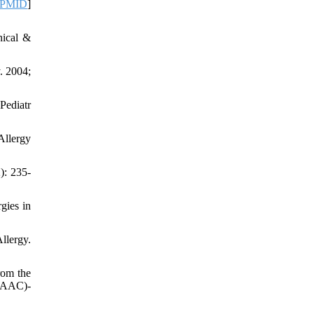
PMID
]
nical &
. 2004;
Pediatr
Allergy
): 235-
gies in
llergy.
rom the
ISAAC)-