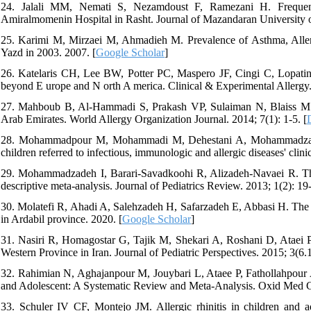
24. Jalali MM, Nemati S, Nezamdoust F, Ramezani H. Frequency o
Amiralmomenin Hospital in Rasht. Journal of Mazandaran University o
25. Karimi M, Mirzaei M, Ahmadieh M. Prevalence of Asthma, Aller
Yazd in 2003. 2007. [
Google Scholar
]
26. Katelaris CH, Lee BW, Potter PC, Maspero JF, Cingi C, Lopatin A, 
beyond E urope and N orth A merica. Clinical & Experimental Allergy.
27. Mahboub B, Al-Hammadi S, Prakash VP, Sulaiman N, Blaiss MS, Re
Arab Emirates. World Allergy Organization Journal. 2014; 7(1): 1-5. [
28. Mohammadpour M, Mohammadi M, Dehestani A, Mohammadzadeh I. 
children referred to infectious, immunologic and allergic diseases' clin
29. Mohammadzadeh I, Barari-Savadkoohi R, Alizadeh-Navaei R. The pr
descriptive meta-analysis. Journal of Pediatrics Review. 2013; 1(2): 19-
30. Molatefi R, Ahadi A, Salehzadeh H, Safarzadeh E, Abbasi H. The pre
in Ardabil province. 2020. [
Google Scholar
]
31. Nasiri R, Homagostar G, Tajik M, Shekari A, Roshani D, Ataei P, e
Western Province in Iran. Journal of Pediatric Perspectives. 2015; 3(6.
32. Rahimian N, Aghajanpour M, Jouybari L, Ataee P, Fathollahpour
and Adolescent: A Systematic Review and Meta‐Analysis. Oxid Med C
33. Schuler IV CF, Montejo JM. Allergic rhinitis in children and 