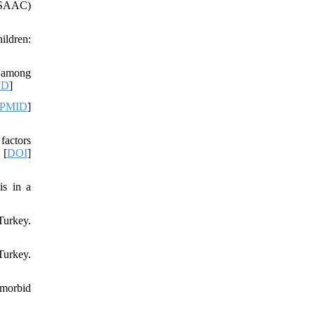
(ISAAC)
ildren:
a among
ID
]
PMID
]
factors
 [
DOI
]
is in a
Turkey.
Turkey.
omorbid