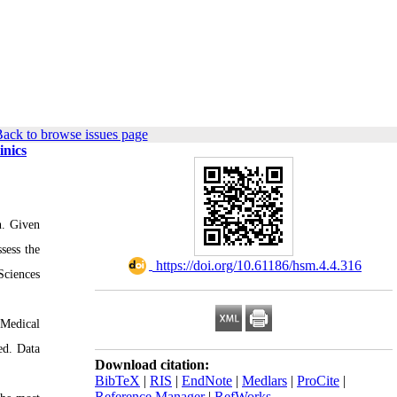
ack to browse issues page
inics
on. Given
sess the
‎ https://doi.org/10.61186/hsm.4.4.316
Sciences
 Medical
ed. Data
Download citation:
BibTeX
|
RIS
|
EndNote
|
Medlars
|
ProCite
|
Reference Manager
|
RefWorks