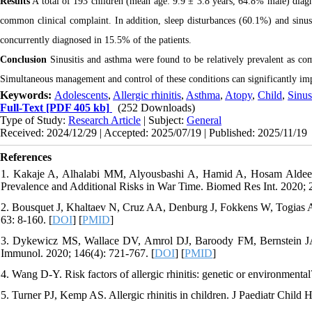
Results
A total of 193 children (mean age: 9.9 ± 3.8 years, 64.8% male) diagno
common clinical complaint. In addition, sleep disturbances (60.1%) and sinus
concurrently diagnosed in 15.5% of the patients.
Conclusion
Sinusitis and asthma were found to be relatively prevalent as comp
Simultaneous management and control of these conditions can significantly impr
Keywords:
Adolescents
,
Allergic rhinitis
,
Asthma
,
Atopy
,
Child
,
Sinus
Full-Text
[PDF 405 kb]
(252 Downloads)
Type of Study:
Research Article
| Subject:
General
Received: 2024/12/29 | Accepted: 2025/07/19 | Published: 2025/11/19
References
1. Kakaje A, Alhalabi MM, Alyousbashi A, Hamid A, Hosam Aldeen O.
Prevalence and Additional Risks in War Time. Biomed Res Int. 2020; 
2. Bousquet J, Khaltaev N, Cruz AA, Denburg J, Fokkens W, Togias A, e
63: 8-160. [
DOI
] [
PMID
]
3. Dykewicz MS, Wallace DV, Amrol DJ, Baroody FM, Bernstein JA, Cr
Immunol. 2020; 146(4): 721-767. [
DOI
] [
PMID
]
4. Wang D-Y. Risk factors of allergic rhinitis: genetic or environment
5. Turner PJ, Kemp AS. Allergic rhinitis in children. J Paediatr Child 