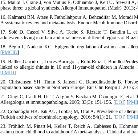
15. Mallol J, Crane J, von Mutius E, Odhiambo J, Keil U, Stewart A, 
phase three: a global synthesis. Allergol Immunopathol (Madr). 2013; 4
16. Kalmarzi RN, Ataee P, Fathollahpour A, Behzadifar M, Moradi M, Sh
A systematic review and meta-analysis. Endocr Metab Immune Disord D
17. Solé D, Cassol V, Silva A, Teche S, Rizzato T, Bandim L, et 
adolescents living in urban and rural areas in different regions of Braz
18. Bégin P, Nadeau KC. Epigenetic regulation of asthma and aller
[
PMCID
]
19. Batlles-Garrido J, Torres-Borrego J, Rubi-Ruiz T, Bonillo-Peral
linked to allergic rhinitis in 10 and 11-year-old children in Almeria
[
PMID
]
20. Christensen SH, Timm S, Janson C, Benediktsdóttir B, Forsberg
population-based study in Northern Europe. Eur Clin Respir J. 2016; 3
21. Cingi C, Cakli H, Us T, Akgün Y, Kezban M, Özudogru E, et al. The
Allergologia et immunopathologia. 2005; 33(3): 151-156. [
DOI
] [
PMI
22. Çobanoğlu HB, Işık AÜ, Topbaş M, Ural A. Prevalence of allergic r
Turkish archives of otorhinolaryngology. 2016; 54(1): 21. [
DOI
] [
PMI
23. Fröhlich M, Pinart M, Keller T, Reich A, Cabieses B, Hohmann C, 
asthma from childhood to adulthood? A meta-analysis. Clinical and trans