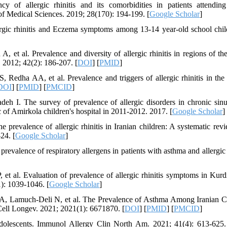
f allergic rhinitis and its comorbidities in patients attendin
f Medical Sciences. 2019; 28(170): 194-199. [
Google Scholar
]
gic rhinitis and Eczema symptoms among 13-14 year-old school chil
et al. Prevalence and diversity of allergic rhinitis in regions of th
 2012; 42(2): 186-207. [
DOI
] [
PMID
]
dha AA, et al. Prevalence and triggers of allergic rhinitis in the
DOI
] [
PMID
] [
PMCID
]
The survey of prevalence of allergic disorders in chronic sinus
ic of Amirkola children's hospital in 2011-2012. 2017. [
Google Scholar
]
evalence of allergic rhinitis in Iranian children: A systematic rev
24. [
Google Scholar
]
valence of respiratory allergens in patients with asthma and allergic r
t al. Evaluation of prevalence of allergic rhinitis symptoms in Kurdi
1): 1039-1046. [
Google Scholar
]
 A, Lamuch-Deli N, et al. The Prevalence of Asthma Among Iranian C
ell Longev. 2021; 2021(1): 6671870. [
DOI
] [
PMID
] [
PMCID
]
adolescents. Immunol Allergy Clin North Am. 2021; 41(4): 613-625.