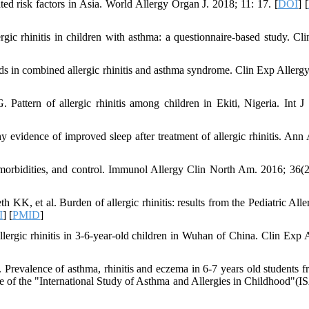
ed risk factors in Asia. World Allergy Organ J. 2018; 11: 17. [
DOI
] [
c rhinitis in children with asthma: a questionnaire‐based study. Cli
oids in combined allergic rhinitis and asthma syndrome. Clin Exp Allergy
tern of allergic rhinitis among children in Ekiti, Nigeria. Int J 
evidence of improved sleep after treatment of allergic rhinitis. Ann 
, comorbidities, and control. Immunol Allergy Clin North Am. 2016; 36(2
 et al. Burden of allergic rhinitis: results from the Pediatric Aller
I
] [
PMID
]
gic rhinitis in 3-6‐year‐old children in Wuhan of China. Clin Exp A
revalence of asthma, rhinitis and eczema in 6-7 years old students f
aire of the "International Study of Asthma and Allergies in Childhood"(