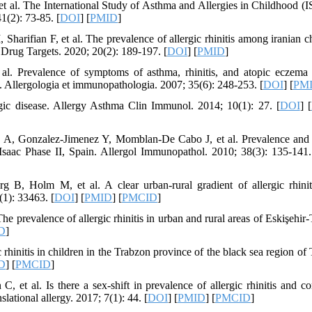
et al. The International Study of Asthma and Allergies in Childhood 
1(2): 73-85. [
DOI
] [
PMID
]
arifian F, et al. The prevalence of allergic rhinitis among iranian ch
rug Targets. 2020; 20(2): 189-197. [
DOI
] [
PMID
]
al. Prevalence of symptoms of asthma, rhinitis, and atopic eczem
il. Allergologia et immunopathologia. 2007; 35(6): 248-253. [
DOI
] [
PM
gic disease. Allergy Asthma Clin Immunol. 2014; 10(1): 27. [
DOI
] [
es A, Gonzalez-Jimenez Y, Momblan-De Cabo J, et al. Prevalence and 
. Isaac Phase II, Spain. Allergol Immunopathol. 2010; 38(3): 135-141.
 B, Holm M, et al. A clear urban-rural gradient of allergic rhinit
(1): 33463. [
DOI
] [
PMID
] [
PMCID
]
 prevalence of allergic rhinitis in urban and rural areas of Eskişehir-
D
]
hinitis in children in the Trabzon province of the black sea region of 
D
] [
PMCID
]
et al. Is there a sex-shift in prevalence of allergic rhinitis and c
lational allergy. 2017; 7(1): 44. [
DOI
] [
PMID
] [
PMCID
]