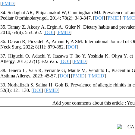
[
PMID
]
34. Sedaghat AR, Phipatanakul W, Cunningham MJ. Prevalence of and asso
Pediatr Otorhinolaryngol. 2014; 78(2): 343-347. [
DOI
] [
PMID
] [
PMC
35. Tamay Z, Akcay A, Ergin A, Güler N. Dietary habits and prevalence 
2014; 63(4): 553-562. [
DOI
] [
PMID
]
36. Davari R, Pirzadeh A, Amani F, A SM. International Journal of 
Neck Surg. 2022; 8(11): 879-882. [
DOI
]
37. Higuchi O, Adachi Y, Itazawa T, Ito Y, Yoshida K, Ohya Y, et a
Allergy. 2013; 27(1): e22-e25. [
DOI
] [
PMID
]
38. Tenero L, Vaia R, Ferrante G, Maule M, Venditto L, Piacentini G, 
Asthma Allergy. 2023: 45-57. [
DOI
] [
PMID
] [
PMCID
]
39. Norhafizah S, Salina H, Goh B. Prevalence of allergic rhinitis in
52(3): 121-130. [
DOI
] [
PMID
]
Add your comments about this article : Yo