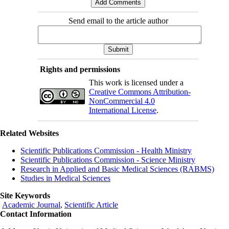
Send email to the article author
Rights and permissions
This work is licensed under a
Creative Commons Attribution-
NonCommercial 4.0
International License
.
Related Websites
Scientific Publications Commission - Health Ministry
Scientific Publications Commission - Science Ministry
Research in Applied and Basic Medical Sciences (RABMS)
Studies in Medical Sciences
Site Keywords
Academic Journal
,
Scientific Article
Contact Information