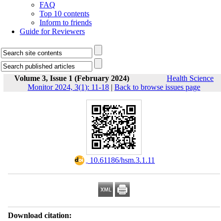
FAQ
Top 10 contents
Inform to friends
Guide for Reviewers
Volume 3, Issue 1 (February 2024)
Health Science
Monitor 2024, 3(1): 11-18
|
Back to browse issues page
‎ 10.61186/hsm.3.1.11
Download citation: