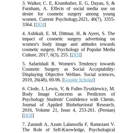
3. Walker, C. E, Krumhuber, E. G, Dayan, S, &
Furnham, A. Effects of social media use on
desire for cosmetic surgery among young
women. Current Psychology,2021, 40(7), 3355-
3364. [
DOI
]
4. Ashikali, E. M, Dittmar, H, & Ayers, S. The
impact of cosmetic surgery advertising on
women's body image and attitudes towards
cosmetic surgery. Psychology of Popular Media
Culture, 2017, 6(3), 255. [
DOI
]
5. Safarishali R. Women's Tendency towards
Cosmetic Surgery as Social Acceptability:
Displaying Objective Welfare. Social sciences,
2019, 26(48), 69-96. [
Google Scholar
]
6. Clode, J, Lewis, V, & Fuller‐Tyszkiewicz, M.
Body Image Concerns as Predictors of
Psychology Students' Confidence with Clients.
Journal of Applied Biobehavioral Research,
2016, Volume 21, Issue 4, 253-261. (Persian)
[
DOI
]
7. Zarandi A, Azam Lalansofla F, Ramezani V.
The Role of Self-Knowledge, Psychological