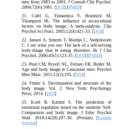
men from 1983 to 2001. J Consult Clin Psychol.
2004;72(6):1081. [
DOI
] [
PMID
]
21. Cafri G, Yamamiya Y, Brannick M,
Thompson JK. The influence of sociocultural
factors on body image: A meta‐analysis. Clin
Psychol Sci Pract. 2005;12(4):421-33. [
DOI
]
22. Jansen A, Smeets T, Martijn C, Nederkoorn
C. I see what you see: The lack of a self‐serving
body‐image bias in eating disorders. Br J Clin
Psychol. 2006;45(1):123-35. [
DOI
] [
PMID
]
23. Peat CM, Peyerl NL, Ferraro FR, Butler M.
Age and body image in Caucasian men. Psychol
Men Masc. 2011;12(2):195. [
DOI
]
24. Fisher S. Development and structure of the
body image. Vol. 2. New York: Psychology
Press; 2014. [
DOI
]
25. Kord B, Karimi S. The prediction of
emotional regulation based on the students' Self-
Compassion and body image. J Educ Psychol
Stud. 2018;14(28):207-30. (Persian) [
Google
Scholar
]