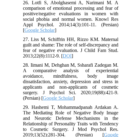
26. Lotfi S, Abolghasemi A, Narimani M. A
comparison of emotional processing and fear of
positive/negative evaluations in women with
social phobia and normal women. Knowl Res
Appl Psychol. 2014;14(3):101-11. (Persian)
[
Google Scholar
]
27. Liss M, Schiffrin HH, Rizzo KM. Maternal
guilt and shame: The role of self-discrepancy and
fear of negative evaluation. J Child Fam Stud.
2013;22(8):1112-9. [
DOI
]
28. Iimani M, Dehghan M, Ssharafi Zadegan M.
A comparative analysis of experiential
avoidance, mindfulness, body image
dissatisfaction, anxiety, depression and stress in
applicants and non-applicants of cosmetic
surgery. J Psychol Sci. 2020;19(88):421-9.
(Persian) [
Google Scholar
]
29. Hashemi T, Mohammadpanah Ardakan A.
The Mediating Role of Negative Body Image
and Neurotic Defense Mechanisms in the
Relationship of Personality Traits with Tendency
to Cosmetic Surgery. J Mod Psychol Res.
2019;13(52):281-304. (Persian) [
Google