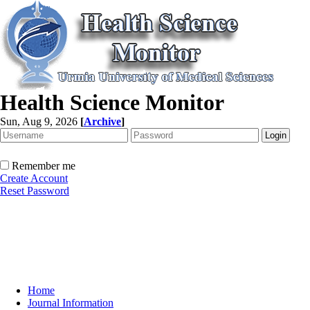
Health Science Monitor
Sun, Aug 9, 2026
[
Archive
]
Remember me
Create Account
Reset Password
Home
Journal Information