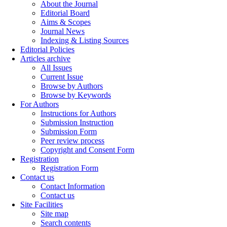
About the Journal
Editorial Board
Aims & Scopes
Journal News
Indexing & Listing Sources
Editorial Policies
Articles archive
All Issues
Current Issue
Browse by Authors
Browse by Keywords
For Authors
Instructions for Authors
Submission Instruction
Submission Form
Peer review process
Copyright and Consent Form
Registration
Registration Form
Contact us
Contact Information
Contact us
Site Facilities
Site map
Search contents