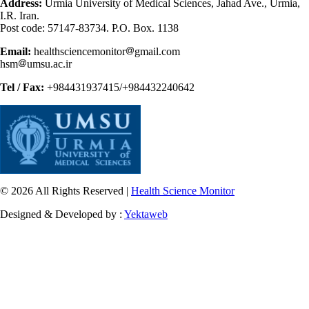
Address:
Urmia University of Medical Sciences, Jahad Ave., Urmia,
I.R. Iran.
Post code: 57147-83734. P.O. Box. 1138
Email:
healthsciencemonitor
gmail.com
hsm
umsu.ac.ir
Tel / Fax:
+984431937415/+984432240642
© 2026 All Rights Reserved |
Health Science Monitor
Designed & Developed by :
Yektaweb