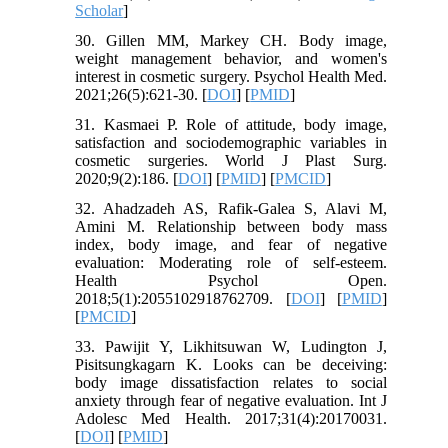
Scholar
]
30. Gillen MM, Markey CH. Body image,
weight management behavior, and women's
interest in cosmetic surgery. Psychol Health Med.
2021;26(5):621-30. [
DOI
] [
PMID
]
31. Kasmaei P. Role of attitude, body image,
satisfaction and sociodemographic variables in
cosmetic surgeries. World J Plast Surg.
2020;9(2):186. [
DOI
] [
PMID
] [
PMCID
]
32. Ahadzadeh AS, Rafik-Galea S, Alavi M,
Amini M. Relationship between body mass
index, body image, and fear of negative
evaluation: Moderating role of self-esteem.
Health Psychol Open.
2018;5(1):2055102918762709. [
DOI
] [
PMID
]
[
PMCID
]
33. Pawijit Y, Likhitsuwan W, Ludington J,
Pisitsungkagarn K. Looks can be deceiving:
body image dissatisfaction relates to social
anxiety through fear of negative evaluation. Int J
Adolesc Med Health. 2017;31(4):20170031.
[
DOI
] [
PMID
]