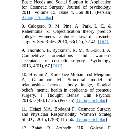
Basic Needs and Social Support in Application
for Cosmetic Surgery. Journal of psychology,
2011, Volume 15, Issue 4, 369-381. (Persian)
[
Google Scholar
]
8. Calogero, R. M, Pina, A, Park, L. E, &
Rahemtulla, Z. Objectification theory predicts
college women's attitudes toward cosmetic
surgery. Sex Roles, 2010, 63(1-2), 32-41. [
DOI
]
9. Thornton, B, Ryckman, R. M, & Gold, J. A.
Competitive orientations and women's
acceptance of cosmetic surgery. Psychology,
2013, 4(01), 67 [
DOI
]
10. Hosaini Z, Karbalaee Mohammad Meigouni
A, Geramipor M. Structural model of
relationships between body image, illogical
beliefs, mental health in applicants of cosmetic
surgery. J Thought Behav Clin Psychol.
2018;13(48):17-26. (Persian) [
Google Scholar
]
11. Hejazi MA, Bodaghi F. Cosmetic Surgery
and Physician Responsibility. Women's Strateg
Stud Q. 2015;17(68):115-66. [
Google Scholar
]
12. Zajaji R, Arshadhi HR, Golzari F.