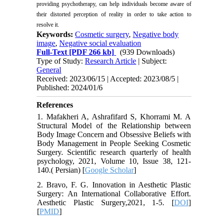
providing psychotherapy, can help individuals become aware of
their distorted perception of reality in order to take action to
resolve it.
Keywords:
Cosmetic surgery
,
Negative body
image
,
Negative social evaluation
Full-Text
[PDF 266 kb]
(939 Downloads)
Type of Study:
Research Article
| Subject:
General
Received: 2023/06/15 | Accepted: 2023/08/5 |
Published: 2024/01/6
References
1. Mafakheri A, Ashrafifard S, Khorrami M. A
Structural Model of the Relationship between
Body Image Concern and Obsessive Beliefs with
Body Management in People Seeking Cosmetic
Surgery. Scientific research quarterly of health
psychology, 2021, Volume 10, Issue 38, 121-
140.( Persian) [
Google Scholar
]
2. Bravo, F. G. Innovation in Aesthetic Plastic
Surgery: An International Collaborative Effort.
Aesthetic Plastic Surgery,2021, 1-5. [
DOI
]
[
PMID
]