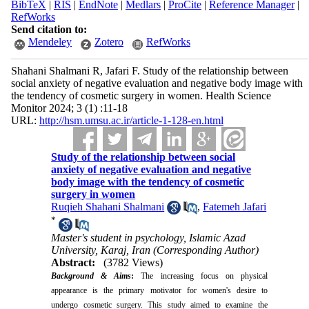
BibTeX
|
RIS
|
EndNote
|
Medlars
|
ProCite
|
Reference Manager
|
RefWorks
Send citation to:
Mendeley
Zotero
RefWorks
Shahani Shalmani R, Jafari F. Study of the relationship between
social anxiety of negative evaluation and negative body image with
the tendency of cosmetic surgery in women. Health Science
Monitor 2024; 3 (1) :11-18
URL:
http://hsm.umsu.ac.ir/article-1-128-en.html
Study of the relationship between social
anxiety of negative evaluation and negative
body image with the tendency of cosmetic
surgery in women
Ruqieh Shahani Shalmani
,
Fatemeh Jafari
*
Master's student in psychology, Islamic Azad
University, Karaj, Iran (Corresponding Author)
Abstract:
(3782 Views)
Background & Aims
:
The increasing focus on physical
appearance is the primary motivator for women's desire to
undergo cosmetic surgery. This study aimed to examine the