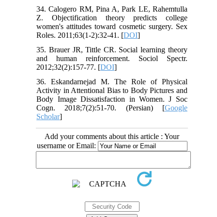
34. Calogero RM, Pina A, Park LE, Rahemtulla
Z. Objectification theory predicts college
women's attitudes toward cosmetic surgery. Sex
Roles. 2011;63(1-2):32-41. [
DOI
]
35. Brauer JR, Tittle CR. Social learning theory
and human reinforcement. Sociol Spectr.
2012;32(2):157-77. [
DOI
]
36. Eskandarnejad M. The Role of Physical
Activity in Attentional Bias to Body Pictures and
Body Image Dissatisfaction in Women. J Soc
Cogn. 2018;7(2):51-70. (Persian) [
Google
Scholar
]
Add your comments about this article : Your
username or Email: