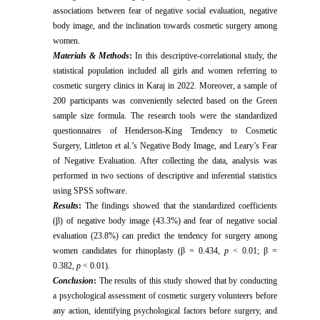
associations between fear of negative social evaluation, negative
body image, and the inclination towards cosmetic surgery among
women.
Materials & Methods
:
In this descriptive-correlational study, the
statistical population included all girls and women referring to
cosmetic surgery clinics in Karaj in 2022. Moreover, a sample of
200 participants was conveniently selected based on the Green
sample size formula. The research tools were the standardized
questionnaires of Henderson-King Tendency to Cosmetic
Surgery, Littleton et al.’s Negative Body Image, and Leary’s Fear
of Negative Evaluation. After collecting the data, analysis was
performed in two sections of descriptive and inferential statistics
using SPSS software.
Results
:
The findings showed that the standardized coefficients
(β) of negative body image (43.3%) and fear of negative social
evaluation (23.8%) can predict the tendency for surgery among
women candidates for rhinoplasty (β = 0.434,
p
< 0.01; β =
0.382,
p
< 0.01).
Conclusion
:
The results of this study showed that by conducting
a psychological assessment of cosmetic surgery volunteers before
any action, identifying psychological factors before surgery, and