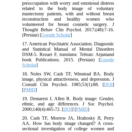
preoccupation with worry and emotional distress
related to the body image of voluntary
mastectomy patients, with and without breast
reconstruction and healthy women who
volunteered for breast cosmetic surgery. J
Thought Behav Clin Psychol. 2017;(48):7-16.
(Persian) [
Google Scholar
]
17. American Psychiatric Association. Diagnostic
and Statistical Manual of Mental Disorders
DSM-5. Rezaei F, translator. Tehran: Arjamand
book Publications; 2015. (Persian) [
Google
Scholar
]
18. Noles SW, Cash TF, Winstead BA. Body
image, physical attractiveness, and depression. J
Consult Clin Psychol. 1985;53(1):88. [
DOI
]
[
PMID
]
19. Demarest J, Allen R. Body image: Gender,
ethnic, and age differences. J Soc Psychol.
2000;140(4):465-72. [
DOI
] [
PMID
]
20. Cash TF, Morrow JA, Hrabosky JI, Perry
AA. How has body image changed? A cross-
sectional investigation of college women and