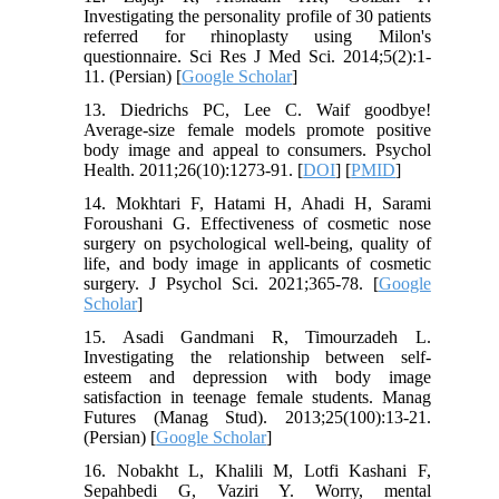
Investigating the personality profile of 30 patients
referred for rhinoplasty using Milon's
questionnaire. Sci Res J Med Sci. 2014;5(2):1-
11. (Persian) [
Google Scholar
]
13. Diedrichs PC, Lee C. Waif goodbye!
Average-size female models promote positive
body image and appeal to consumers. Psychol
Health. 2011;26(10):1273-91. [
DOI
] [
PMID
]
14. Mokhtari F, Hatami H, Ahadi H, Sarami
Foroushani G. Effectiveness of cosmetic nose
surgery on psychological well-being, quality of
life, and body image in applicants of cosmetic
surgery. J Psychol Sci. 2021;365-78. [
Google
Scholar
]
15. Asadi Gandmani R, Timourzadeh L.
Investigating the relationship between self-
esteem and depression with body image
satisfaction in teenage female students. Manag
Futures (Manag Stud). 2013;25(100):13-21.
(Persian) [
Google Scholar
]
16. Nobakht L, Khalili M, Lotfi Kashani F,
Sepahbedi G, Vaziri Y. Worry, mental