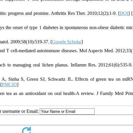
tis: progress and promise. Arthritis Res Ther. 2010;12(2):1-9. [
DOI
] [
s the onset of type 1 diabetes in spontaneous non-obese diabetic mic
atol. 2009;58(10):519-37. [
Google Scholar
]
d T cell-mediated autoimmune diseases. Mol Aspects Med. 2012;33(
ch to managing oral lichen planus. Inflamm Res. 2012;61(6):535-9.
A, Sinha S, Green SJ, Schwartz JL. Effects of green tea on mi
 [
PMCID
]
en tea as an antioxidant on oral health-A review. J Family Med Pri
ur username or Email: