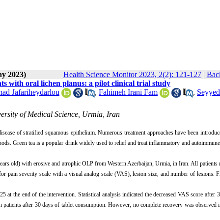
ay 2023)
Health Science Monitor 2023, 2(2): 121-127
|
Back
s with oral lichen planus: a pilot clinical trial study
d Jafariheydarlou
,
Fahimeh Irani Fam
,
Seyyed
ersity of Medical Science, Urmia, Iran
isease of stratified squamous epithelium. Numerous treatment approaches have been introduc
thods. Green tea is a popular drink widely used to relief and treat inflammatory and autoimmune
4 years old) with erosive and atrophic OLP from Western Azerbaijan, Urmia, in Iran. All patients 
r pain severity scale with a visual analog scale (VAS), lesion size, and number of lesions. Fi
at the end of the intervention. Statistical analysis indicated the decreased VAS score after 
 patients after 30 days of tablet consumption. However, no complete recovery was observed i