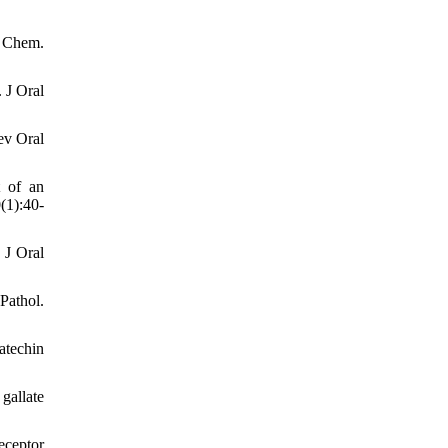
d Chem.
 J Oral
ev Oral
t of an
(1):40-
 J Oral
Pathol.
atechin
gallate
eceptor