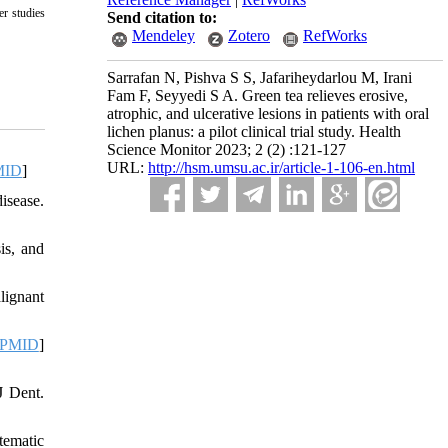
er studies
Send citation to:
Mendeley
Zotero
RefWorks
Sarrafan N, Pishva S S, Jafariheydarlou M, Irani
Fam F, Seyyedi S A. Green tea relieves erosive,
atrophic, and ulcerative lesions in patients with oral
lichen planus: a pilot clinical trial study. Health
Science Monitor 2023; 2 (2) :121-127
URL:
http://hsm.umsu.ac.ir/article-1-106-en.html
MID
]
isease.
is, and
lignant
PMID
]
J Dent.
tematic