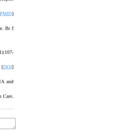
PMID
]
e. Br J
1):107-
 [
DOI
]
RNA and
m Care.