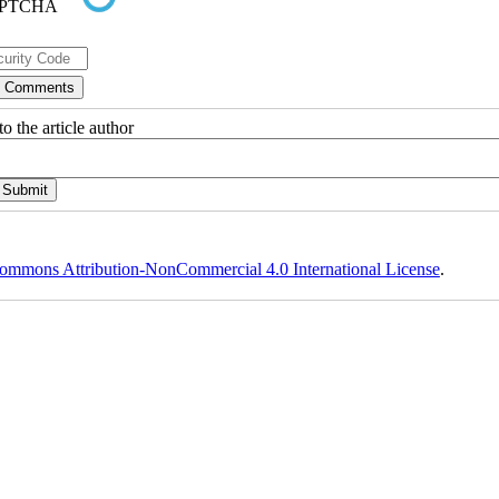
o the article author
ommons Attribution-NonCommercial 4.0 International License
.