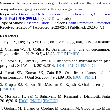
Conclusion
:
Our study indicates that using green tea tablets could be an effective and compl
are required to investigate green tea tablets efficiency in long-term usage.
Keywords:
Green tea
,
Herbal medicine
,
Oral lichen planus
,
Oral lesio
Full-Text
[PDF 299 kb]
(3267 Downloads)
Type of Study:
Research Article
| Subject:
Health Promotion, Protectio
Received: 2023/01/7 | Accepted: 2023/02/1 | Published: 2023/04/21
References
1. Ryan K, Hegarty AM, Hodgson T. Aetiology, diagnosis and treatment
2. Chainani-Wu N, Collins K, Silverman Jr S. Use of curcuminoids
Phytomedicine. 2012;19(5):418-23. [
DOI
] [
PMID
]
3. Gorouhi F, Davari P, Fazel N. Cutaneous and mucosal lichen planus
prognosis. Sci World J. 2014;2014. [
DOI
] [
PMID
] [
PMCID
]
4. Ismail SB, Kumar SK, Zain RB. Oral lichen planus and liche
transformation. J Oral Sci. 2007;49(2):89-106. [
DOI
] [
PMID
]
5. Krupaa RJ, Sankari SL, Masthan K, Rajesh E. Oral lichen planu
[
PMCID
]
6. Mortazavi H, Safi Y, Baharvand M, Rahmani S. Diagnostic feature
2016;2016. [
DOI
] [
PMID
] [
PMCID
]
7. Giuliani M, Troiano G, Cordaro M, Corsalini M, Gioco G, Lo Muzio L