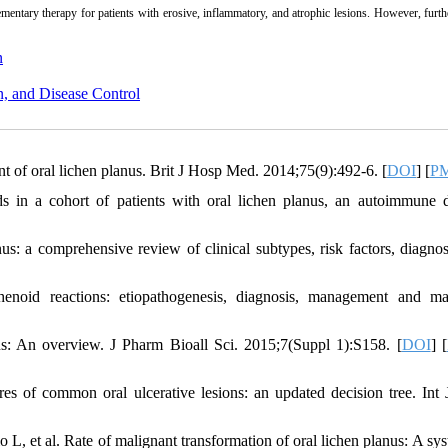
ementary therapy for patients with erosive, inflammatory, and atrophic lesions. However, furth
n
n, and Disease Control
 of oral lichen planus. Brit J Hosp Med. 2014;75(9):492-6. [
DOI
] [
P
 in a cohort of patients with oral lichen planus, an autoimmune d
: a comprehensive review of clinical subtypes, risk factors, diagnos
noid reactions: etiopathogenesis, diagnosis, management and ma
s: An overview. J Pharm Bioall Sci. 2015;7(Suppl 1):S158. [
DOI
] [
s of common oral ulcerative lesions: an updated decision tree. Int 
, et al. Rate of malignant transformation of oral lichen planus: A sys