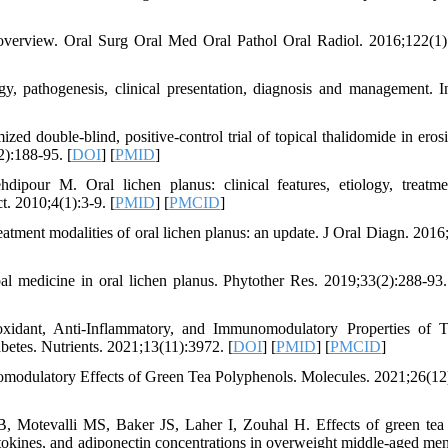
 overview. Oral Surg Oral Med Oral Pathol Oral Radiol. 2016;122(1)
, pathogenesis, clinical presentation, diagnosis and management. I
double-blind, positive-control trial of topical thalidomide in erosi
2):188-95. [
DOI
] [
PMID
]
our M. Oral lichen planus: clinical features, etiology, treatm
t. 2010;4(1):3-9. [
PMID
] [
PMCID
]
ment modalities of oral lichen planus: an update. J Oral Diagn. 2016;
edicine in oral lichen planus. Phytother Res. 2019;33(2):288-93.
idant, Anti-Inflammatory, and Immunomodulatory Properties of 
etes. Nutrients. 2021;13(11):3972. [
DOI
] [
PMID
] [
PMCID
]
modulatory Effects of Green Tea Polyphenols. Molecules. 2021;26(12
 Motevalli MS, Baker JS, Laher I, Zouhal H. Effects of green tea 
tokines, and adiponectin concentrations in overweight middle-aged men