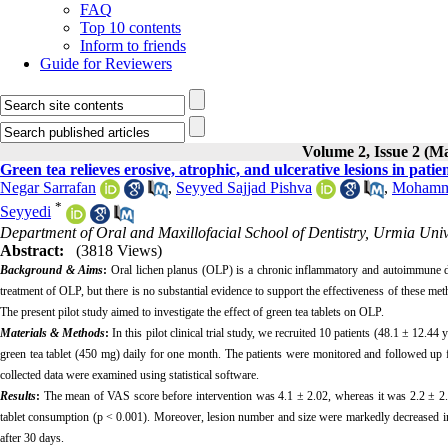
FAQ
Top 10 contents
Inform to friends
Guide for Reviewers
Volume 2, Issue 2 (M
Green tea relieves erosive, atrophic, and ulcerative lesions in patient
Negar Sarrafan
,
Seyyed Sajjad Pishva
,
Mohamma
*
Seyyedi
Department of Oral and Maxillofacial School of Dentistry, Urmia Univ
Abstract:
(3818 Views)
Background & Aims
:
Oral lichen planus (OLP) is a chronic inflammatory and autoimmune d
treatment of OLP, but there is no substantial evidence to support the effectiveness of these me
The present pilot study aimed to investigate the effect of green tea tablets on OLP.
Materials & Methods
:
In this pilot clinical trial study, we recruited 10 patients (48.1 ± 12.4
green tea tablet (450 mg) daily for one month. The patients were monitored and followed up fo
collected data were examined using statistical software.
Results
:
The mean of VAS score before intervention was 4.1 ± 2.02, whereas it was 2.2 ± 2.25 
tablet consumption (p < 0.001). Moreover, lesion number and size were markedly decreased in
after 30 days.