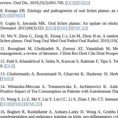
review. Oral Dis. 2019;25(3):693-709. [
DOI
] [
PMID
]
8. Kurago ZB. Etiology and pathogenesis of oral lichen planus: an
[
DOI
] [
PMID
]
9. Gupta S, Jawanda MK. Oral lichen planus: An update on etiology
Dermatol. 2015;60(3):222. [
DOI
] [
PMID
] [
PMCID
]
10. Wu Y, Zhou G, Zeng H, Xiong C-r, Lin M, Zhou H-m. A randomized 
lichen planus. Oral Surg Oral Med Oral Pathol Oral Radiol. 2010;110(
11. Boorghani M, Gholizadeh N, Zenouz AT, Vatankhah M, Mehdip
management; a review of literature. J Dent Res Dent Clin Dent Prospec
12. Patil S, Khandelwal S, Sinha N, Kaswan S, Rahman F, Tipu S. Treat
8. [
DOI
]
13. Ghahremanlo A, Boroumand N, Ghazvini K, Hashemy SI. Herbal m
[
PMID
]
14. Winiarska-Mieczan A, Tomaszewska E, Jachimowicz K. Antiox
Positive Impact of Tea Consumption on Patients with Autoimmune Diab
15. Wang S, Li Z, Ma Y, Liu Y, Lin CC, Li S, Zhan J, Ho CT. Immuno
[
DOI
] [
PMID
] [
PMCID
]
16. Bagheri R, Rashidlamir A, Ashtary-Larky D, Wong A, Grubbs B,
supplementation and endurance training on irisin, pro-inflammatory cy