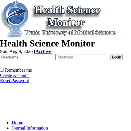
Health Science Monitor
Sun, Aug 9, 2026
[
Archive
]
Remember me
Create Account
Reset Password
Home
Journal Information