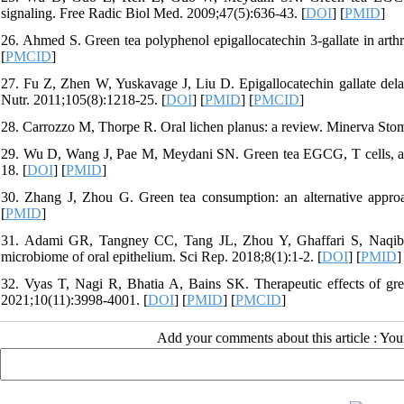
signaling. Free Radic Biol Med. 2009;47(5):636-43. [
DOI
] [
PMID
]
26. Ahmed S. Green tea polyphenol epigallocatechin 3-gallate in arthri
[
PMCID
]
27. Fu Z, Zhen W, Yuskavage J, Liu D. Epigallocatechin gallate delay
Nutr. 2011;105(8):1218-25. [
DOI
] [
PMID
] [
PMCID
]
28. Carrozzo M, Thorpe R. Oral lichen planus: a review. Minerva Stom
29. Wu D, Wang J, Pae M, Meydani SN. Green tea EGCG, T cells, an
18. [
DOI
] [
PMID
]
30. Zhang J, Zhou G. Green tea consumption: an alternative approa
[
PMID
]
31. Adami GR, Tangney CC, Tang JL, Zhou Y, Ghaffari S, Naqib 
microbiome of oral epithelium. Sci Rep. 2018;8(1):1-2. [
DOI
] [
PMID
]
32. Vyas T, Nagi R, Bhatia A, Bains SK. Therapeutic effects of gre
2021;10(11):3998-4001. [
DOI
] [
PMID
] [
PMCID
]
Add your comments about this article : Yo