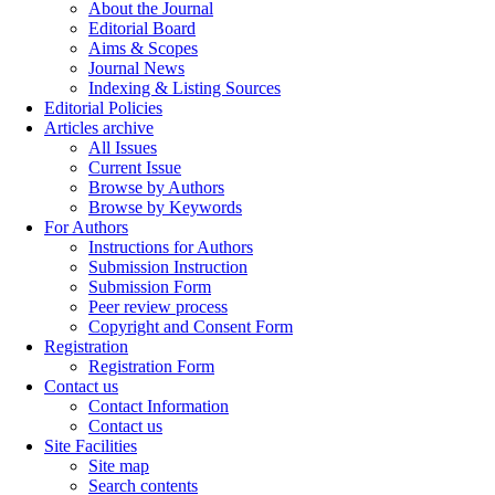
About the Journal
Editorial Board
Aims & Scopes
Journal News
Indexing & Listing Sources
Editorial Policies
Articles archive
All Issues
Current Issue
Browse by Authors
Browse by Keywords
For Authors
Instructions for Authors
Submission Instruction
Submission Form
Peer review process
Copyright and Consent Form
Registration
Registration Form
Contact us
Contact Information
Contact us
Site Facilities
Site map
Search contents