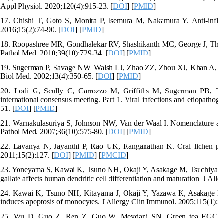
Appl Physiol. 2020;120(4):915-23. [
DOI
] [
PMID
]
17. Ohishi T, Goto S, Monira P, Isemura M, Nakamura Y. Anti-inf
2016;15(2):74-90. [
DOI
] [
PMID
]
18. Roopashree MR, Gondhalekar RV, Shashikanth MC, George J, Thip
Pathol Med. 2010;39(10):729-34. [
DOI
] [
PMID
]
19. Sugerman P, Savage NW, Walsh LJ, Zhao ZZ, Zhou XJ, Khan A, Se
Biol Med. 2002;13(4):350-65. [
DOI
] [
PMID
]
20. Lodi G, Scully C, Carrozzo M, Griffiths M, Sugerman PB, Th
international consensus meeting. Part 1. Viral infections and etiopat
51. [
DOI
] [
PMID
]
21. Warnakulasuriya S, Johnson NW, Van der Waal I. Nomenclature and 
Pathol Med. 2007;36(10):575-80. [
DOI
] [
PMID
]
22. Lavanya N, Jayanthi P, Rao UK, Ranganathan K. Oral lichen pl
2011;15(2):127. [
DOI
] [
PMID
] [
PMCID
]
23. Yoneyama S, Kawai K, Tsuno NH, Okaji Y, Asakage M, Tsuchiya T
gallate affects human dendritic cell differentiation and maturation. J 
24. Kawai K, Tsuno NH, Kitayama J, Okaji Y, Yazawa K, Asakage M
induces apoptosis of monocytes. J Allergy Clin Immunol. 2005;115(1):
25. Wu D, Guo Z, Ren Z, Guo W, Meydani SN. Green tea EGCG sup