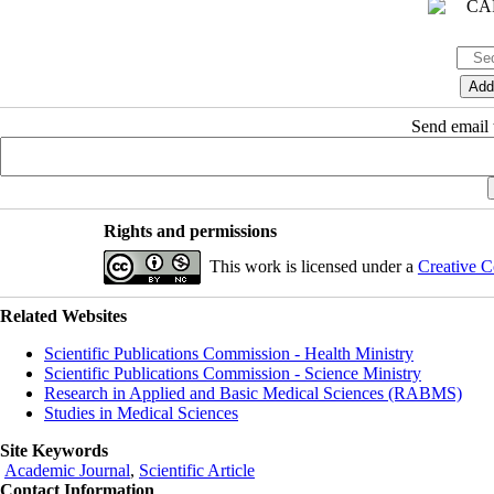
Send email t
Rights and permissions
This work is licensed under a
Creative C
Related Websites
Scientific Publications Commission - Health Ministry
Scientific Publications Commission - Science Ministry
Research in Applied and Basic Medical Sciences (RABMS)
Studies in Medical Sciences
Site Keywords
Academic Journal
,
Scientific Article
Contact Information