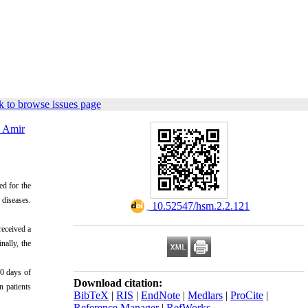
 to browse issues page
 Amir
ed for the
 diseases.
‎ 10.52547/hsm.2.2.121
received a
nally, the
30 days of
Download citation:
n patients
BibTeX
|
RIS
|
EndNote
|
Medlars
|
ProCite
|
Reference Manager
|
RefWorks