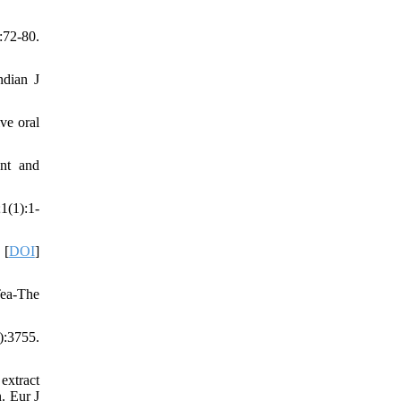
:72-80.
ndian J
ve oral
ent and
1(1):1-
 [
DOI
]
Tea-The
):3755.
extract
. Eur J