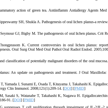
lammatory action of green tea. Antiinflamm Antiallergy Agents Me
peswamy SH, Shukla A. Pathogenesis of oral lichen planus-a review.
ymour GJ, Bigby M. The pathogenesis of oral lichen planus. Crit R
ongprasom K. Current controversies in oral lichen planus: repor
hogenesis. Oral Surg Oral Med Oral Pathol Oral Radiol Endod. 2005;100
classification of potentially malignant disorders of the oral mucosa.
anus: An update on pathogenesis and treatment. J Oral Maxillofac 
, Yamada J, Sunami E, Osada T, Kitayama J, Takahashi K. Epigalloc
Allergy Clin Immunol. 2008;121(1):209-14. [
DOI
] [
PMID
]
, Sasaki S, Watanabe T, Takahashi K, Nagawa H. Epigallocatechin 
186-91. [
DOI
] [
PMID
]
presses T cell proliferation through impairment of IL-2/IL-2 r