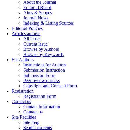
About the Journal
Editorial Board
Aims & Scopes
Journal News
Indexing & Listing Sources
Editorial Policies
Articles archive
All Issues
Current Issue
Browse by Authors
Browse by Keywords
For Authors
Instructions for Authors
Submission Instruction
Submission Form
Peer review process
Copyright and Consent Form
Registration
Registration Form
Contact us
Contact Information
Contact us
Site Facilities
Site map
Search contents