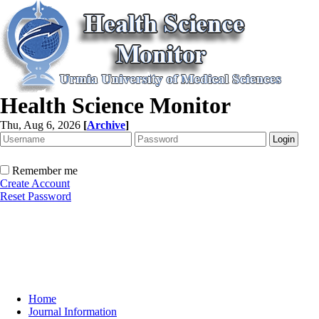
Health Science Monitor
Thu, Aug 6, 2026
[
Archive
]
Remember me
Create Account
Reset Password
Home
Journal Information