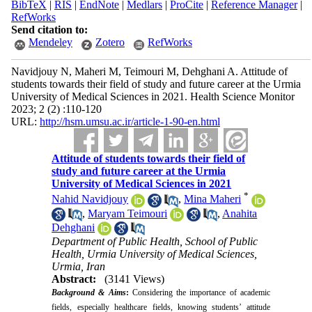
BibTeX
|
RIS
|
EndNote
|
Medlars
|
ProCite
|
Reference Manager
|
RefWorks
Send citation to:
Mendeley
Zotero
RefWorks
Navidjouy N, Maheri M, Teimouri M, Dehghani A. Attitude of
students towards their field of study and future career at the Urmia
University of Medical Sciences in 2021. Health Science Monitor
2023; 2 (2) :110-120
URL:
http://hsm.umsu.ac.ir/article-1-90-en.html
Attitude of students towards their field of
study and future career at the Urmia
University of Medical Sciences in 2021
*
Nahid Navidjouy
,
Mina Maheri
,
Maryam Teimouri
,
Anahita
Dehghani
Department of Public Health, School of Public
Health, Urmia University of Medical Sciences,
Urmia, Iran
Abstract:
(3141 Views)
Background & Aims
:
Considering the importance of academic
fields, especially healthcare fields, knowing students’ attitude