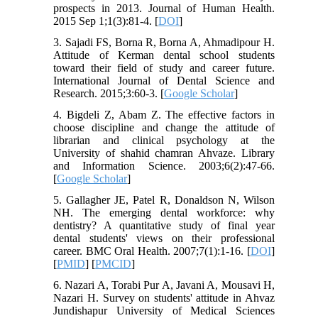
prospects in 2013. Journal of Human Health.
2015 Sep 1;1(3):81-4. [
DOI
]
3. Sajadi FS, Borna R, Borna A, Ahmadipour H.
Attitude of Kerman dental school students
toward their field of study and career future.
International Journal of Dental Science and
Research. 2015;3:60-3. [
Google Scholar
]
4. Bigdeli Z, Abam Z. The effective factors in
choose discipline and change the attitude of
librarian and clinical psychology at the
University of shahid chamran Ahvaze. Library
and Information Science. 2003;6(2):47-66.
[
Google Scholar
]
5. Gallagher JE, Patel R, Donaldson N, Wilson
NH. The emerging dental workforce: why
dentistry? A quantitative study of final year
dental students' views on their professional
career. BMC Oral Health. 2007;7(1):1-16. [
DOI
]
[
PMID
] [
PMCID
]
6. Nazari A, Torabi Pur A, Javani A, Mousavi H,
Nazari H. Survey on students' attitude in Ahvaz
Jundishapur University of Medical Sciences