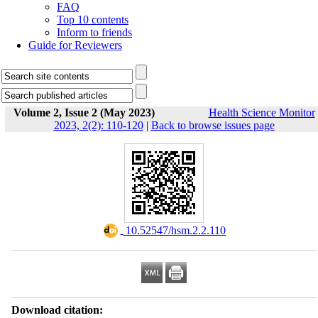
FAQ
Top 10 contents
Inform to friends
Guide for Reviewers
Volume 2, Issue 2 (May 2023)
Health Science Monitor
2023, 2(2): 110-120
|
Back to browse issues page
‎ 10.52547/hsm.2.2.110
Download citation: