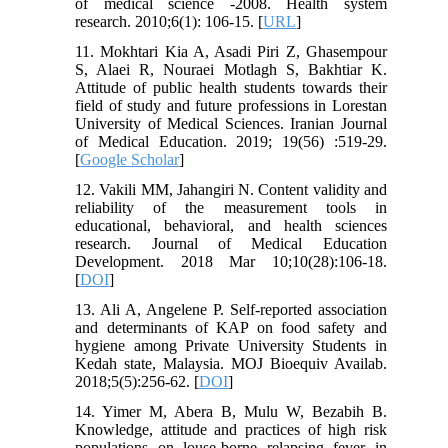
of medical science -2008. Health system
research. 2010;6(1): 106-15. [
URL
]
11. Mokhtari Kia A, Asadi Piri Z, Ghasempour
S, Alaei R, Nouraei Motlagh S, Bakhtiar K.
Attitude of public health students towards their
field of study and future professions in Lorestan
University of Medical Sciences. Iranian Journal
of Medical Education. 2019; 19(56) :519-29.
[
Google Scholar
]
12. Vakili MM, Jahangiri N. Content validity and
reliability of the measurement tools in
educational, behavioral, and health sciences
research. Journal of Medical Education
Development. 2018 Mar 10;10(28):106-18.
[
DOI
]
13. Ali A, Angelene P. Self-reported association
and determinants of KAP on food safety and
hygiene among Private University Students in
Kedah state, Malaysia. MOJ Bioequiv Availab.
2018;5(5):256-62. [
DOI
]
14. Yimer M, Abera B, Mulu W, Bezabih B.
Knowledge, attitude and practices of high risk
populations on louse-borne relapsing fever in