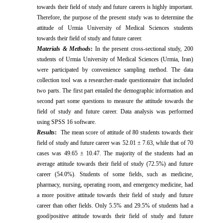
towards their field of study and future careers is highly important.
Therefore, the purpose of the present study was to determine the
attitude of Urmia University of Medical Sciences students
towards their field of study and future career.
Materials & Methods
:
In the present cross-sectional study, 200
students of Urmia University of Medical Sciences (Urmia, Iran)
were participated by convenience sampling method. The data
collection tool was a researcher-made questionnaire that included
two parts. The first part entailed the demographic information and
second part some questions to measure the attitude towards the
field of study and future career. Data analysis was performed
using SPSS 16 software.
Results
:
The mean score of attitude of 80 students towards their
field of study and future career was 52.01 ± 7.63, while that of 70
cases was 49.65 ± 10.47. The majority of the students had an
average attitude towards their field of study (72.5%) and future
career (54.0%). Students of some fields, such as medicine,
pharmacy, nursing, operating room, and emergency medicine, had
a more positive attitude towards their field of study and future
career than other fields. Only 5.5% and 29.5% of students had a
good/positive attitude towards their field of study and future