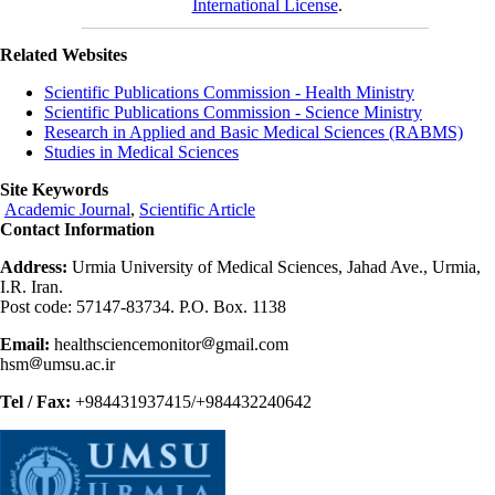
International License
.
Related Websites
Scientific Publications Commission - Health Ministry
Scientific Publications Commission - Science Ministry
Research in Applied and Basic Medical Sciences (RABMS)
Studies in Medical Sciences
Site Keywords
Academic Journal
,
Scientific Article
Contact Information
Address:
Urmia University of Medical Sciences, Jahad Ave., Urmia,
I.R. Iran.
Post code: 57147-83734. P.O. Box. 1138
Email:
healthsciencemonitor
gmail.com
hsm
umsu.ac.ir
Tel / Fax:
+984431937415/+984432240642