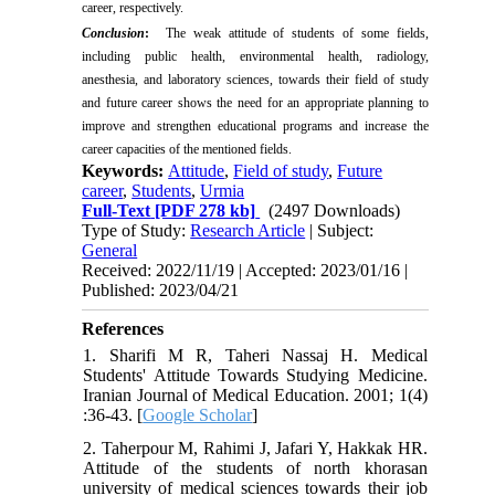
career, respectively.
Conclusion
:
The weak attitude of students of some fields,
including public health, environmental health, radiology,
anesthesia, and laboratory sciences, towards their field of study
and future career shows the need for an appropriate planning to
improve and strengthen educational programs and increase the
career capacities of the mentioned fields.
Keywords:
Attitude
,
Field of study
,
Future
career
,
Students
,
Urmia
Full-Text
[PDF 278 kb]
(2497 Downloads)
Type of Study:
Research Article
| Subject:
General
Received: 2022/11/19 | Accepted: 2023/01/16 |
Published: 2023/04/21
References
1. Sharifi M R, Taheri Nassaj H. Medical
Students' Attitude Towards Studying Medicine.
Iranian Journal of Medical Education. 2001; 1(4)
:36-43. [
Google Scholar
]
2. Taherpour M, Rahimi J, Jafari Y, Hakkak HR.
Attitude of the students of north khorasan
university of medical sciences towards their job