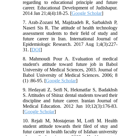
regarding to educational principle and future
career. Educational Development of Judishapur.
2014 Jan 21;4(4):18-25. [
Google Scholar
]
7. Arab-Zozani M, Majdzadeh R, Sarbakhsh P,
Naseri Sis R. The attitude of health technology
assessment students to their field of study and
future career in Iran. International Journal of
Epidemiologic Research. 2017 Aug 1;4(3):227-
31. [
DOI
]
8. Mahmoudi Pour A. Evaluation of medical
student's attitude toward future job in Babol
University of Medical Sciences, 2003. Journal of
Babol University of Medical Sciences. 2006; 8
(1) :86-95. [
Google Scholar
]
9. Hedayati Z, Seifi N, Hekmatfar S, Badakhsh
S. Attitudes of Shiraz dental students toward their
discipline and future career. Iranian Journal of
Medical Education. 2012 Jun 10;12(3):176-83.
[
Google Scholar
]
10. Rejali M, Mostajeran M, Lotfi M. Health
student attitude towards their filed of stuy and
futur career in health faculty of Isfahan university