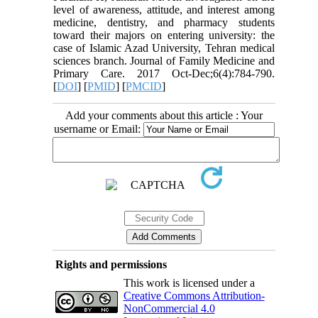
level of awareness, attitude, and interest among
medicine, dentistry, and pharmacy students
toward their majors on entering university: the
case of Islamic Azad University, Tehran medical
sciences branch. Journal of Family Medicine and
Primary Care. 2017 Oct-Dec;6(4):784-790.
[
DOI
] [
PMID
] [
PMCID
]
Add your comments about this article : Your
username or Email:
Rights and permissions
This work is licensed under a
Creative Commons Attribution-
NonCommercial 4.0