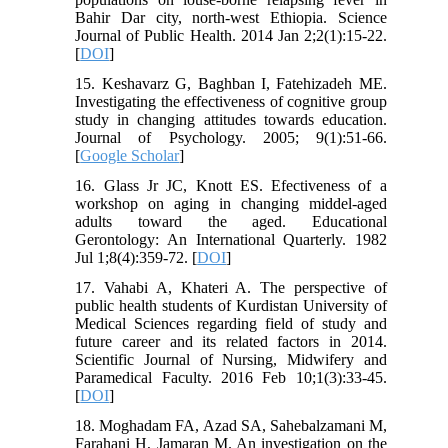
Bahir Dar city, north-west Ethiopia. Science
Journal of Public Health. 2014 Jan 2;2(1):15-22.
[
DOI
]
15. Keshavarz G, Baghban I, Fatehizadeh ME.
Investigating the effectiveness of cognitive group
study in changing attitudes towards education.
Journal of Psychology. 2005; 9(1):51-66.
[
Google Scholar
]
16. Glass Jr JC, Knott ES. Efectiveness of a
workshop on aging in changing middel-aged
adults toward the aged. Educational
Gerontology: An International Quarterly. 1982
Jul 1;8(4):359-72. [
DOI
]
17. Vahabi A, Khateri A. The perspective of
public health students of Kurdistan University of
Medical Sciences regarding field of study and
future career and its related factors in 2014.
Scientific Journal of Nursing, Midwifery and
Paramedical Faculty. 2016 Feb 10;1(3):33-45.
[
DOI
]
18. Moghadam FA, Azad SA, Sahebalzamani M,
Farahani H, Jamaran M. An investigation on the