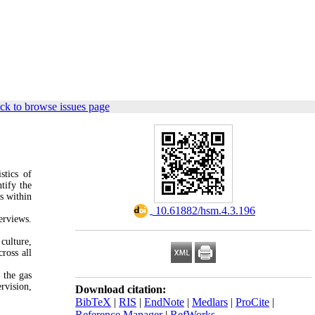
ck to browse issues page
stics of
tify the
s within
‎ 10.61882/hsm.4.3.196
erviews.
culture,
ross all
 the gas
rvision,
Download citation:
BibTeX
|
RIS
|
EndNote
|
Medlars
|
ProCite
|
Reference Manager
|
RefWorks