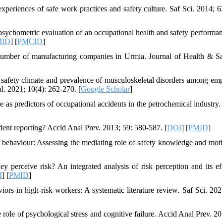
experiences of safe work practices and safety culture. Saf Sci. 2014; 6
hometric evaluation of an occupational health and safety performan
MID
] [
PMCID
]
 number of manufacturing companies in Urmia. Journal of Health & Sa
afety climate and prevalence of musculoskeletal disorders among em
. 2021; 10(4): 262-270. [
Google Scholar
]
s predictors of occupational accidents in the petrochemical industry.
dent reporting? Accid Anal Prev. 2013; 59: 580-587. [
DOI
] [
PMID
]
ehaviour: Assessing the mediating role of safety knowledge and moti
rceive risk? An integrated analysis of risk perception and its ef
I
] [
PMID
]
ors in high-risk workers: A systematic literature review. Saf Sci. 202
role of psychological stress and cognitive failure. Accid Anal Prev. 20