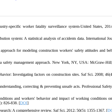
ustry-specific worker fatality surveillance system-United States, 201
ution system: A statistical analysis of accidents data. International Jo
roach for modeling construction workers' safety attitudes and beh
on: a safety management approach. New York, NY, USA: McGraw-Hill
or: Investigating factors on construction sites. Saf Sci. 2008; 46(4
derstanding, correcting & preventing unsafe acts. Professional Safety
ditions and workers' behavior and impact of working conditions on
): 826-838. [
DOI
]
search: A comprehensive review. Saf Sci. 2012; 50(5): 1355-1367. [
D