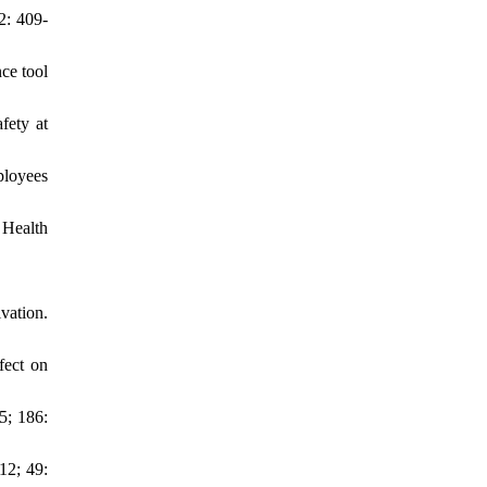
2: 409-
ce tool
fety at
ployees
 Health
vation.
fect on
5; 186:
12; 49: