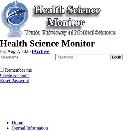
Health Science Monitor
Fri, Aug 7, 2026
[
Archive
]
Remember me
Create Account
Reset Password
Home
Journal Information