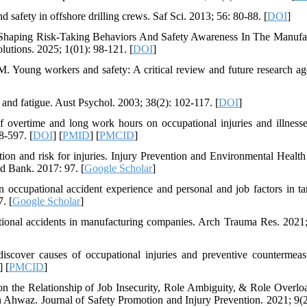
 safety in offshore drilling crews. Saf Sci. 2013; 56: 80-88. [
DOI
]
Shaping Risk-Taking Behaviors And Safety Awareness In The Manufa
utions. 2025; 1(01): 98-121. [
DOI
]
Young workers and safety: A critical review and future research ag
nd fatigue. Aust Psychol. 2003; 38(2): 102-117. [
DOI
]
vertime and long work hours on occupational injuries and illness
8-597. [
DOI
] [
PMID
] [
PMCID
]
 and risk for injuries. Injury Prevention and Environmental Health
d Bank. 2017: 97. [
Google Scholar
]
occupational accident experience and personal and job factors in ta
. [
Google Scholar
]
ional accidents in manufacturing companies. Arch Trauma Res. 2021;
iscover causes of occupational injuries and preventive countermeas
] [
PMCID
]
n the Relationship of Job Insecurity, Role Ambiguity, & Role Overlo
 Ahwaz. Journal of Safety Promotion and Injury Prevention. 2021; 9(2