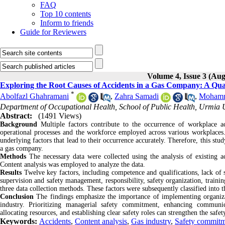
FAQ
Top 10 contents
Inform to friends
Guide for Reviewers
Volume 4, Issue 3 (Aug
Exploring the Root Causes of Accidents in a Gas Company: A Qua
*
Abolfazl Ghahramani
,
Zahra Samadi
,
Mohamm
Department of Occupational Health, School of Public Health, Urmia U
Abstract:
(1491 Views)
Background
Multiple factors contribute to the occurrence of workplace acc
operational processes and the workforce employed across various workplaces. F
underlying factors that lead to their occurrence accurately. Therefore, this stu
a gas company.
Methods
The necessary data were collected using the analysis of existing ac
Content analysis was employed to analyze the data.
Results
Twelve key factors, including competence and qualifications, lack of s
supervision and safety management, responsibility, safety organization, train
three data collection methods. These factors were subsequently classified into t
Conclusion
The findings emphasize the importance of implementing organizati
industry. Prioritizing managerial safety commitment, enhancing communica
allocating resources, and establishing clear safety roles can strengthen the safe
Keywords:
Accidents
,
Content analysis
,
Gas industry
,
Safety commit