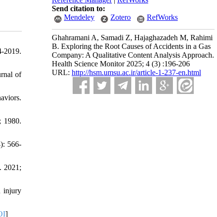
Send citation to:
Mendeley
Zotero
RefWorks
Ghahramani A, Samadi Z, Hajaghazadeh M, Rahimi
B. Exploring the Root Causes of Accidents in a Gas
4-2019.
Company: A Qualitative Content Analysis Approach.
Health Science Monitor 2025; 4 (3) :196-206
URL:
http://hsm.umsu.ac.ir/article-1-237-en.html
urnal of
aviors.
; 1980.
): 566-
. 2021;
 injury
OI
]