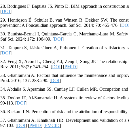
28. Rodrigues F, Baptista JS, Pinto D. BIM approach in construction sa
[
DOI
]
29. Henriqson É, Schuler B, van Winsen R, Dekker SW. The constituti
prevention: A Foucauldian approach. Saf Sci. 2014; 70: 465-476. [
DO
30. Bautista-Bernal I, Quintana-García C, Marchante-Lara M. Safety c
Saf Sci. 2024; 172: 106409. [
DOI
]
31. Tappura S, Jääskeläinen A, Pirhonen J. Creation of satisfactory 
[
DOI
]
32. Feng X, Acord L, Cheng Y-J, Zeng J, Song JP. The relationship 
Rev. 2011; 58(2): 249-254. [
DOI
] [
PMID
]
33. Ghahramani A. Factors that influence the maintenance and impro
Prod. 2016; 137: 283-290. [
DOI
]
34. Abdalla S, Apramian SS, Cantley LF, Cullen MR. Occupation and ris
35. Dodoo JE, Al-Samarraie H. A systematic review of factors leading t
99-113. [
DOI
]
36. Rickard LN. Perception of risk and the attribution of responsibility
37. Ghahramani A, Khalkhali HR. Development and validation of a saf
97-103. [
DOI
] [
PMID
] [
PMCID
]