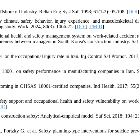
fshore oil industry. Reliab Eng Syst Saf. 1998; 61(1-2): 95-108. [
DOI
]
imate, safety behavior, injury experience, and musculoskeletal di
g study. Work. 2024; 80(3): 1066-75. [
DOI
] [
PMID
]
ional health and safety management system on work-related accident r
reness between managers in South Korea's construction industry. Saf
 the occupational injury rate in Iran. Inj Control Saf Promot. 2017;
18001 on safety performance in manufacturing companies in Iran. S
tcoming in OHSAS 18001-certified companies. Ind Health. 2017; 55(2
ty support and occupational health and safety vulnerability on work 
ID
]
 construction safety: Analytical-empirical model. Saf Sci. 2018; 104: 2
ortzky G, et al. Safety planning-type interventions for suicide prev