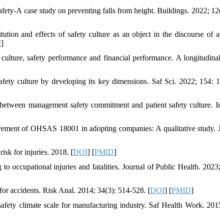
fety-A case study on preventing falls from height. Buildings. 2022; 12(
on and effects of safety culture as an object in the discourse of a
I
]
ulture, safety performance and financial performance. A longitudinal
safety culture by developing its key dimensions. Saf Sci. 2022; 154: 
between management safety commitment and patient safety culture. I
vement of OHSAS 18001 in adopting companies: A qualitative study. 
k for injuries. 2018. [
DOI
] [
PMID
]
o occupational injuries and fatalities. Journal of Public Health. 2023;
 for accidents. Risk Anal. 2014; 34(3): 514-528. [
DOI
] [
PMID
]
ety climate scale for manufacturing industry. Saf Health Work. 2015