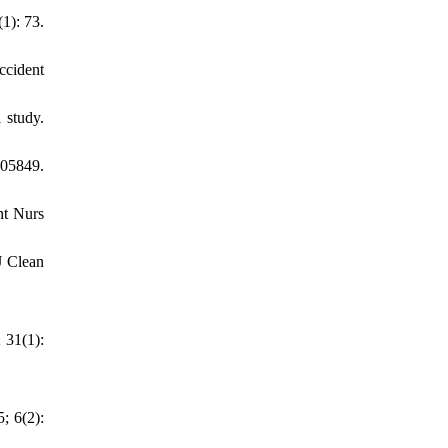
1): 73.
ccident
 study.
105849.
nt Nurs
J Clean
 31(1):
; 6(2):