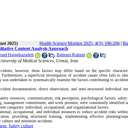
ust 2025)
Health Science Monitor 2025, 4(3): 196-206
|
Ba
litative Content Analysis Approach
ad Hajaghazadeh
,
Bahram Rahimi
niversity of Medical Sciences, Urmia, Iran
idents; however, these factors may differ based on the specific characteri
urthermore, a superficial investigation of accident causes often fails to iden
dy was undertaken to systematically examine the factors contributing to accident
cident documentation, direct observation, and semi-structured individual int
afety resources, communication, risk perception, psychological factors, safety 
ing, management commitment, and work pressure, were consistently identified ac
hree categories: individual, occupational, and organizational factors.
onal, occupational, and individual measures to reduce accident risks within
tion, providing structured training, implementing effective planning/supe
ty culture and minimize accidents.
ment
,
Safety culture