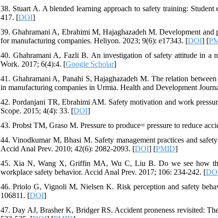
38. Stuart A. A blended learning approach to safety training: Student 
417. [
DOI
]
39. Ghahramani A, Ebrahimi M, Hajaghazadeh M. Development and psyc
for manufacturing companies. Heliyon. 2023; 9(6): e17343. [
DOI
] [
P
40. Ghahramani A, Fazli B. An investigation of safety attitude in a
Work. 2017; 6(4):4. [
Google Scholar
]
41. Ghahramani A, Panahi S, Hajaghazadeh M. The relation between s
in manufacturing companies in Urmia. Health and Development Journal
42. Pordanjani TR, Ebrahimi AM. Safety motivation and work pressure a
Scope. 2015; 4(4): 33. [
DOI
]
43. Probst TM, Graso M. Pressure to produce= pressure to reduce acci
44. Vinodkumar M, Bhasi M. Safety management practices and safety b
Accid Anal Prev. 2010; 42(6): 2082-2093. [
DOI
] [
PMID
]
45. Xia N, Wang X, Griffin MA, Wu C, Liu B. Do we see how they pe
workplace safety behavior. Accid Anal Prev. 2017; 106: 234-242. [
DO
46. Priolo G, Vignoli M, Nielsen K. Risk perception and safety behavi
106811. [
DOI
]
47. Day AJ, Brasher K, Bridger RS. Accident proneness revisited: The 