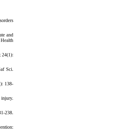
sorders
ate and
 Health
 24(1):
af Sci.
): 138-
injury.
31-238.
ention: