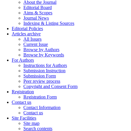
About the Journal
Editorial Board
Aims & Scopes
Journal News
Indexing & Listing Sources
Editorial Policies
Articles archive
All Issues
Current Issue
Browse by Authors
Browse by Keywords
For Authors
Instructions for Authors
Submission Instruction
Submission Form
Peer review process
Copyright and Consent Form
Registration
Registration Form
Contact us
Contact Information
Contact us
Site Facilities
Site map
Search contents