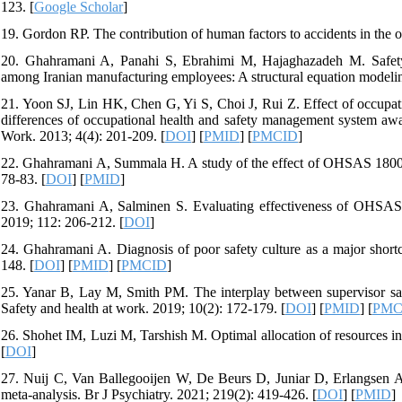
123. [
Google Scholar
]
19. Gordon RP. The contribution of human factors to accidents in the of
20. Ghahramani A, Panahi S, Ebrahimi M, Hajaghazadeh M. Safety cl
among Iranian manufacturing employees: A structural equation modelin
21. Yoon SJ, Lin HK, Chen G, Yi S, Choi J, Rui Z. Effect of occupat
differences of occupational health and safety management system awa
Work. 2013; 4(4): 201-209. [
DOI
] [
PMID
] [
PMCID
]
22. Ghahramani A, Summala H. A study of the effect of OHSAS 18001 on
78-83. [
DOI
] [
PMID
]
23. Ghahramani A, Salminen S. Evaluating effectiveness of OHSAS 
2019; 112: 206-212. [
DOI
]
24. Ghahramani A. Diagnosis of poor safety culture as a major shor
148. [
DOI
] [
PMID
] [
PMCID
]
25. Yanar B, Lay M, Smith PM. The interplay between supervisor safe
Safety and health at work. 2019; 10(2): 172-179. [
DOI
] [
PMID
] [
PMC
26. Shohet IM, Luzi M, Tarshish M. Optimal allocation of resources in
[
DOI
]
27. Nuij C, Van Ballegooijen W, De Beurs D, Juniar D, Erlangsen A, P
meta-analysis. Br J Psychiatry. 2021; 219(2): 419-426. [
DOI
] [
PMID
]