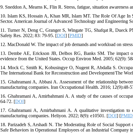
9. Sneddon A, Mearns K, Flin R. Stress, fatigue, situation awareness and
10. Islam KS, Hossain A, Khan MR, Islam MT. The Role Of Age In 
Sector. American Journal of Advanced Technology and Engineering Sol
11. Turner N, Deng C, Granger S, Wingate TG, Shafqat R, Dueck PM. 
Safety Res. 2022; 83: 79-95. [
DOI
] [
PMID
]
12. MacDonald W. The impact of job demands and workload on stress a
13. Dembe AE, Erickson JB, Delbos RG, Banks SM. The impact of o
evidence from the United States. Occup Environ Med. 2005; 62(9): 58
14. Mock C, Smith K, Kobusingye O, Nugent R, Abdalla S. Occupation
The International Bank for Reconstruction and Development/The Worl
15. Ghahramani A, Abbasi A. Assessment of the relationship between 
manufacturing companies. Iran Occupational Health. 2016; 12(9):48-57
16. Ghahramani A, Amirbahmani A. A study of the causes of occupat
64-72. [
DOI
]
17. Ghahramani A, Amirbahmani A. A qualitative investigation to d
manufacturing companies. Heliyon. 2022; 8(9): e10501. [
DOI
] [
PMID
18. Parizadeh S, Arshadi N. The Moderating Role of Social Support o
Safe Behaviors in Operational Employees of an Industrial Company in