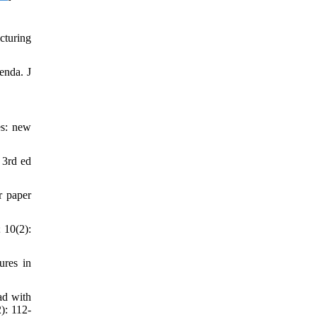
cturing
enda. J
es: new
 3rd ed
r paper
 10(2):
ures in
ad with
): 112-