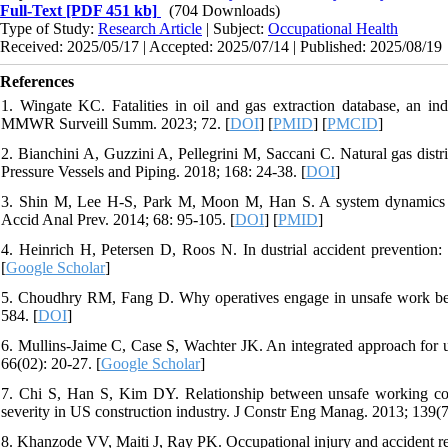
Full-Text
[PDF 451 kb]
(704 Downloads)
Type of Study:
Research Article
| Subject:
Occupational Health
Received: 2025/05/17 | Accepted: 2025/07/14 | Published: 2025/08/19
References
1. Wingate KC. Fatalities in oil and gas extraction database, an ind
MMWR Surveill Summ. 2023; 72. [
DOI
] [
PMID
] [
PMCID
]
2. Bianchini A, Guzzini A, Pellegrini M, Saccani C. Natural gas distrib
Pressure Vessels and Piping. 2018; 168: 24-38. [
DOI
]
3. Shin M, Lee H-S, Park M, Moon M, Han S. A system dynamics app
Accid Anal Prev. 2014; 68: 95-105. [
DOI
] [
PMID
]
4. Heinrich H, Petersen D, Roos N. In dustrial accident preventi
[
Google Scholar
]
5. Choudhry RM, Fang D. Why operatives engage in unsafe work behavi
584. [
DOI
]
6. Mullins-Jaime C, Case S, Wachter JK. An integrated approach for un
66(02): 20-27. [
Google Scholar
]
7. Chi S, Han S, Kim DY. Relationship between unsafe working con
severity in US construction industry. J Constr Eng Manag. 2013; 139(7
8. Khanzode VV, Maiti J, Ray PK. Occupational injury and accident re