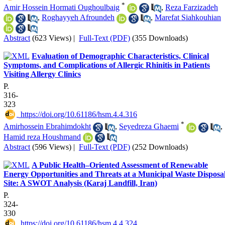
*
Amir Hossein Hormati Oughoulbaig
,
Reza Farzizadeh
,
Roghayyeh Afroundeh
,
Marefat Siahkouhian
Abstract
(623 Views)
|
Full-Text (PDF)
(355 Downloads)
Evaluation of Demographic Characteristics, Clinical
Symptoms, and Complications of Allergic Rhinitis in Patients
Visiting Allergy Clinics
P.
316-
323
‎ https://doi.org/10.61186/hsm.4.4.316
*
Amirhossein Ebrahimdokht
,
Seyedreza Ghaemi
,
Hamid reza Houshmand
Abstract
(596 Views)
|
Full-Text (PDF)
(252 Downloads)
A Public Health–Oriented Assessment of Renewable
Energy Opportunities and Threats at a Municipal Waste Disposa
Site: A SWOT Analysis (Karaj Landfill, Iran)
P.
324-
330
‎ https://doi.org/10.61186/hsm.4.4.324