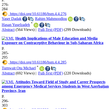
P.
276-
284
‎ https://doi.org/10.61186/hsm.4.4.276
Yaser Dadak
,
Rahim Mahmoodlou
,
*
Hasan Yusefzadeh
Abstract
(564 Views)
|
Full-Text (PDF)
(299 Downloads)
Health Implications of Male Education and Media
Exposure on Contraceptive Behaviour in Sub-Saharan Africa
P.
285-
295
‎ https://doi.org/10.61186/hsm.4.4.285
*
Turnwait Otu Michael
Abstract
(692 Views)
|
Full-Text (PDF)
(220 Downloads)
Attitudes Toward Field of Study and Career Prospects
among Emergency Medical Services Students in West Azerbaijan
Province, Iran
P.
296-
303