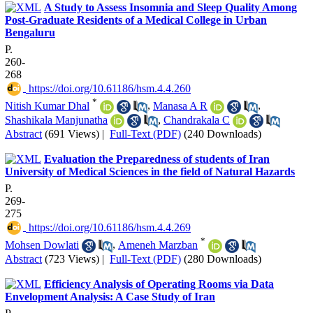
A Study to Assess Insomnia and Sleep Quality Among
Post-Graduate Residents of a Medical College in Urban
Bengaluru
P.
260-
268
‎ https://doi.org/10.61186/hsm.4.4.260
*
Nitish Kumar Dhal
,
Manasa A R
,
Shashikala Manjunatha
,
Chandrakala C
Abstract
(691 Views)
|
Full-Text (PDF)
(240 Downloads)
Evaluation the Preparedness of students of Iran
University of Medical Sciences in the field of Natural Hazards
P.
269-
275
‎ https://doi.org/10.61186/hsm.4.4.269
*
Mohsen Dowlati
,
Ameneh Marzban
Abstract
(723 Views)
|
Full-Text (PDF)
(280 Downloads)
Efficiency Analysis of Operating Rooms via Data
Envelopment Analysis: A Case Study of Iran