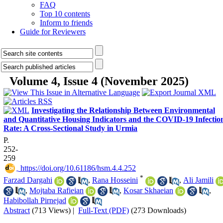
FAQ
Top 10 contents
Inform to friends
Guide for Reviewers
Volume 4, Issue 4 (November 2025)
Investigating the Relationship Between Environmental
and Quantitative Housing Indicators and the COVID-19 Infectio
Rate: A Cross-Sectional Study in Urmia
P.
252-
259
‎ https://doi.org/10.61186/hsm.4.4.252
*
Farzad Dargahi
,
Rana Hosseini
,
Ali Jamili
,
Mojtaba Rafieian
,
Kosar Skhaeian
,
Habibollah Pirnejad
Abstract
(713 Views)
|
Full-Text (PDF)
(273 Downloads)