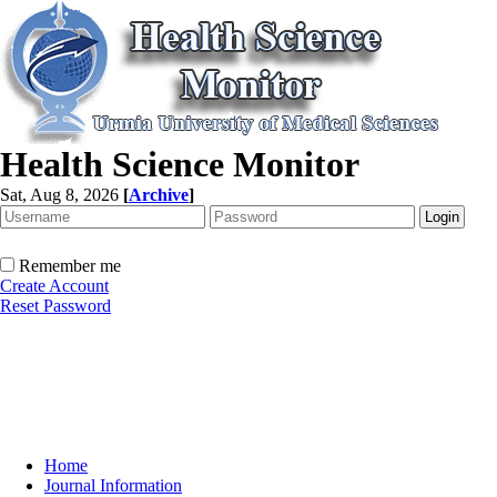
Health Science Monitor
Sat, Aug 8, 2026
[
Archive
]
Remember me
Create Account
Reset Password
Home
Journal Information