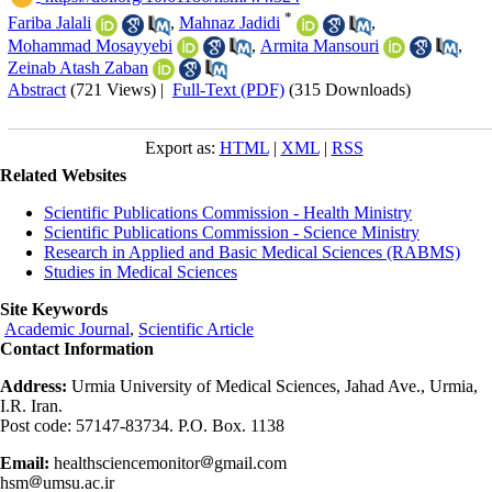
*
Fariba Jalali
,
Mahnaz Jadidi
,
Mohammad Mosayyebi
,
Armita Mansouri
,
Zeinab Atash Zaban
Abstract
(721 Views)
|
Full-Text (PDF)
(315 Downloads)
Export as:
HTML
|
XML
|
RSS
Related Websites
Scientific Publications Commission - Health Ministry
Scientific Publications Commission - Science Ministry
Research in Applied and Basic Medical Sciences (RABMS)
Studies in Medical Sciences
Site Keywords
Academic Journal
,
Scientific Article
Contact Information
Address:
Urmia University of Medical Sciences, Jahad Ave., Urmia,
I.R. Iran.
Post code: 57147-83734. P.O. Box. 1138
Email:
healthsciencemonitor
gmail.com
hsm
umsu.ac.ir