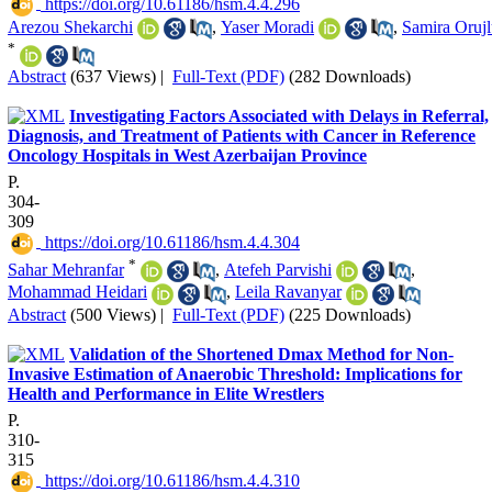
‎ https://doi.org/10.61186/hsm.4.4.296
Arezou Shekarchi
,
Yaser Moradi
,
Samira Oruj
*
Abstract
(637 Views)
|
Full-Text (PDF)
(282 Downloads)
Investigating Factors Associated with Delays in Referral,
Diagnosis, and Treatment of Patients with Cancer in Reference
Oncology Hospitals in West Azerbaijan Province
P.
304-
309
‎ https://doi.org/10.61186/hsm.4.4.304
*
Sahar Mehranfar
,
Atefeh Parvishi
,
Mohammad Heidari
,
Leila Ravanyar
Abstract
(500 Views)
|
Full-Text (PDF)
(225 Downloads)
Validation of the Shortened Dmax Method for Non-
Invasive Estimation of Anaerobic Threshold: Implications for
Health and Performance in Elite Wrestlers
P.
310-
315
‎ https://doi.org/10.61186/hsm.4.4.310