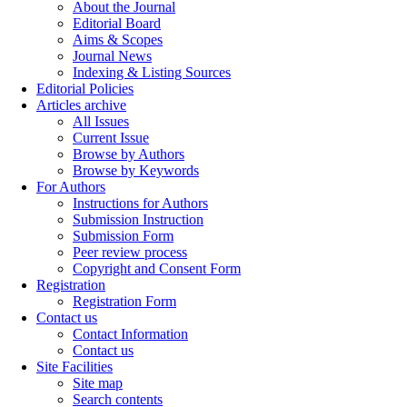
About the Journal
Editorial Board
Aims & Scopes
Journal News
Indexing & Listing Sources
Editorial Policies
Articles archive
All Issues
Current Issue
Browse by Authors
Browse by Keywords
For Authors
Instructions for Authors
Submission Instruction
Submission Form
Peer review process
Copyright and Consent Form
Registration
Registration Form
Contact us
Contact Information
Contact us
Site Facilities
Site map
Search contents