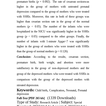
premature births (
p
= 0.092). The rate of cesarean sectionwas
higher in the group of mothers with untreated prenatal
depression compared to the group of mothers who were treated
with SSRIs. Moreover, this rate in both of these groups was
higher than cesarian section rate in the group of the normal
mothers (
p
< 0.05). The number of the infants who were
hospitalized in the NICU was significantly higher in the SSRIs
group (
p
< 0.05) compared to the other groups. Finally, the
number of infants with 1-minute Apgar<7 was significantly
higher in the group of mothers who were treated with SSRIs
than the group of normal mothers (
p
= 0.126).
Conclusion
:
According to the results, cesarean section,
premature birth, birth weight, and abortion were more
satidfactory in the group of non-depressed mothers and the
group of the depressed mothers who were treated with SSRIs in
comparison with the group of the depressed mothes with
ntreated depression.
Keywords:
,
,
,
Child birth
Complication
Neonatal
Prenatal
depression
(1339 Downloads)
Full-Text
[PDF 265 kb]
Type of Study:
| Subject:
Research Article
Special