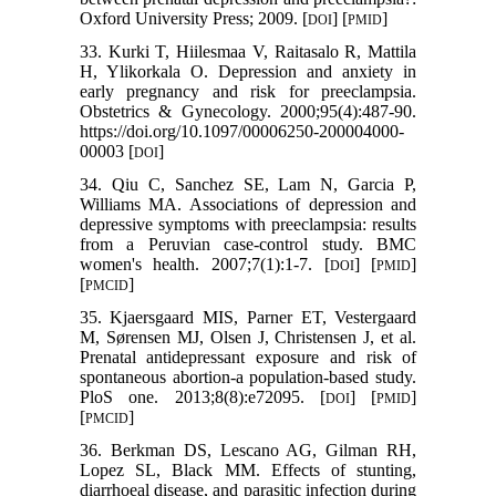
Oxford University Press; 2009. [
] [
]
DOI
PMID
33. Kurki T, Hiilesmaa V, Raitasalo R, Mattila
H, Ylikorkala O. Depression and anxiety in
early pregnancy and risk for preeclampsia.
Obstetrics & Gynecology. 2000;95(4):487-90.
https://doi.org/10.1097/00006250-200004000-
00003 [
]
DOI
34. Qiu C, Sanchez SE, Lam N, Garcia P,
Williams MA. Associations of depression and
depressive symptoms with preeclampsia: results
from a Peruvian case-control study. BMC
women's health. 2007;7(1):1-7. [
] [
]
DOI
PMID
[
]
PMCID
35. Kjaersgaard MIS, Parner ET, Vestergaard
M, Sørensen MJ, Olsen J, Christensen J, et al.
Prenatal antidepressant exposure and risk of
spontaneous abortion-a population-based study.
PloS one. 2013;8(8):e72095. [
] [
]
DOI
PMID
[
]
PMCID
36. Berkman DS, Lescano AG, Gilman RH,
Lopez SL, Black MM. Effects of stunting,
diarrhoeal disease, and parasitic infection during