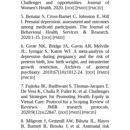
Challenges and opportunities. Journal of
Women's Health. 2020. [
] [
] [
]
DOI
PMID
PMCID
5. Benatar S, Cross-Barnet C, Johnston E, Hill
I. Prenatal depression: assessment and outcomes
among medicaid participants. The Journal of
Behavioral Health Services & Research.
2020:1-15. [
] [
]
DOI
PMID
6. Grote NK, Bridge JA, Gavin AR, Melville
JL, Iyengar S, Katon WJ. A meta-analysis of
depression during pregnancy and the risk of
preterm birth, low birth weight, and intrauterine
growth restriction. Archives of general
psychiatry. 2010;67(10):1012-24. [
] [
]
DOI
PMID
[
]
PMCID
7. Fujioka JK, Budhwani S, Thomas-Jacques T,
De Vera K, Challa P, Fuller K, et al. Challenges
and Strategies for Promoting Health Equity in
Virtual Care: Protocol for a Scoping Review of
Reviews. JMIR research protocols.
2020;9(12):e22847. [
] [
] [
]
DOI
PMID
PMCID
8. Milgrom J, Gemmill AW, Bilszta JL, Hayes
B, Barnett B, Brooks J, et al. Antenatal risk