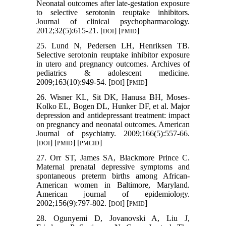
Neonatal outcomes after late-gestation exposure
to selective serotonin reuptake inhibitors.
Journal of clinical psychopharmacology.
2012;32(5):615-21. [
] [
]
DOI
PMID
25. Lund N, Pedersen LH, Henriksen TB.
Selective serotonin reuptake inhibitor exposure
in utero and pregnancy outcomes. Archives of
pediatrics & adolescent medicine.
2009;163(10):949-54. [
] [
]
DOI
PMID
26. Wisner KL, Sit DK, Hanusa BH, Moses-
Kolko EL, Bogen DL, Hunker DF, et al. Major
depression and antidepressant treatment: impact
on pregnancy and neonatal outcomes. American
Journal of psychiatry. 2009;166(5):557-66.
[
] [
] [
]
DOI
PMID
PMCID
27. Orr ST, James SA, Blackmore Prince C.
Maternal prenatal depressive symptoms and
spontaneous preterm births among African-
American women in Baltimore, Maryland.
American journal of epidemiology.
2002;156(9):797-802. [
] [
]
DOI
PMID
28. Ogunyemi D, Jovanovski A, Liu J,