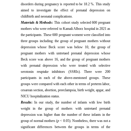
disorders during pregnancy is reported to be 18.2 %. This study
aimed to investigate the effect of prenatal depression on
childbirth and neonatal complications.
Materials & Methods
:
This cohort study selected 600 pregnant
mothers who were referred to Kamali Alborz hospital in 2021 as
the participants. These 600 pregnant woment were classified into
three groups including: the group of pregnant mothers without
depression whose Beck score was below 10, the group of
pregnant mothers with untretaed prenatal depression whose
Beck score was above 16, and the group of pregnant mothers
with prenatal depression who were treated with selective
serotonin reuptake inhibitors (SSRIs). There were 200
participants in each of the above-mentoned groups. These
groups were compared with each other in terms of preterm labor,
cesarean section, abortion, preeclampsia, birth weight, apgar, and
NICU hospitalization status.
Results
:
In our study, the number of infants with low birth
weight in the group of mothers with untretaed prenatal
depression was higher than the number of these infants in the
group of normal mothers (
p
< 0.05). Nontheless, there was not a
significant differences between the groups in terms of the