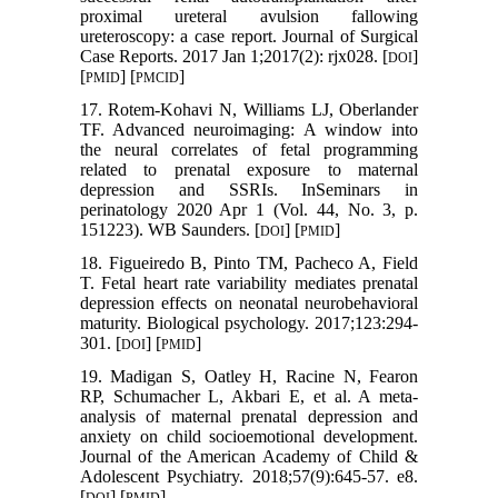
proximal ureteral avulsion fallowing
ureteroscopy: a case report. Journal of Surgical
Case Reports. 2017 Jan 1;2017(2): rjx028. [
]
DOI
[
] [
]
PMID
PMCID
17. Rotem-Kohavi N, Williams LJ, Oberlander
TF. Advanced neuroimaging: A window into
the neural correlates of fetal programming
related to prenatal exposure to maternal
depression and SSRIs. InSeminars in
perinatology 2020 Apr 1 (Vol. 44, No. 3, p.
151223). WB Saunders. [
] [
]
DOI
PMID
18. Figueiredo B, Pinto TM, Pacheco A, Field
T. Fetal heart rate variability mediates prenatal
depression effects on neonatal neurobehavioral
maturity. Biological psychology. 2017;123:294-
301. [
] [
]
DOI
PMID
19. Madigan S, Oatley H, Racine N, Fearon
RP, Schumacher L, Akbari E, et al. A meta-
analysis of maternal prenatal depression and
anxiety on child socioemotional development.
Journal of the American Academy of Child &
Adolescent Psychiatry. 2018;57(9):645-57. e8.
[
] [
]