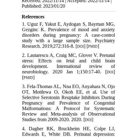
Received: 2022/11/14 | Accepted: 2022/11/14 |
Published: 2023/01/20
References
1. Uguz F, Yakut E, Aydogan S, Bayman MG,
Gezginc K. Prevalence of mood and anxiety
disorders during pregnancy: A case-control
study with a large sample size. Psychiatry
Research. 2019;272:316-8. [
] [
]
DOI
PMID
2. Lautarescu A, Craig MC, Glover V. Prenatal
stress: Effects on fetal and child brain
development. International review of
neurobiology. 2020 Jan 1;150:17-40. [
]
DOI
[
]
PMID
3. Fela-Thomas AL, Nna EO, Anyahara N, Ojo
OT, Motilewa O, Okoh EE, et al. Use of
Selective Serotonin Reuptake Inhibitors During
Pregnancy and Prevalence of Congenital
Malformations: A Protocol for Systematic
Review and Meta-analysis of Observational
Studies from 2009-2020. 2020. [
]
DOI
4. Dagher RK, Bruckheim HE, Colpe LJ,
Edwards E, White DB. Perinatal depression: