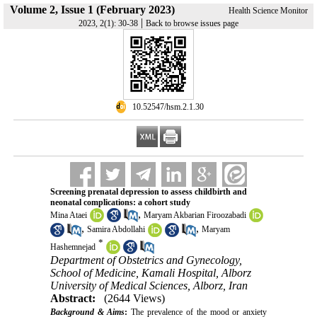
Volume 2, Issue 1 (February 2023)
Health Science Monitor
|
2023, 2(1): 30-38
Back to browse issues page
‎ 10.52547/hsm.2.1.30
Screening prenatal depression to assess childbirth and
neonatal complications: a cohort study
,
Mina Ataei
Maryam Akbarian Firoozabadi
,
,
Samira Abdollahi
Maryam
*
Hashemnejad
Department of Obstetrics and Gynecology,
School of Medicine, Kamali Hospital, Alborz
University of Medical Sciences, Alborz, Iran
Abstract:
(2644 Views)
Background & Aims
:
The prevalence of the mood or anxiety