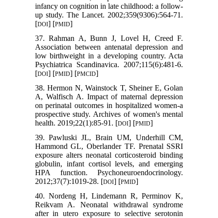
infancy on cognition in late childhood: a follow-
up study. The Lancet. 2002;359(9306):564-71.
[
] [
]
DOI
PMID
37. Rahman A, Bunn J, Lovel H, Creed F.
Association between antenatal depression and
low birthweight in a developing country. Acta
Psychiatrica Scandinavica. 2007;115(6):481-6.
[
] [
] [
]
DOI
PMID
PMCID
38. Hermon N, Wainstock T, Sheiner E, Golan
A, Walfisch A. Impact of maternal depression
on perinatal outcomes in hospitalized women-a
prospective study. Archives of women's mental
health. 2019;22(1):85-91. [
] [
]
DOI
PMID
39. Pawluski JL, Brain UM, Underhill CM,
Hammond GL, Oberlander TF. Prenatal SSRI
exposure alters neonatal corticosteroid binding
globulin, infant cortisol levels, and emerging
HPA function. Psychoneuroendocrinology.
2012;37(7):1019-28. [
] [
]
DOI
PMID
40. Nordeng H, Lindemann R, Perminov K,
Reikvam A. Neonatal withdrawal syndrome
after in utero exposure to selective serotonin