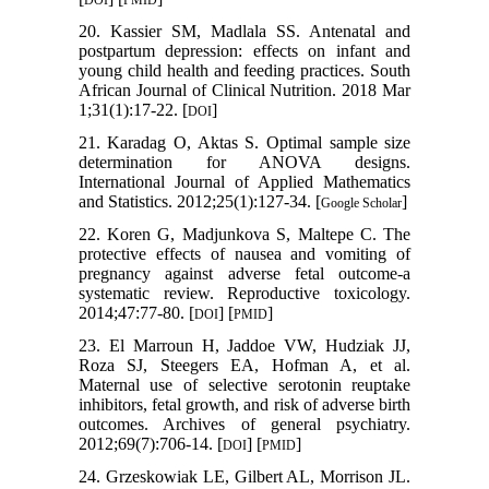
DOI
PMID
20. Kassier SM, Madlala SS. Antenatal and
postpartum depression: effects on infant and
young child health and feeding practices. South
African Journal of Clinical Nutrition. 2018 Mar
1;31(1):17-22. [
]
DOI
21. Karadag O, Aktas S. Optimal sample size
determination for ANOVA designs.
International Journal of Applied Mathematics
and Statistics. 2012;25(1):127-34. [
]
Google Scholar
22. Koren G, Madjunkova S, Maltepe C. The
protective effects of nausea and vomiting of
pregnancy against adverse fetal outcome-a
systematic review. Reproductive toxicology.
2014;47:77-80. [
] [
]
DOI
PMID
23. El Marroun H, Jaddoe VW, Hudziak JJ,
Roza SJ, Steegers EA, Hofman A, et al.
Maternal use of selective serotonin reuptake
inhibitors, fetal growth, and risk of adverse birth
outcomes. Archives of general psychiatry.
2012;69(7):706-14. [
] [
]
DOI
PMID
24. Grzeskowiak LE, Gilbert AL, Morrison JL.