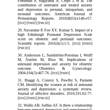
Friedman P, Sugiyama N, Creps J, et al. The
contribution of untreated and treated anxiety
and depression to prenatal, intrapartum, and
neonatal outcomes. American Journal of
Perinatology Reports. 2018;8(03):e146-e57.
[
] [
] [
]
DOI
PMID
PMCID
29. Navaratne P, Foo XY, Kumar S. Impact of a
high Edinburgh Postnatal Depression Scale
score on obstetric and perinatal outcomes.
Scientific reports. 2016;6(1):1-5. [
] [
]
DOI
PMID
[
]
PMCID
30. Andersson L, Sundström-Poromaa I, Wulff
M, Åström M, Bixo M. Implications of
antenatal depression and anxiety for obstetric
outcome. Obstetrics & Gynecology.
2004;104(3):467-76. [
] [
]
DOI
PMID
31. Biaggi A, Conroy S, Pawlby S, Pariante
CM. Identifying the women at risk of antenatal
anxiety and depression: a systematic review.
Journal of affective disorders. 2016;191:62-77.
[
] [
] [
]
DOI
PMID
PMCID
32. Wallis AB, Saftlas AF. Is there a relationship
between prenatal depression and preeclampsia?: