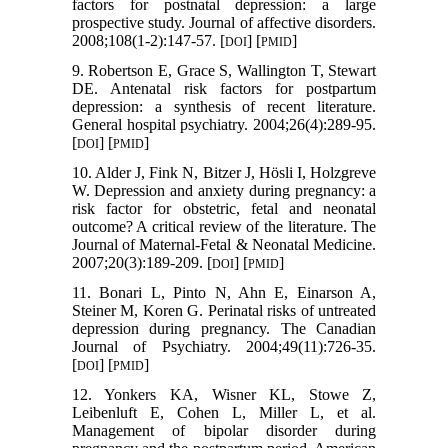
factors for postnatal depression: a large
prospective study. Journal of affective disorders.
2008;108(1-2):147-57. [
] [
]
DOI
PMID
9. Robertson E, Grace S, Wallington T, Stewart
DE. Antenatal risk factors for postpartum
depression: a synthesis of recent literature.
General hospital psychiatry. 2004;26(4):289-95.
[
] [
]
DOI
PMID
10. Alder J, Fink N, Bitzer J, Hösli I, Holzgreve
W. Depression and anxiety during pregnancy: a
risk factor for obstetric, fetal and neonatal
outcome? A critical review of the literature. The
Journal of Maternal-Fetal & Neonatal Medicine.
2007;20(3):189-209. [
] [
]
DOI
PMID
11. Bonari L, Pinto N, Ahn E, Einarson A,
Steiner M, Koren G. Perinatal risks of untreated
depression during pregnancy. The Canadian
Journal of Psychiatry. 2004;49(11):726-35.
[
] [
]
DOI
PMID
12. Yonkers KA, Wisner KL, Stowe Z,
Leibenluft E, Cohen L, Miller L, et al.
Management of bipolar disorder during