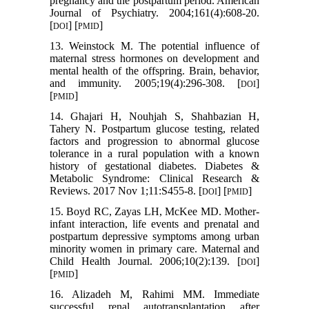
pregnancy and the postpartum period. American
Journal of Psychiatry. 2004;161(4):608-20.
[
] [
]
DOI
PMID
13. Weinstock M. The potential influence of
maternal stress hormones on development and
mental health of the offspring. Brain, behavior,
and immunity. 2005;19(4):296-308. [
]
DOI
[
]
PMID
14. Ghajari H, Nouhjah S, Shahbazian H,
Tahery N. Postpartum glucose testing, related
factors and progression to abnormal glucose
tolerance in a rural population with a known
history of gestational diabetes. Diabetes &
Metabolic Syndrome: Clinical Research &
Reviews. 2017 Nov 1;11:S455-8. [
] [
]
DOI
PMID
15. Boyd RC, Zayas LH, McKee MD. Mother-
infant interaction, life events and prenatal and
postpartum depressive symptoms among urban
minority women in primary care. Maternal and
Child Health Journal. 2006;10(2):139. [
]
DOI
[
]
PMID
16. Alizadeh M, Rahimi MM. Immediate
successful renal autotransplantation after