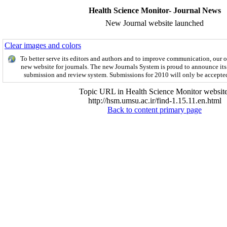
Health Science Monitor- Journal News
New Journal website launched
Clear images and colors
To better serve its editors and authors and to improve communication,
our 
new website for journals.
The new
Journals System is proud to announce its
submission and review system. Submissions for 2010 will only be accepte
Topic URL in Health Science Monitor website
http://hsm.umsu.ac.ir/find-1.15.11.en.html
Back to content primary page