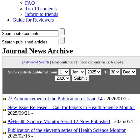
FAQ
Top 10 contents
Inform to friends
Guide for Reviewers
Journal News
Archive
|
Advanced Search
| Total contents: 11 | Total contents visits: 63,524 |
Show contents published from
To
🎉 Announcement of the Publication of Issue 14
- 2026/01/7 -
New Issue Released – Call for Papers in Health Science Monitor
-
2025/09/21 -
📢Health Science Monitor Serial 12 Now Published
- 2025/05/11 -
Publication of the eleventh series of Health Science Monitor
-
2025/02/15 -