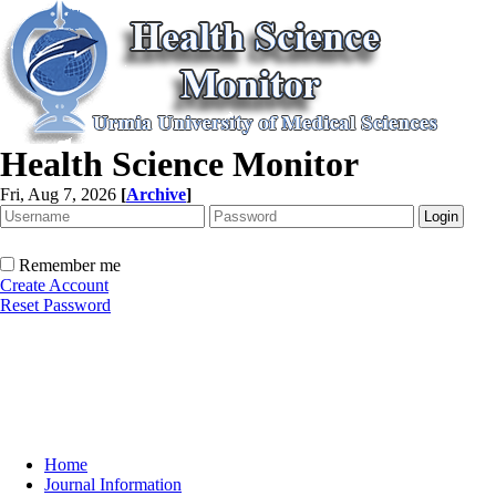
Health Science Monitor
Fri, Aug 7, 2026
[
Archive
]
Remember me
Create Account
Reset Password
Home
Journal Information