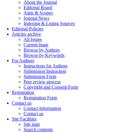
About the Journal
Editorial Board
Aims & Scopes
Journal News
Indexing & Listing Sources
Editorial Policies
Articles archive
All Issues
Current Issue
Browse by Authors
Browse by Keywords
For Authors
Instructions for Authors
Submission Instruction
Submission Form
Peer review process
Copyright and Consent Form
Registration
Registration Form
Contact us
Contact Information
Contact us
Site Facilities
Site map
Search contents