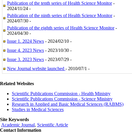
Publication of the tenth series of Health Science Monitor
-
2024/11/24 -
Publication of the ninth series of Health Science Monitor
-
2024/07/30 -
Publication of the eighth series of Health Science Monitor
-
2024/04/30 -
Issue 1. 2024 News
- 2024/02/10 -
Issue 4. 2023 News
- 2023/10/30 -
Issue 3. 2023 News
- 2023/07/29 -
New Journal website launched
- 2010/07/1 -
Related Websites
Scientific Publications Commission - Health Ministry
Scientific Publications Commission - Science Ministry
Research in Applied and Basic Medical Sciences (RABMS)
Studies in Medical Sciences
Site Keywords
Academic Journal
,
Scientific Article
Contact Information