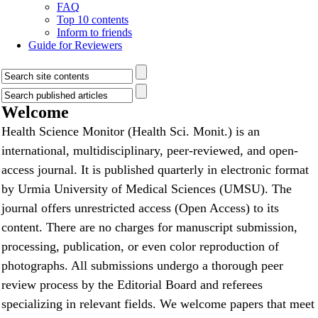
FAQ
Top 10 contents
Inform to friends
Guide for Reviewers
Welcome
Health Science Monitor (Health Sci. Monit.) is an
international, multidisciplinary, peer-reviewed, and open-
access journal. It is published quarterly in electronic format
by Urmia University of Medical Sciences (UMSU). The
journal offers unrestricted access (Open Access) to its
content. There are no charges for manuscript submission,
processing, publication, or even color reproduction of
photographs. All submissions undergo a thorough peer
review process by the Editorial Board and referees
specializing in relevant fields. We welcome papers that meet