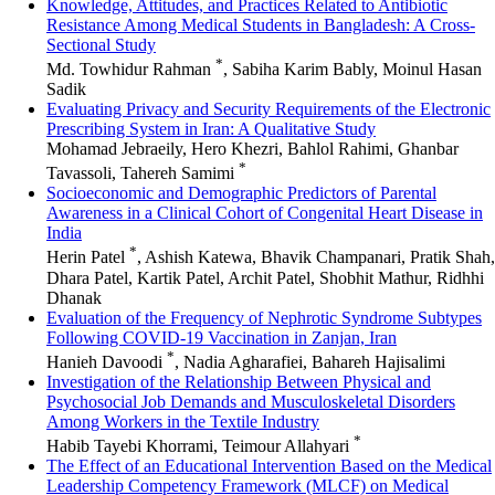
Knowledge, Attitudes, and Practices Related to Antibiotic
Resistance Among Medical Students in Bangladesh: A Cross-
Sectional Study
*
Md. Towhidur Rahman
, Sabiha Karim Bably, Moinul Hasan
Sadik
Evaluating Privacy and Security Requirements of the Electronic
Prescribing System in Iran: A Qualitative Study
Mohamad Jebraeily, Hero Khezri, Bahlol Rahimi, Ghanbar
*
Tavassoli, Tahereh Samimi
Socioeconomic and Demographic Predictors of Parental
Awareness in a Clinical Cohort of Congenital Heart Disease in
India
*
Herin Patel
, Ashish Katewa, Bhavik Champanari, Pratik Shah,
Dhara Patel, Kartik Patel, Archit Patel, Shobhit Mathur, Ridhhi
Dhanak
Evaluation of the Frequency of Nephrotic Syndrome Subtypes
Following COVID-19 Vaccination in Zanjan, Iran
*
Hanieh Davoodi
, Nadia Agharafiei, Bahareh Hajisalimi
Investigation of the Relationship Between Physical and
Psychosocial Job Demands and Musculoskeletal Disorders
Among Workers in the Textile Industry
*
Habib Tayebi Khorrami, Teimour Allahyari
The Effect of an Educational Intervention Based on the Medical
Leadership Competency Framework (MLCF) on Medical