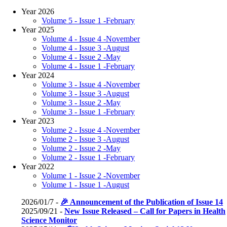
Year 2026
Volume 5 - Issue 1 -February
Year 2025
Volume 4 - Issue 4 -November
Volume 4 - Issue 3 -August
Volume 4 - Issue 2 -May
Volume 4 - Issue 1 -February
Year 2024
Volume 3 - Issue 4 -November
Volume 3 - Issue 3 -August
Volume 3 - Issue 2 -May
Volume 3 - Issue 1 -February
Year 2023
Volume 2 - Issue 4 -November
Volume 2 - Issue 3 -August
Volume 2 - Issue 2 -May
Volume 2 - Issue 1 -February
Year 2022
Volume 1 - Issue 2 -November
Volume 1 - Issue 1 -August
2026/01/7 -
🎉 Announcement of the Publication of Issue 14
2025/09/21 -
New Issue Released – Call for Papers in Health
Science Monitor