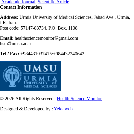
Academic Journal
,
Scientific Article
Contact Information
Address:
Urmia University of Medical Sciences, Jahad Ave., Urmia,
I.R. Iran.
Post code: 57147-83734. P.O. Box. 1138
Email:
healthsciencemonitor
gmail.com
hsm
umsu.ac.ir
Tel / Fax:
+984431937415/+984432240642
© 2026 All Rights Reserved |
Health Science Monitor
Designed & Developed by :
Yektaweb