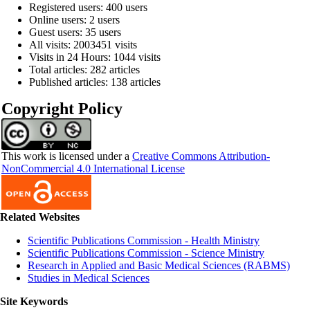
Registered users: 400 users
Online users: 2 users
Guest users: 35 users
All visits: 2003451 visits
Visits in 24 Hours: 1044 visits
Total articles: 282 articles
Published articles: 138 articles
Copyright Policy
This work is licensed under a
Creative Commons Attribution-
NonCommercial 4.0 International License
Related Websites
Scientific Publications Commission - Health Ministry
Scientific Publications Commission - Science Ministry
Research in Applied and Basic Medical Sciences (RABMS)
Studies in Medical Sciences
Site Keywords