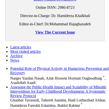
Online ISSN:
2980-8723
Director-in-Charge: Dr. Hamidreza Khalkhali
Editor-in-Chief: Dr.Mohammad Hajaghazadeh
View The Current Issue
Latest articles
Most visited articles
Archive
News
Potential Role of Physical Activity in Hantavirus Prevention and
Recovery
*
Narges Yazdan Nasab, Amir Hossein Hormati Oughoulbaig
,
Asadollah Asadi
Assessing the Public-Health Impact and Scalability of Mhealth
Interventions for Early Childhood Development: A Systematic
Review Protocol
Ghanbar Tavassoli, Tahereh Samimi, Hadi Lotfnezhad Afshar,
*
Hamidreza Farrokh Eslamlou, Bahlol Rahimi