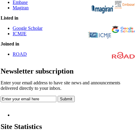
Embase
Magiran
Listed in
Google Scholar
ICMJE
Joined in
ROAD
Newsletter subscription
Enter your email address to have site news and announcements
delivered directly to your inbox.
Site Statistics