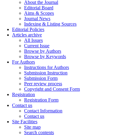
About the Journal
Editorial Board
Aims & Scopes
Journal News
Indexing & Listing Sources
Editorial Policies
Articles archive
All Issues
Current Issue
Browse by Authors
Browse by Keywords
For Authors
Instructions for Authors
Submission Instruction
Submission Form
Peer review process
Copyright and Consent Form
Registration
Registration Form
Contact us
Contact Information
Contact us
Site Facilities
Site map
Search contents