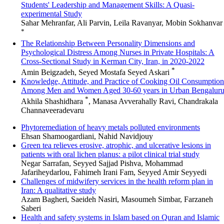
Students' Leadership and Management Skills: A Quasi-
experimental Study
Sahar Mehranfar, Ali Parvin, Leila Ravanyar, Mobin Sokhanvar
*
The Relationship Between Personality Dimensions and
Psychological Distress Among Nurses in Private Hospitals: A
Cross-Sectional Study in Kerman City, Iran, in 2020-2022
*
Amin Beigzadeh, Seyed Mostafa Seyed Askari
Knowledge, Attitude, and Practice of Cooking Oil Consumption
Among Men and Women Aged 30-60 years in Urban Bengalur
*
Akhila Shashidhara
, Manasa Avverahally Ravi, Chandrakala
Channaveeradevaru
Phytoremediation of heavy metals polluted environments
Ehsan Shamoogardiani, Nahid Navidjouy
Green tea relieves erosive, atrophic, and ulcerative lesions in
patients with oral lichen planus: a pilot clinical trial study
Negar Sarrafan, Seyyed Sajjad Pishva, Mohammad
Jafariheydarlou, Fahimeh Irani Fam, Seyyed Amir Seyyedi
Challenges of midwifery services in the health reform plan in
Iran: A qualitative study
Azam Bagheri, Saeideh Nasiri, Masoumeh Simbar, Farzaneh
Saberi
Health and safety systems in Islam based on Quran and Islamic