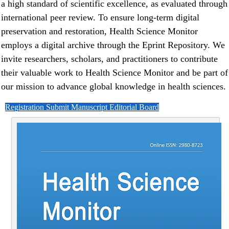
a high standard of scientific excellence, as evaluated through
international peer review. To ensure long-term digital
preservation and restoration, Health Science Monitor
employs a digital archive through the Eprint Repository. We
invite researchers, scholars, and practitioners to contribute
their valuable work to Health Science Monitor and be part of
our mission to advance global knowledge in health sciences.
Registration
Submit Manuscript
Editorial Board