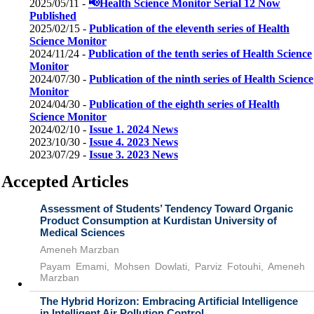
2025/05/11 -
📢Health Science Monitor Serial 12 Now
Published
2025/02/15 -
Publication of the eleventh series of Health
Science Monitor
2024/11/24 -
Publication of the tenth series of Health Science
Monitor
2024/07/30 -
Publication of the ninth series of Health Science
Monitor
2024/04/30 -
Publication of the eighth series of Health
Science Monitor
2024/02/10 -
Issue 1. 2024 News
2023/10/30 -
Issue 4. 2023 News
2023/07/29 -
Issue 3. 2023 News
Accepted Articles
Assessment of Students’ Tendency Toward Organic
Product Consumption at Kurdistan University of
Medical Sciences
Ameneh Marzban
Payam Emami, Mohsen Dowlati, Parviz Fotouhi, Ameneh
Marzban
The Hybrid Horizon: Embracing Artificial Intelligence
in Intelligent Air Pollution Control