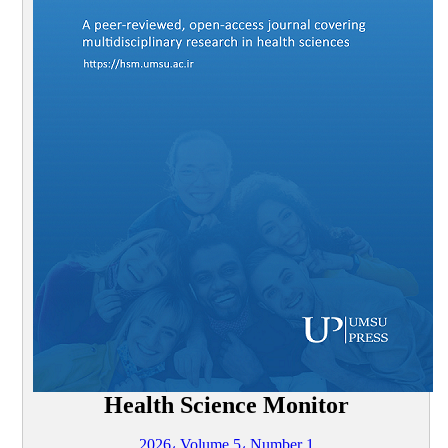
Health Science Monitor
2026، Volume 5، Number 1