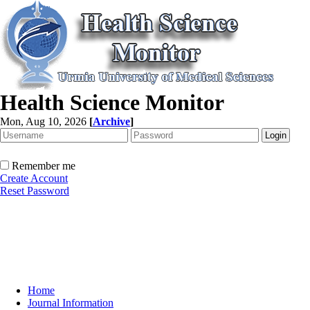
Health Science Monitor
Mon, Aug 10, 2026
[
Archive
]
Remember me
Create Account
Reset Password
Home
Journal Information