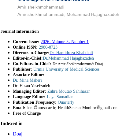
Amir sheikhmohammadi
Amir sheikhmohammadi, Mohammad Hajaghazadeh
Journal Information
Current Issue:
2026، Volume 5، Number 1
Online ISSN:
2980-8723
Director-in-Charge:
Dr. Hamidreza Khalkhali
Editor-in-Chief:
Dr.Mohammad Hajaghazadeh
Co-Editors-in-Chief:
Dr. Amir Sheikhmohammadi Dizaj
Publisher:
Urmia University of Medical Sciences
Associate Editor:
Dr. Mina Maheri
Dr. Hasan Yusefzadeh
Managing Editor:
Zahra Moutab Sahihazar
Language Editor:
Laya Samadian
Publication Frequency:
Quarterly
Email:
hsm
umsu.ac.ir, HealthScienceMonitor
gmail.com
Free of Charge
Indexed in
Doaj