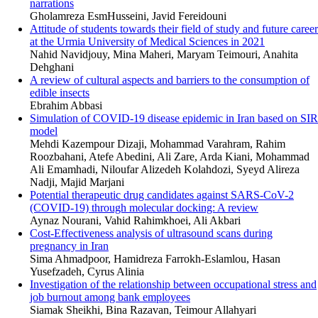
narrations
Gholamreza EsmHusseini, Javid Fereidouni
Attitude of students towards their field of study and future career
at the Urmia University of Medical Sciences in 2021
Nahid Navidjouy, Mina Maheri, Maryam Teimouri, Anahita
Dehghani
A review of cultural aspects and barriers to the consumption of
edible insects
Ebrahim Abbasi
Simulation of COVID-19 disease epidemic in Iran based on SIR
model
Mehdi Kazempour Dizaji, Mohammad Varahram, Rahim
Roozbahani, Atefe Abedini, Ali Zare, Arda Kiani, Mohammad
Ali Emamhadi, Niloufar Alizedeh Kolahdozi, Syeyd Alireza
Nadji, Majid Marjani
Potential therapeutic drug candidates against SARS-CoV-2
(COVID‐19) through molecular docking: A review
Aynaz Nourani, Vahid Rahimkhoei, Ali Akbari
Cost-Effectiveness analysis of ultrasound scans during
pregnancy in Iran
Sima Ahmadpoor, Hamidreza Farrokh-Eslamlou, Hasan
Yusefzadeh, Cyrus Alinia
Investigation of the relationship between occupational stress and
job burnout among bank employees
Siamak Sheikhi, Bina Razavan, Teimour Allahyari