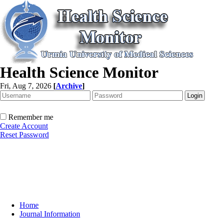
Health Science Monitor
Fri, Aug 7, 2026
[
Archive
]
Remember me
Create Account
Reset Password
Home
Journal Information