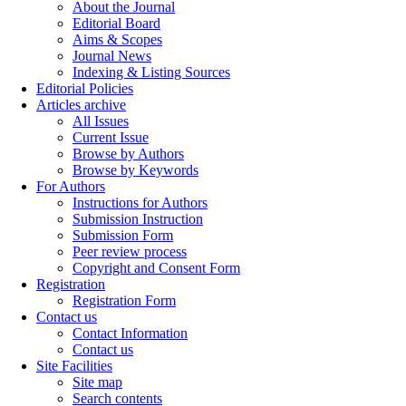
About the Journal
Editorial Board
Aims & Scopes
Journal News
Indexing & Listing Sources
Editorial Policies
Articles archive
All Issues
Current Issue
Browse by Authors
Browse by Keywords
For Authors
Instructions for Authors
Submission Instruction
Submission Form
Peer review process
Copyright and Consent Form
Registration
Registration Form
Contact us
Contact Information
Contact us
Site Facilities
Site map
Search contents