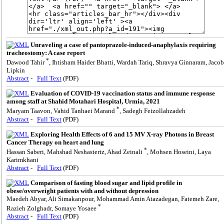
Unraveling a case of pantoprazole-induced-anaphylaxis requiring
tracheostomy: A case report
*
Dawood Tahir
, Ihtisham Haider Bhatti, Wardah Tariq, Shravya Ginnaram, Jacob
Lipkin
Abstract
-
Full Text
(PDF)
Evaluation of COVID-19 vaccination status and immune response
among staff at Shahid Motahari Hospital, Urmia, 2021
*
Maryam Taavon, Vahid Tanhaei Marand
, Sadegh Feizollahzadeh
Abstract
-
Full Text
(PDF)
Exploring Health Effects of 6 and 15 MV X-ray Photons in Breast
Cancer Therapy on heart and lung
*
Hassan Saberi, Mahshad Neshasteriz, Ahad Zeinali
, Mohsen Hoseini, Laya
Karimkhani
Abstract
-
Full Text
(PDF)
Comparison of fasting blood sugar and lipid profile in
obese/overweight patients with and without depression
Maedeh Abyar, Ali Simakanpour, Mohammad Amin Atazadegan, Fatemeh Zare,
*
Razieh Zolghadr, Somaye Yosaee
Abstract
-
Full Text
(PDF)