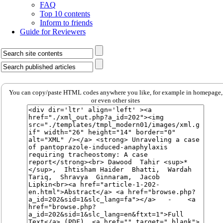
FAQ
Top 10 contents
Inform to friends
Guide for Reviewers
You can copy/paste HTML codes anywhere you like, for example in homepage,
or even other sites