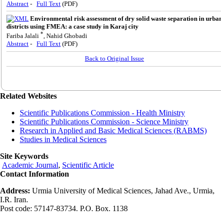
Abstract
-
Full Text
(PDF)
Environmental risk assessment of dry solid waste separation in urba
districts using FMEA: a case study in Karaj city
*
Fariba Jalali
, Nahid Ghobadi
Abstract
-
Full Text
(PDF)
Back to Original Issue
Related Websites
Scientific Publications Commission - Health Ministry
Scientific Publications Commission - Science Ministry
Research in Applied and Basic Medical Sciences (RABMS)
Studies in Medical Sciences
Site Keywords
Academic Journal
,
Scientific Article
Contact Information
Address:
Urmia University of Medical Sciences, Jahad Ave., Urmia,
I.R. Iran.
Post code: 57147-83734. P.O. Box. 1138