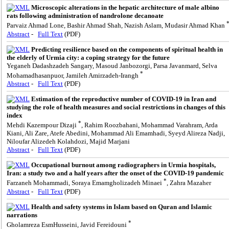
Microscopic alterations in the hepatic architecture of male albino
rats following administration of nandrolone decanoate
Parvaiz Ahmad Lone, Bashir Ahmad Shah, Nazish Aslam, Mudasir Ahmad Khan
Abstract
-
Full Text
(PDF)
Predicting resilience based on the components of spiritual health in
the elderly of Urmia city: a coping strategy for the future
Yeganeh Dadashzadeh Sangary, Masoud Janbozorgi, Parsa Javanmard, Selva
*
Mohamadhasanpuor, Jamileh Amirzadeh-Irangh
Abstract
-
Full Text
(PDF)
Estimation of the reproductive number of COVID-19 in Iran and
studying the role of health measures and social restrictions in changes of this
index
*
Mehdi Kazempour Dizaji
, Rahim Roozbahani, Mohammad Varahram, Arda
Kiani, Ali Zare, Atefe Abedini, Mohammad Ali Emamhadi, Syeyd Alireza Nadji,
Niloufar Alizedeh Kolahdozi, Majid Marjani
Abstract
-
Full Text
(PDF)
Occupational burnout among radiographers in Urmia hospitals,
Iran: a study two and a half years after the onset of the COVID-19 pandemic
*
Farzaneh Mohammadi, Soraya Emamgholizadeh Minaei
, Zahra Mazaher
Abstract
-
Full Text
(PDF)
Health and safety systems in Islam based on Quran and Islamic
narrations
*
Gholamreza EsmHusseini, Javid Fereidouni