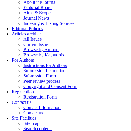
About the Journal
Editorial Board
Aims & Scopes
Journal News
Indexing & Listing Sources
Editorial Policies
Articles archive
All Issues
Current Issue
Browse by Authors
Browse by Keywords
For Authors
Instructions for Authors
Submission Instruction
Submission Form
Peer review process
Copyright and Consent Form
Registration
Registration Form
Contact us
Contact Information
Contact us
Site Facilities
Site map
Search contents