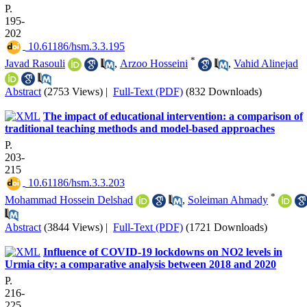
P.
195-
202
‎ 10.61186/hsm.3.3.195
*
Javad Rasouli
,
Arzoo Hosseini
,
Vahid Alinejad
Abstract
(2753 Views)
|
Full-Text (PDF)
(832 Downloads)
The impact of educational intervention: a comparison of
traditional teaching methods and model-based approaches
P.
203-
215
‎ 10.61186/hsm.3.3.203
*
Mohammad Hossein Delshad
,
Soleiman Ahmady
Abstract
(3844 Views)
|
Full-Text (PDF)
(1721 Downloads)
Influence of COVID-19 lockdowns on NO2 levels in
Urmia city: a comparative analysis between 2018 and 2020
P.
216-
225