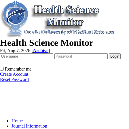
Health Science Monitor
Fri, Aug 7, 2026
[
Archive
]
Remember me
Create Account
Reset Password
Home
Journal Information