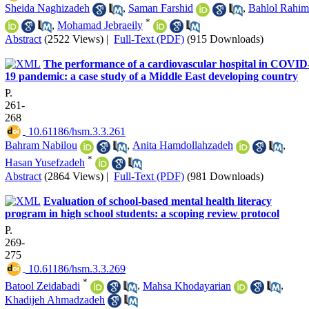
Sheida Naghizadeh
,
Saman Farshid
,
Bahlol Rahim
*
,
Mohamad Jebraeily
Abstract
(2522 Views)
|
Full-Text (PDF)
(915 Downloads)
The performance of a cardiovascular hospital in COVID
19 pandemic: a case study of a Middle East developing country
P.
261-
268
‎ 10.61186/hsm.3.3.261
Bahram Nabilou
,
Anita Hamdollahzadeh
,
*
Hasan Yusefzadeh
Abstract
(2864 Views)
|
Full-Text (PDF)
(981 Downloads)
Evaluation of school-based mental health literacy
program in high school students: a scoping review protocol
P.
269-
275
‎ 10.61186/hsm.3.3.269
*
Batool Zeidabadi
,
Mahsa Khodayarian
,
Khadijeh Ahmadzadeh