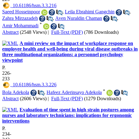
‎ 10.61186/hsm.3.3.216
Saeed Hosseinpoor
,
Leila Ebrahimi Gangchin
,
Zahra Mirzazadeh
,
Aven Nuraldin Chaman
,
*
Amir Mohammadi
Abstract
(2548 Views)
|
Full-Text (PDF)
(786 Downloads)
A mini review on the impact of workplace response on
employee health and well-being during viral disease outbreaks in
three multinational organizations: a personnel psychology
viewpoint
P.
226-
233
‎ 10.61186/hsm.3.3.226
*
Bola Adekola
,
Hafeez Aderinsayo Adekola
Abstract
(2606 Views)
|
Full-Text (PDF)
(1279 Downloads)
Evaluation of time spent in high strain postures among
nurses and laboratory technicians: implications for ergonomic
interventions
P.
234-