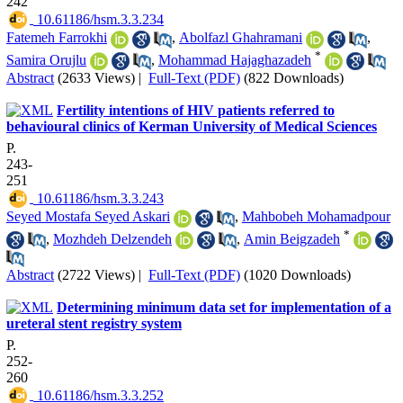
242
‎ 10.61186/hsm.3.3.234
Fatemeh Farrokhi
,
Abolfazl Ghahramani
,
*
Samira Orujlu
,
Mohammad Hajaghazadeh
Abstract
(2633 Views)
|
Full-Text (PDF)
(822 Downloads)
Fertility intentions of HIV patients referred to
behavioural clinics of Kerman University of Medical Sciences
P.
243-
251
‎ 10.61186/hsm.3.3.243
Seyed Mostafa Seyed Askari
,
Mahbobeh Mohamadpour
*
,
Mozhdeh Delzendeh
,
Amin Beigzadeh
Abstract
(2722 Views)
|
Full-Text (PDF)
(1020 Downloads)
Determining minimum data set for implementation of a
ureteral stent registry system
P.
252-
260
‎ 10.61186/hsm.3.3.252