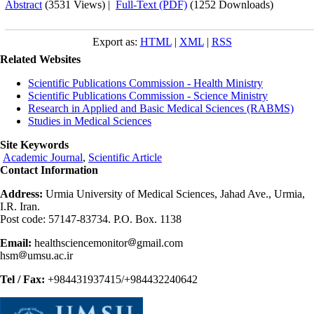
Abstract
(3531 Views)
|
Full-Text (PDF)
(1252 Downloads)
Export as:
HTML
|
XML
|
RSS
Related Websites
Scientific Publications Commission - Health Ministry
Scientific Publications Commission - Science Ministry
Research in Applied and Basic Medical Sciences (RABMS)
Studies in Medical Sciences
Site Keywords
Academic Journal
,
Scientific Article
Contact Information
Address:
Urmia University of Medical Sciences, Jahad Ave., Urmia,
I.R. Iran.
Post code: 57147-83734. P.O. Box. 1138
Email:
healthsciencemonitor
gmail.com
hsm
umsu.ac.ir
Tel / Fax:
+984431937415/+984432240642