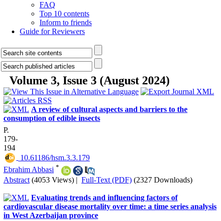
FAQ
Top 10 contents
Inform to friends
Guide for Reviewers
Volume 3, Issue 3 (August 2024)
A review of cultural aspects and barriers to the
consumption of edible insects
P.
179-
194
‎ 10.61186/hsm.3.3.179
*
Ebrahim Abbasi
Abstract
(4053 Views)
|
Full-Text (PDF)
(2327 Downloads)
Evaluating trends and influencing factors of
cardiovascular disease mortality over time: a time series analysis
in West Azerbaijan province