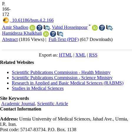
P.
166-
172
‎ 10.61186/hsm.4.2.166
*
Amir Shadloo
,
Vahid Hosseinpour
,
Hamidreza Khalkhali
Abstract
(1816 Views)
|
Full-Text (PDF)
(617 Downloads)
Export as:
HTML
|
XML
|
RSS
Related Websites
Scientific Publications Commission - Health Ministry
Scientific Publications Commission - Science Ministry
Research in Applied and Basic Medical Sciences (RABMS)
Studies in Medical Sciences
Site Keywords
Academic Journal
,
Scientific Article
Contact Information
Address:
Urmia University of Medical Sciences, Jahad Ave., Urmia,
I.R. Iran.
Post code: 57147-83734. P.O. Box. 1138