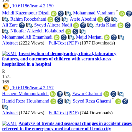
‎ 10.61186/hsm.4.2.150
*
Mehdi Kazempour Dizaji
,
Mohammad Varahram
,
Rahim Roozbahani
,
Atefe Abedini
,
Ali Zare
,
Syeyd Alireza Nadji
,
Arda Kiani
,
Niloufar Alizedeh Kolahdozi
,
Mohammad Ali Emamhadi
,
Majid Marjani
Abstract
(2222 Views)
|
Full-Text (PDF)
(1077 Downloads)
Investigation of demographic, clinical, laboratory
features, and outcomes of children with serum sickness
hospitalized in a hospital
P.
157-
165
‎ 10.61186/hsm.4.2.157
Hashem Mahmoudzadeh
,
Yawar Ghafouri
,
*
Hamid Reza Houshmand
,
Seyed Reza Ghaemi
Abstract
(1747 Views)
|
Full-Text (PDF)
(744 Downloads)
Analysis of trends and seasonal changes in accident cases
referred to the emergency medical center of Urmia city