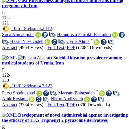
Cost-Effectiveness analysis of ultrasound scans during
pregnancy in Iran
P.
112-
121
‎ 10.61186/hsm.4.2.112
Sima Ahmadpoor
,
Hamidreza Farrokh-Eslamlou
*
,
Hasan Yusefzadeh
,
Cyrus Alinia
Abstract
(4954 Views)
|
Full-Text (PDF)
(2084 Downloads)
Suicidal ideation prevalence among
medical students of Urmia, Iran
P.
122-
130
‎ 10.61186/hsm.4.2.122
*
Parsa Shadnezhad
,
Maryam Babazadeh
,
Amir Rostami
,
Nikoo Abdizadeh
Abstract
(3334 Views)
|
Full-Text (PDF)
(890 Downloads)
Development of novel antimicrobial agents: investigating
the efficacy of 1,3,5-Triphenyl-2-pyrazoline derivatives
P.