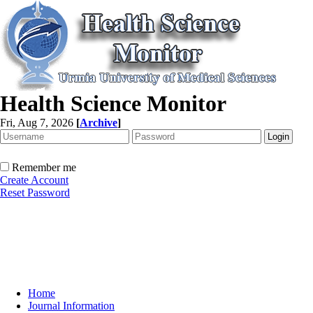
Health Science Monitor
Fri, Aug 7, 2026
[
Archive
]
Remember me
Create Account
Reset Password
Home
Journal Information