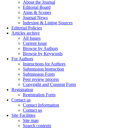
About the Journal
Editorial Board
Aims & Scopes
Journal News
Indexing & Listing Sources
Editorial Policies
Articles archive
All Issues
Current Issue
Browse by Authors
Browse by Keywords
For Authors
Instructions for Authors
Submission Instruction
Submission Form
Peer review process
Copyright and Consent Form
Registration
Registration Form
Contact us
Contact Information
Contact us
Site Facilities
Site map
Search contents