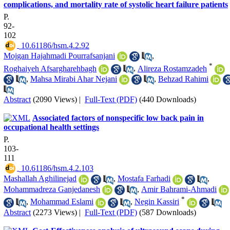
complications, and mortality rate of systolic heart failure patients
P.
92-
102
‎ 10.61186/hsm.4.2.92
Mojgan Hajahmadi Pourrafsanjani
,
*
Roghaiyeh Afsargharehbagh
,
Alireza Rostamzadeh
,
Mahsa Mirabi Ahar Nejani
,
Behzad Rahimi
Abstract
(2090 Views)
|
Full-Text (PDF)
(440 Downloads)
Associated factors of nonspecific low back pain in
occupational health settings
P.
103-
111
‎ 10.61186/hsm.4.2.103
Mashallah Aghilinejad
,
Mostafa Farhadi
,
Mohammadreza Ganjedanesh
,
Amir Bahrami-Ahmadi
*
,
Mohammad Eslami
,
Negin Kassiri
Abstract
(2273 Views)
|
Full-Text (PDF)
(587 Downloads)