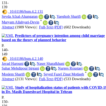
131-
139
‎ 10.61186/hsm.4.2.131
Sevda Afzal-Ahangaran
,
Yaeghob Sharifi
,
*
Maryam Allahyari-Devin
Abstract
(1909 Views)
|
Full-Text (PDF)
(602 Downloads)
Predictors of pregnancy intention among child marriage
based on the theory of planned behavior
P.
140-
149
‎ 10.61186/hsm.4.2.140
Javad Harouni
,
Naser Sharafkhani
,
Sahar Mehdipour birgani
,
Narges Roustaei
,
*
Moslem Sharifi
,
Seyed Fazel Zinat Motlagh
Abstract
(2131 Views)
|
Full-Text (PDF)
(533 Downloads)
Study of hospitalization status of patients with COVID-1
in Dr. Masih Daneshvari Hospital in Tehran
P.
150-
156