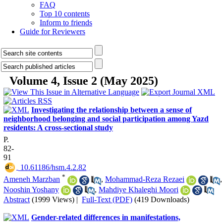
FAQ
Top 10 contents
Inform to friends
Guide for Reviewers
Volume 4, Issue 2 (May 2025)
Investigating the relationship between a sense of
neighborhood belonging and social participation among Yazd
residents: A cross-sectional study
P.
82-
91
‎ 10.61186/hsm.4.2.82
*
Ameneh Marzban
,
Mohammad-Reza Rezaei
,
Nooshin Yoshany
,
Mahdiye Khaleghi Moori
Abstract
(1999 Views)
|
Full-Text (PDF)
(419 Downloads)
Gender-related differences in manifestations,