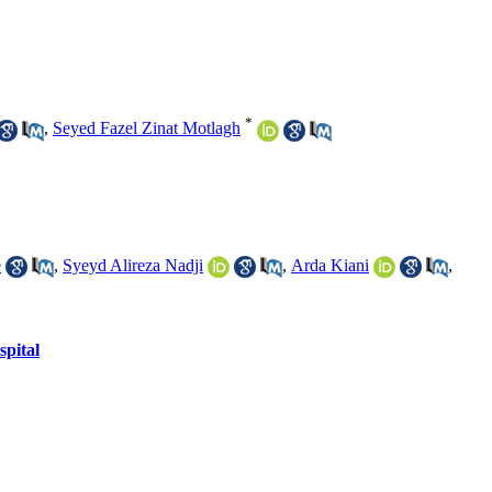
*
,
Seyed Fazel Zinat Motlagh
e
,
Syeyd Alireza Nadji
,
Arda Kiani
,
spital