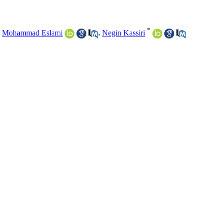
*
,
Mohammad Eslami
,
Negin Kassiri