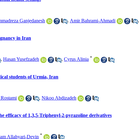
madreza Ganjedanesh
,
Amir Bahrami-Ahmadi
egnancy in Iran
*
,
Hasan Yusefzadeh
,
Cyrus Alinia
ical students of Urmia, Iran
 Rostami
,
Nikoo Abdizadeh
he efficacy of 1,3,5-Triphenyl-2-pyrazoline derivatives
*
am Allahyari-Devin