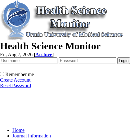
Health Science Monitor
Fri, Aug 7, 2026
[
Archive
]
Remember me
Create Account
Reset Password
Home
Journal Information