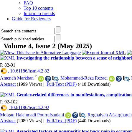
FAQ
Top 10 contents
Inform to friends
Guide for Reviewers
Volume 4, Issue 2 (May 2025)
Investigating the relationship between a sense of neighbo
P. 82-91
‎ 10.61186/hsm.4.2.82
*
Ameneh Marzban
,
Mohammad-Reza Rezaei
,
Abstract
(1999 Views)
|
Full-Text (PDF)
(418 Downloads)
Gender-related differences in manifestations, complications,
P. 92-102
‎ 10.61186/hsm.4.2.92
Mojgan Hajahmadi Pourrafsanjani
,
Roghaiyeh Afsarghare
Abstract
(2089 Views)
|
Full-Text (PDF)
(440 Downloads)
Associated factors of nonspecific low back pain in occupati