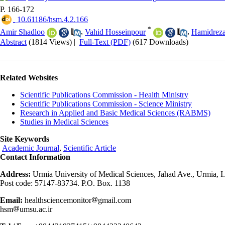
P. 166-172
‎ 10.61186/hsm.4.2.166
*
Amir Shadloo
,
Vahid Hosseinpour
,
Hamidreza
Abstract
(1814 Views)
|
Full-Text (PDF)
(617 Downloads)
Related Websites
Scientific Publications Commission - Health Ministry
Scientific Publications Commission - Science Ministry
Research in Applied and Basic Medical Sciences (RABMS)
Studies in Medical Sciences
Site Keywords
Academic Journal
,
Scientific Article
Contact Information
Address:
Urmia University of Medical Sciences, Jahad Ave., Urmia, I.
Post code: 57147-83734. P.O. Box. 1138
Email:
healthsciencemonitor
gmail.com
hsm
umsu.ac.ir