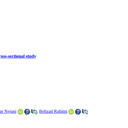
oss-sectional study
ar Nejani
,
Behzad Rahimi