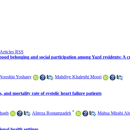
rhood belonging and social participation among Yazd residents: A cr
Nooshin Yoshany
,
Mahdiye Khaleghi Moori
 and mortality rate of systolic heart failure patients
*
hbagh
,
Alireza Rostamzadeh
,
Mahsa Mirabi Ah
onal health settings