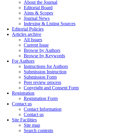
About the Journal
Editorial Board
Aims & Scopes
Journal News
Indexing & Listing Sources
Editorial Policies
Articles archive
All Issues
Current Issue
Browse by Authors
Browse by Keywords
For Authors
Instructions for Authors
Submission Instruction
Submission Form
Peer review process
Copyright and Consent Form
Registration
Registration Form
Contact us
Contact Information
Contact us
Site Facilities
Site map
Search contents