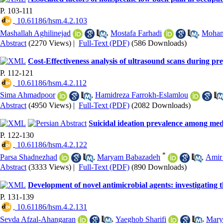
P. 103-111
‎ 10.61186/hsm.4.2.103
Mashallah Aghilinejad
,
Mostafa Farhadi
,
Moham
Abstract
(2270 Views)
|
Full-Text (PDF)
(586 Downloads)
Cost-Effectiveness analysis of ultrasound scans during pr
P. 112-121
‎ 10.61186/hsm.4.2.112
Sima Ahmadpoor
,
Hamidreza Farrokh-Eslamlou
Abstract
(4950 Views)
|
Full-Text (PDF)
(2082 Downloads)
Suicidal ideation prevalence among med
P. 122-130
‎ 10.61186/hsm.4.2.122
*
Parsa Shadnezhad
,
Maryam Babazadeh
,
Amir
Abstract
(3333 Views)
|
Full-Text (PDF)
(890 Downloads)
Development of novel antimicrobial agents: investigating t
P. 131-139
‎ 10.61186/hsm.4.2.131
Sevda Afzal-Ahangaran
,
Yaeghob Sharifi
,
Mary