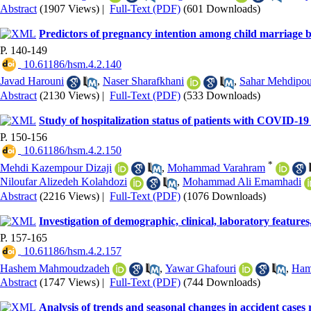
Abstract
(1907 Views)
|
Full-Text (PDF)
(601 Downloads)
Predictors of pregnancy intention among child marriage b
P. 140-149
‎ 10.61186/hsm.4.2.140
Javad Harouni
,
Naser Sharafkhani
,
Sahar Mehdipou
Abstract
(2130 Views)
|
Full-Text (PDF)
(533 Downloads)
Study of hospitalization status of patients with COVID-1
P. 150-156
‎ 10.61186/hsm.4.2.150
*
Mehdi Kazempour Dizaji
,
Mohammad Varahram
Niloufar Alizedeh Kolahdozi
,
Mohammad Ali Emamhadi
Abstract
(2216 Views)
|
Full-Text (PDF)
(1076 Downloads)
Investigation of demographic, clinical, laboratory features
P. 157-165
‎ 10.61186/hsm.4.2.157
Hashem Mahmoudzadeh
,
Yawar Ghafouri
,
Ham
Abstract
(1747 Views)
|
Full-Text (PDF)
(744 Downloads)
Analysis of trends and seasonal changes in accident cases