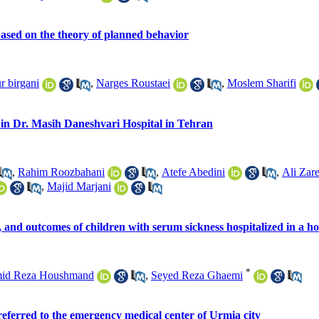
ased on the theory of planned behavior
r birgani
,
Narges Roustaei
,
Moslem Sharifi
9 in Dr. Masih Daneshvari Hospital in Tehran
,
Rahim Roozbahani
,
Atefe Abedini
,
Ali Zar
,
Majid Marjani
, and outcomes of children with serum sickness hospitalized in a ho
*
id Reza Houshmand
,
Seyed Reza Ghaemi
 referred to the emergency medical center of Urmia city