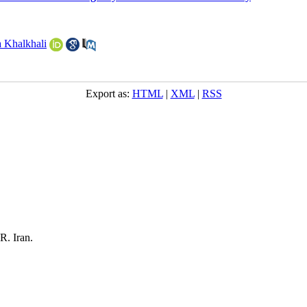
 Khalkhali
Export as:
HTML
|
XML
|
RSS
R. Iran.